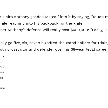
 claim Anthony goaded Metcalf into it by saying, “touch 
ile reaching into his backpack for the knife.
her Anthony’s defense will really cost $600,000: “Easily,” 
.
sily go five, six, seven hundred thousand dollars for trials
oth prosecutor and defender over his 38-year legal career
, a
l
nly
was
an
book