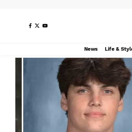
News
Life & Styl