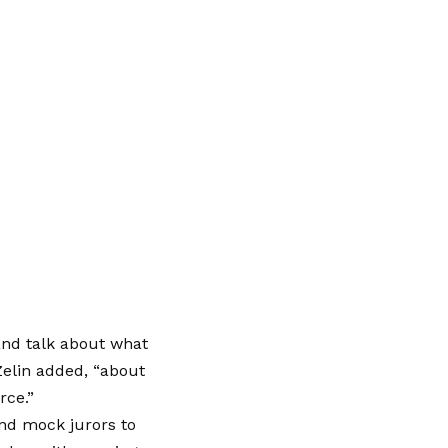
and talk about what
Zelin added, “about
rce.”
and mock jurors to