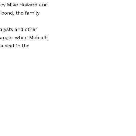
rney Mike Howard and
 bond, the family
nalysts and other
 danger when Metcalf,
 a seat in the