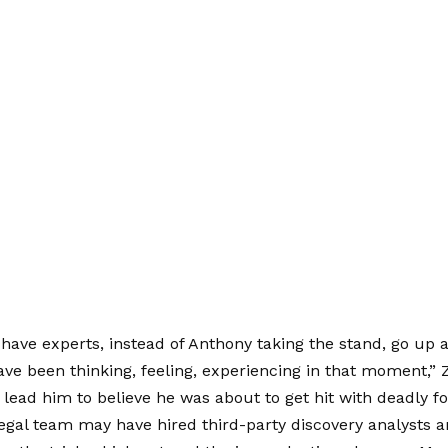
have experts, instead of Anthony taking the stand, go up 
ve been thinking, feeling, experiencing in that moment,” 
lead him to believe he was about to get hit with deadly fo
egal team may have hired third-party discovery analysts 