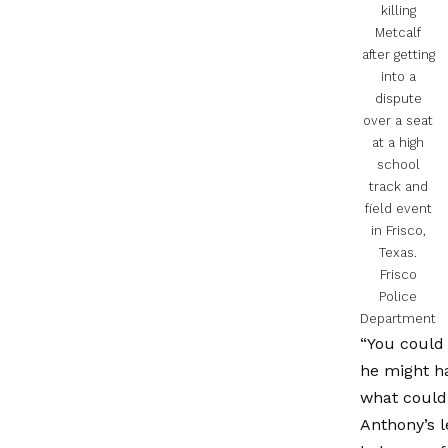
killing
Metcalf
after getting
into a
dispute
over a seat
at a high
school
track and
field event
in Frisco,
Texas.
Frisco
Police
Department
“You could 
he might ha
what could 
Anthony’s l