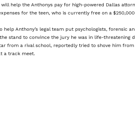
will help the Anthonys pay for high-powered Dallas atto
expenses for the teen, who is currently free on a $250,000
so help Anthony’s legal team put psychologists, forensic a
the stand to convince the jury he was in life-threatening
star from a rival school, reportedly tried to shove him from
t a track meet.