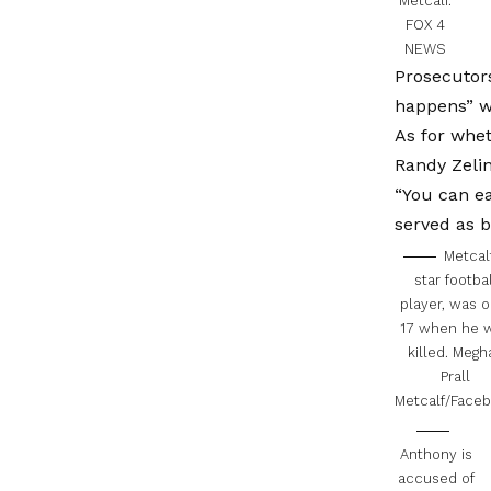
Metcalf.
FOX 4
NEWS
Prosecutors
happens” wh
As for whet
Randy Zelin
“You can ea
served as b
Metcalf
star footbal
player, was o
17 when he 
killed.
Megh
Prall
Metcalf/Face
Anthony is
accused of