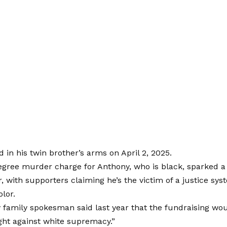
d in his twin brother’s arms on April 2, 2025.
egree murder charge for Anthony, who is black, sparked a 
, with supporters claiming he’s the victim of a justice sy
olor.
family spokesman said last year that the fundraising wou
ight against white supremacy.”