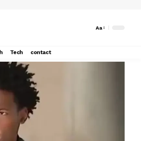
Aa
h
Tech
contact