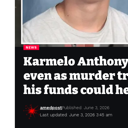
NEWS
Karmelo Anthony s
even as murder t
his funds could h
amedpost
Published: June 3, 2026
Last updated: June 3, 2026 3:45 am