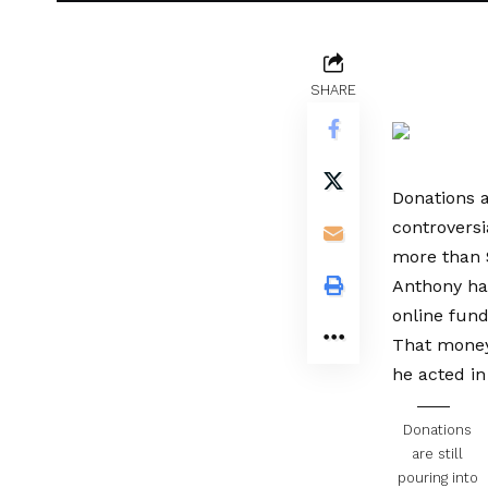
SHARE
Donations a
controversi
more than 
Anthony has
online fund
That money 
he acted in
Donations
are still
pouring into