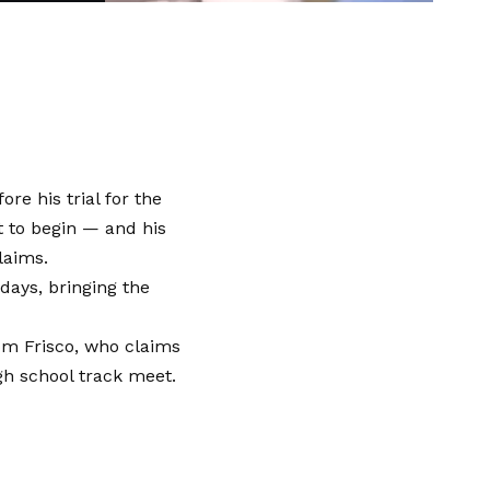
re his trial for the
t to begin — and his
laims.
days, bringing the
rom Frisco, who claims
gh school track meet.