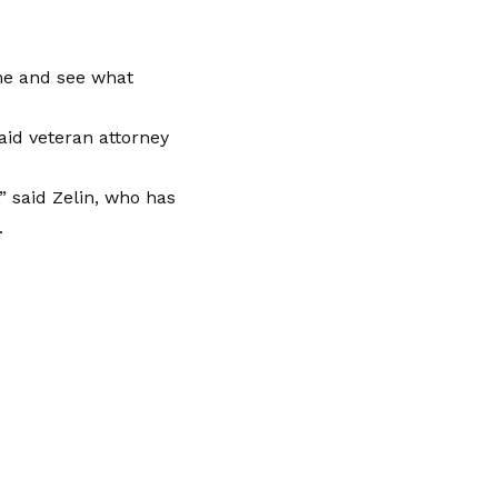
me and see what
said veteran attorney
,” said Zelin, who has
.