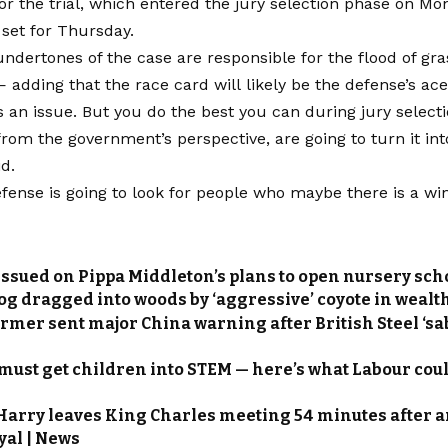
or the trial, which entered the jury selection phase on Mo
set for Thursday.
undertones of the case are responsible for the flood of gra
— adding that the race card will likely be the defense’s ace
is an issue. But you do the best you can during jury selec
from the government’s perspective, are going to turn it int
id.
fense is going to look for people who maybe there is a wi
issued on Pippa Middleton’s plans to open nursery scho
og dragged into woods by ‘aggressive’ coyote in wealt
rmer sent major China warning after British Steel ‘sabo
 must get children into STEM — here’s what Labour coul
Harry leaves King Charles meeting 54 minutes after a
yal | News