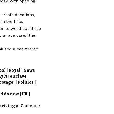
nday, with opening
ssroots donations,
 in the hole.
tion to weed out those
o a race case,” the
nk and a nod there.”
ol | Royal | News
hy NJ enclave
tage’ | Politics |
d do now | UK |
rriving at Clarence