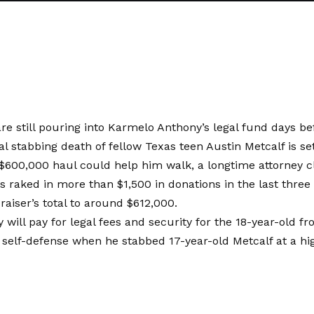
re still pouring into Karmelo Anthony’s legal fund days befo
al stabbing death of fellow Texas teen Austin Metcalf is se
$600,000 haul could help him walk, a longtime attorney c
 raked in more than $1,500 in donations in the last three 
raiser’s total to around $612,000.
will pay for legal fees and security for the 18-year-old f
 self-defense when he stabbed 17-year-old Metcalf at a hi