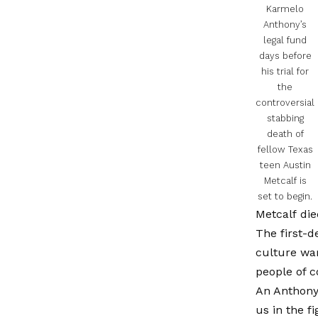
Karmelo
Anthony’s
legal fund
days before
his trial for
the
controversial
stabbing
death of
fellow Texas
teen Austin
Metcalf is
set to begin.
Metcalf die
The first-d
culture war
people of c
An Anthony 
us in the f