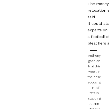
The money 
relocation 
said.
It could al
experts on 
a football 
bleachers a
Anthony
goes on
trial this
week in
the case
accusing
him of
fatally
stabbing
Austin