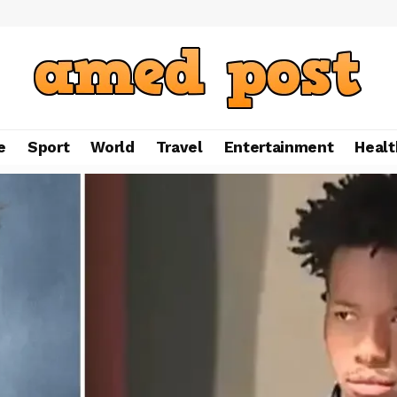
e
Sport
World
Travel
Entertainment
Healt