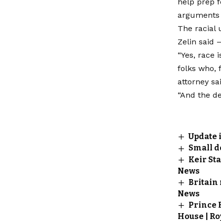
help prep f
arguments 
The racial 
Zelin said 
“Yes, race 
folks who, 
attorney sa
“And the de
Update 
Small d
Keir Sta
News
Britain
News
Prince 
House | Ro