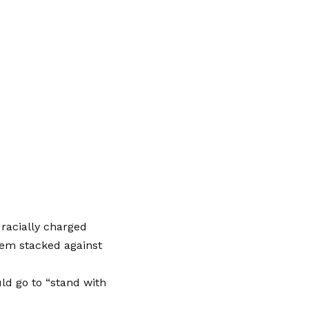
racially charged
stem stacked against
ld go to “stand with