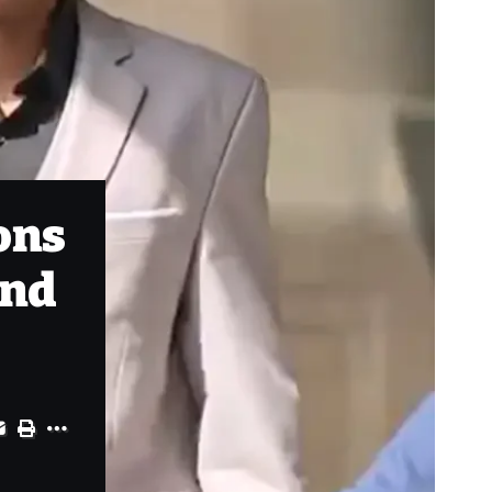
ons
and