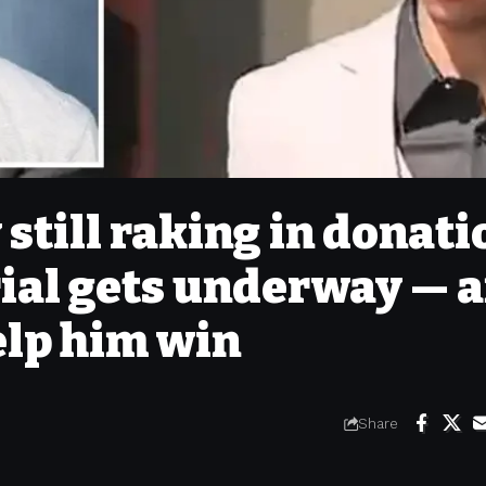
till raking in donati
rial gets underway — 
elp him win
Share