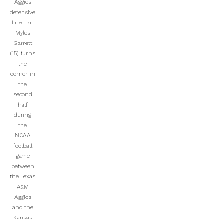
Aggies
defensive
lineman
Myles
Garrett
(15) turns
the
corner in
the
second
half
during
the
NCAA
football
game
between
the Texas
A&M
Aggies
and the
Kansas