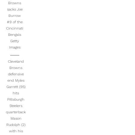
Browns
sacks Joe
Burrow
#9 of the
Cincinnati
Bengals
Getty
Images
Cleveland
Browns
defensive
end Myles
Garrett (95)
hits
Pittsburgh
Steelers
quarterback
Mason
Rudolph (2)
with his