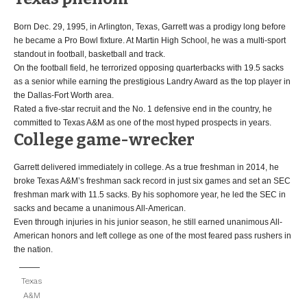
Born Dec. 29, 1995, in Arlington, Texas, Garrett was a prodigy long before
he became a Pro Bowl fixture. At Martin High School, he was a multi-sport
standout in football, basketball and track.
On the football field, he terrorized opposing quarterbacks with 19.5 sacks
as a senior while earning the prestigious Landry Award as the top player in
the Dallas-Fort Worth area.
Rated a five-star recruit and the No. 1 defensive end in the country, he
committed to Texas A&M as one of the most hyped prospects in years.
College game-wrecker
Garrett delivered immediately in college. As a true freshman in 2014, he
broke Texas A&M’s freshman sack record in just six games and set an SEC
freshman mark with 11.5 sacks. By his sophomore year, he led the SEC in
sacks and became a unanimous All-American.
Even through injuries in his junior season, he still earned unanimous All-
American honors and left college as one of the most feared pass rushers in
the nation.
Texas
A&M