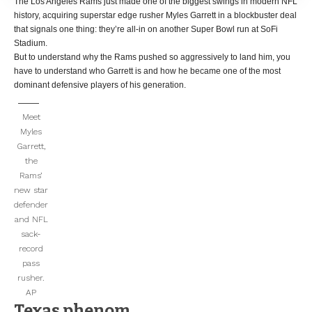
The Los Angeles Rams just made one of the biggest swings in modern NFL
history, acquiring superstar edge rusher Myles Garrett in a blockbuster deal
that signals one thing: they’re all-in on another Super Bowl run at SoFi
Stadium.
But to understand why the Rams pushed so aggressively to land him, you
have to understand who Garrett is and how he became one of the most
dominant defensive players of his generation.
Meet
Myles
Garrett,
the
Rams’
new star
defender
and NFL
sack-
record
pass
rusher.
AP
Texas phenom