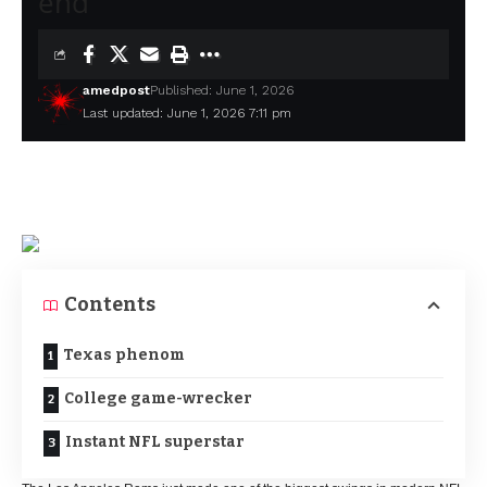
end
amedpost
Published: June 1, 2026
Last updated: June 1, 2026 7:11 pm
Contents
Texas phenom
College game-wrecker
Instant NFL superstar