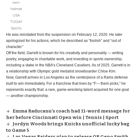
own
helmet
USA
TODAY
Sports
He was reinstated from the suspension on February 12, 2020. He later
apologized for his actions, which he described as “foolish” and “out of
character.”
Off the field, Garrett is known for his creativity and personality — writing
poetry, engaging in charitable work, and investing in sports ownership,
including a stake in the NBA’s Cleveland Cavaliers. As of 2025, Garrett is in
a relationship with Olympic gold medalist snowboarder Chloe Kim.
Now, Garrett arrives in Los Angeles as the centerpiece of a Rams defense
built to win immediately. For a franchise that lives by “F— them picks,” he
represents exactly that: a rare, game-wrecking talent acquired for one goal
— another championship.
Emma Raducanu’s coach had 11-word message for
her before Cincinnati Open win | Tennis | Sport
Jordyn Woods brings Knicks unofficial lucky bag
to Game 5
Las Vegas Raiders plan to release QB Geno Smith