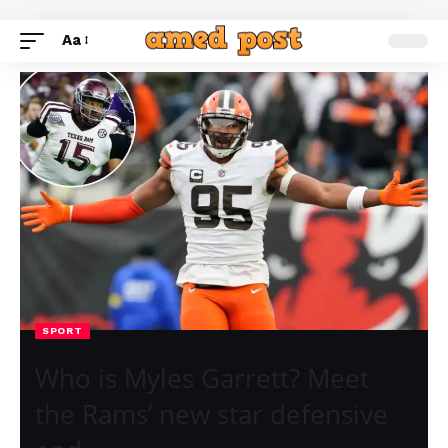
Aa
SPORT
Who is Myles Garrett? Meet
the Rams’ new star defensive