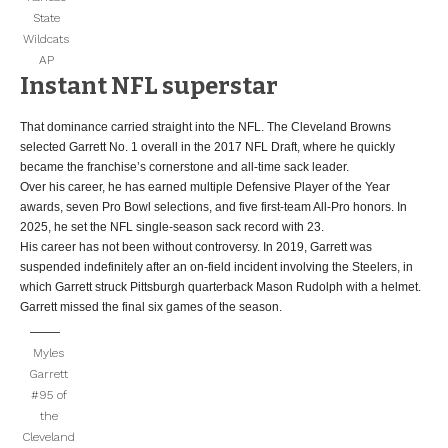
State
Wildcats
AP
Instant NFL superstar
That dominance carried straight into the NFL. The Cleveland Browns
selected Garrett No. 1 overall in the 2017 NFL Draft, where he quickly
became the franchise’s cornerstone and all-time sack leader.
Over his career, he has earned multiple Defensive Player of the Year
awards, seven Pro Bowl selections, and five first-team All-Pro honors. In
2025, he set the NFL single-season sack record with 23.
His career has not been without controversy. In 2019, Garrett was
suspended indefinitely after an on-field incident involving the Steelers, in
which Garrett struck Pittsburgh quarterback Mason Rudolph with a helmet.
Garrett missed the final six games of the season.
Myles
Garrett
#95 of
the
Cleveland