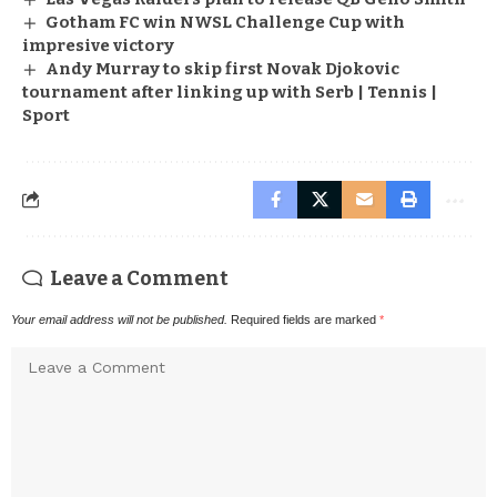
Gotham FC win NWSL Challenge Cup with
impresive victory
Andy Murray to skip first Novak Djokovic
tournament after linking up with Serb | Tennis |
Sport
Leave a Comment
Your email address will not be published.
Required fields are marked
*