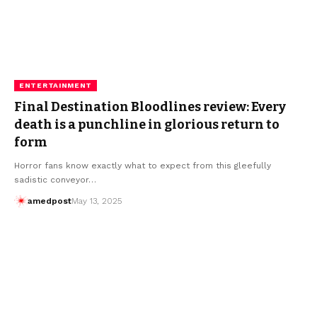
ENTERTAINMENT
Final Destination Bloodlines review: Every
death is a punchline in glorious return to
form
Horror fans know exactly what to expect from this gleefully
sadistic conveyor…
amedpost
May 13, 2025