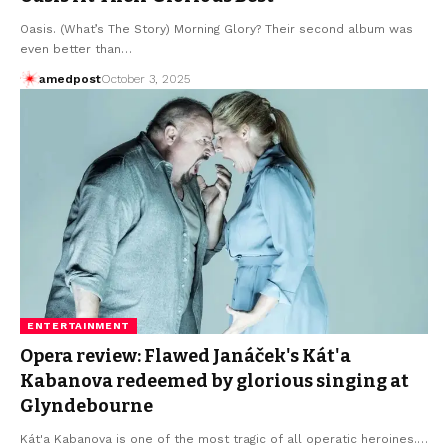
Oasis. (What’s The Story) Morning Glory? Their second album was
even better than…
amedpost
October 3, 2025
ENTERTAINMENT
Opera review: Flawed Janáček's Kát'a
Kabanova redeemed by glorious singing at
Glyndebourne
Kát'a Kabanova is one of the most tragic of all operatic heroines.…