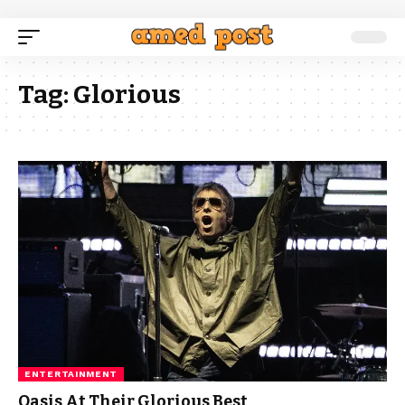
Tag:
Glorious
ENTERTAINMENT
Oasis At Their Glorious Best