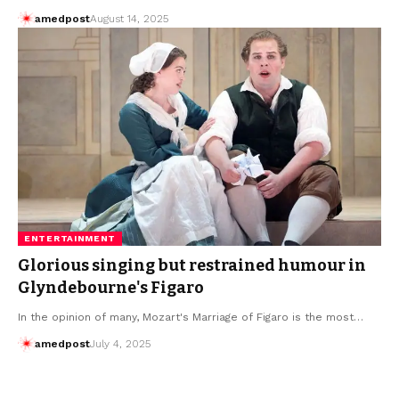
amedpost
August 14, 2025
ENTERTAINMENT
Glorious singing but restrained humour in
Glyndebourne's Figaro
In the opinion of many, Mozart's Marriage of Figaro is the most…
amedpost
July 4, 2025