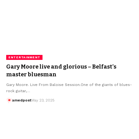
ENTERTAINMENT
Gary Moore live and glorious – Belfast's
master bluesman
Gary Moore. Live From Baloise Session.One of the giants of blues-
rock guitar,…
amedpost
May 23, 2025