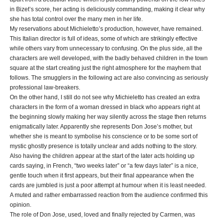
in Bizet’s score, her acting is deliciously commanding, making it clear why
she has total control over the many men in her life.
My reservations about Michieletto’s production, however, have remained.
This Italian director is full of ideas, some of which are strikingly effective
while others vary from unnecessary to confusing. On the plus side, all the
characters are well developed, with the badly behaved children in the town
square at the start creating just the right atmosphere for the mayhem that
follows. The smugglers in the following act are also convincing as seriously
professional law-breakers.
On the other hand, I still do not see why Michieletto has created an extra
characters in the form of a woman dressed in black who appears right at
the beginning slowly making her way silently across the stage then returns
enigmatically later. Apparently she represents Don Jose’s mother, but
whether she is meant to symbolise his conscience or to be some sort of
mystic ghostly presence is totally unclear and adds nothing to the story.
Also having the children appear at the start of the later acts holding up
cards saying, in French, “two weeks later” or “a few days later” is a nice,
gentle touch when it first appears, but their final appearance when the
cards are jumbled is just a poor attempt at humour when it is least needed.
A muted and rather embarrassed reaction from the audience confirmed this
opinion.
The role of Don Jose, used, loved and finally rejected by Carmen, was