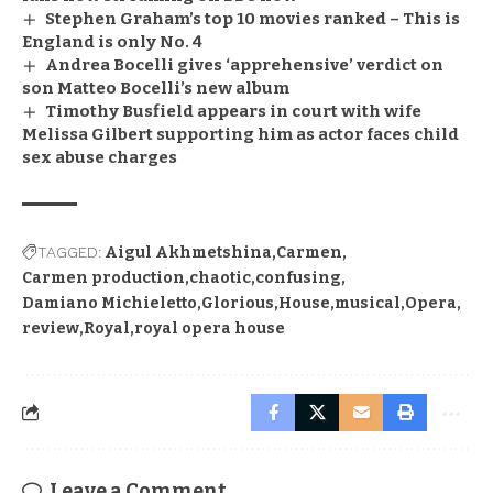
Stephen Graham’s top 10 movies ranked – This is
England is only No. 4
Andrea Bocelli gives ‘apprehensive’ verdict on
son Matteo Bocelli’s new album
Timothy Busfield appears in court with wife
Melissa Gilbert supporting him as actor faces child
sex abuse charges
TAGGED:
Aigul Akhmetshina
Carmen
Carmen production
chaotic
confusing
Damiano Michieletto
Glorious
House
musical
Opera
review
Royal
royal opera house
Leave a Comment