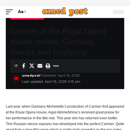
Aa
ENTERTAINMENT
Carmen at the Royal Opera
House review: Glorious,
chaotic and confusing
amedpost
Published: April 15, 2025
Last updated: April 15, 2025 4:19 pm
Last year, when Damiano Michieletto’s production of Carmen first appeared
at the Royal Opera House, Aigul Akhmetshina’s received great praise for
her performance in the title role. This year she has returned even better.
This Russian mezzo-soprano has developed into the perfect Carmen. Quite
apart from a beautiful voice which is particularly powerful on the low notes