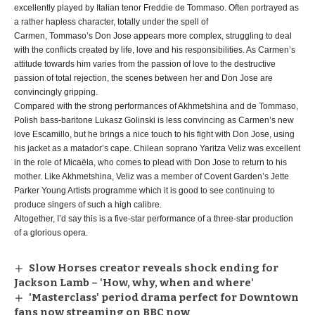
excellently played by Italian tenor Freddie de Tommaso. Often portrayed as
a rather hapless character, totally under the spell of
Carmen, Tommaso’s Don Jose appears more complex, struggling to deal
with the conflicts created by life, love and his responsibilities. As Carmen’s
attitude towards him varies from the passion of love to the destructive
passion of total rejection, the scenes between her and Don Jose are
convincingly gripping.
Compared with the strong performances of Akhmetshina and de Tommaso,
Polish bass-baritone Lukasz Golinski is less convincing as Carmen’s new
love Escamillo, but he brings a nice touch to his fight with Don Jose, using
his jacket as a matador’s cape. Chilean soprano Yaritza Veliz was excellent
in the role of Micaëla, who comes to plead with Don Jose to return to his
mother. Like Akhmetshina, Veliz was a member of Covent Garden’s Jette
Parker Young Artists programme which it is good to see continuing to
produce singers of such a high calibre.
Altogether, I’d say this is a five-star performance of a three-star production
of a glorious opera.
Slow Horses creator reveals shock ending for
Jackson Lamb – 'How, why, when and where'
'Masterclass' period drama perfect for Downtown
fans now streaming on BBC now