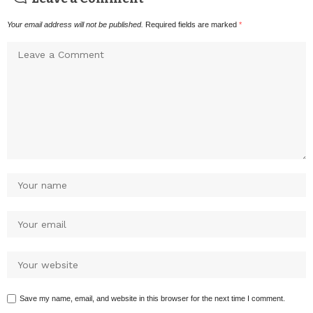
Your email address will not be published.
Required fields are marked
*
Save my name, email, and website in this browser for the next time I comment.