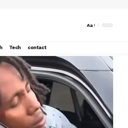
Aa
h
Tech
contact