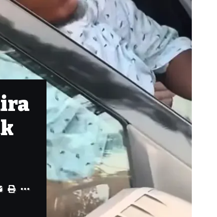
ira
ck