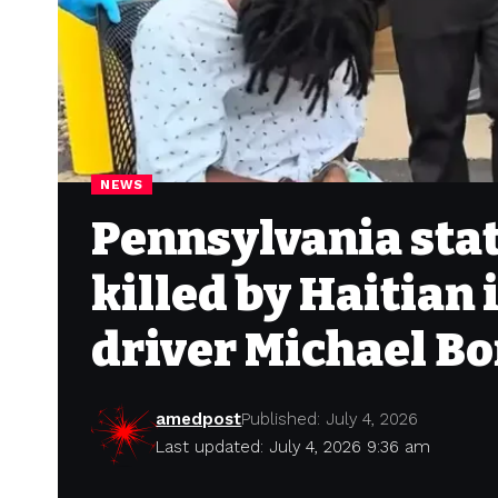
NEWS
Pennsylvania stat
killed by Haitian
driver Michael Bo
amedpost
Published: July 4, 2026
Last updated: July 4, 2026 9:36 am