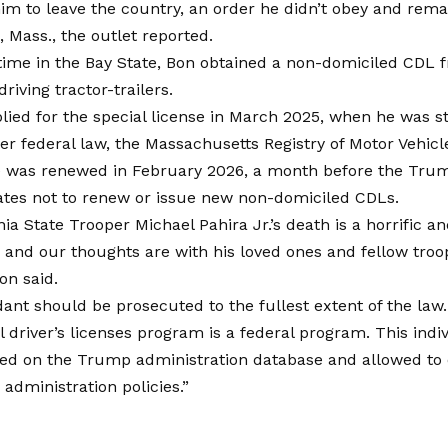
him to leave the country, an order he didn’t obey and remai
, Mass., the outlet reported.
 time in the Bay State, Bon obtained a non-domiciled CDL
riving tractor-trailers.
plied for the special license in March 2025, when he was stil
r federal law, the Massachusetts Registry of Motor Vehicl
e was renewed in February 2026, a month before the Trum
ates not to renew or issue new non-domiciled CDLs.
ia State Trooper Michael Pahira Jr.’s death is a horrific an
and our thoughts are with his loved ones and fellow troo
on said.
ant should be prosecuted to the fullest extent of the la
driver’s licenses program is a federal program. This indi
sed on the Trump administration database and allowed to 
dministration policies.”