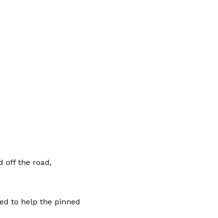
 off the road,
ed to help the pinned