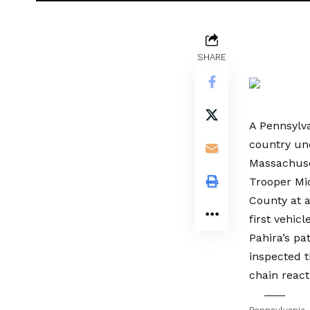
SHARE
A Pennsylva
country und
Massachuset
Trooper Mic
County at 
first vehicl
Pahira’s pa
inspected t
chain react