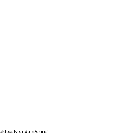
cklessly endangering