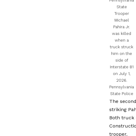
Pennsylvania
State
Trooper
Michael
Pahira Jr.
was killed
when a
truck struck
him on the
side of
Interstate 81
on July 1,
2026.
Pennsylvania
State Police
The second 
striking Pa
Both truck 
Constructi
trooper.