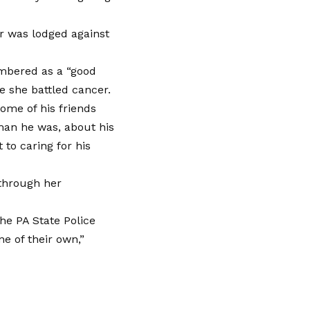
r was lodged against
embered as a “good
 she battled cancer.
some of his friends
man he was, about his
 to caring for his
 through her
the PA State Police
e of their own,”