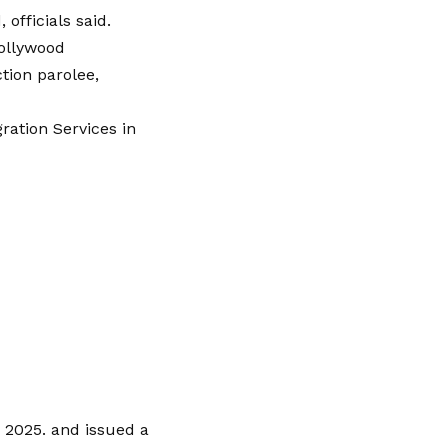
officials said.
Hollywood
tion parolee,
ation Services in
 2025. and issued a