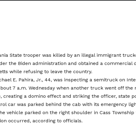
nia State trooper was killed by an illegal immigrant truc
er the Biden administration and obtained a commercial dr
ts while refusing to leave the country.
hael E. Pahira, Jr., 44, was inspecting a semitruck on Inter
about 7 a.m. Wednesday when another truck went off the 
e, creating a domino effect and striking the officer, state po
trol car was parked behind the cab with its emergency lig
he vehicle parked on the right shoulder in Cass Township
ion occurred, according to officials.