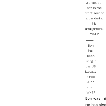
Michael Bon
sits in the
front seat of
a car during
his
arraignment.
WNEP
Bon
has
been
living in
the US
illegally
since
June
2025.
WNEP
Bon was inj
He has sinc