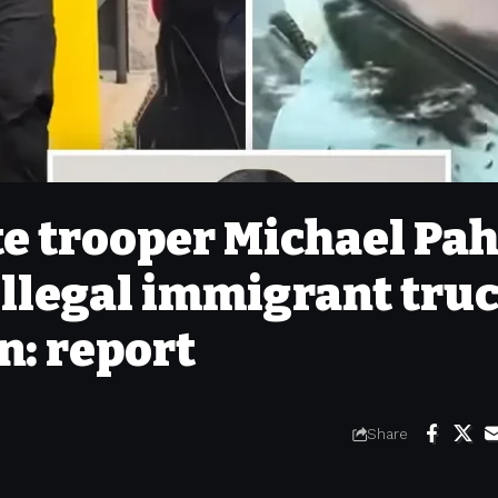
e trooper Michael Pah
 illegal immigrant tru
n: report
Share