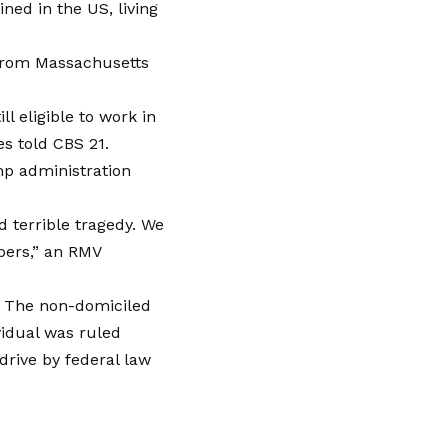
ned in the US, living
 from Massachusetts
l eligible to work in
es told CBS 21.
p administration
d terrible tragedy. We
pers,” an RMV
w. The non-domiciled
vidual was ruled
drive by federal law