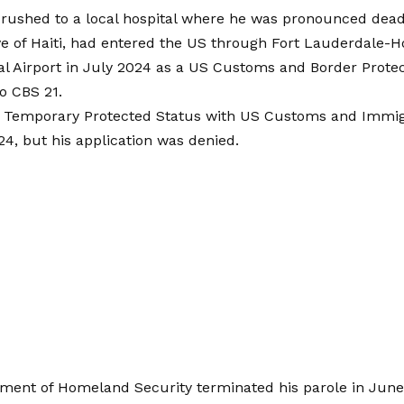
rushed to a local hospital where he was pronounced dead, 
ve of Haiti, had entered the US through Fort Lauderdale-
al Airport in July 2024 as a US Customs and Border Protec
o CBS 21.
or Temporary Protected Status with US Customs and Immigr
4, but his application was denied.
ment of Homeland Security terminated his parole in June