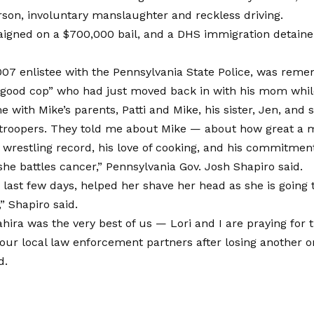
son, involuntary manslaughter and reckless driving.
aigned on a $700,000 bail, and a DHS immigration detaine
007 enlistee with the Pennsylvania State Police, was rem
good cop” who had just moved back in with his mom while
me with Mike’s parents, Patti and Mike, his sister, Jen, and 
 troopers. They told me about Mike — about how great a 
 wrestling record, his love of cooking, and his commitment
he battles cancer,” Pennsylvania Gov. Josh Shapiro said.
e last few days, helped her shave her head as she is going
” Shapiro said.
hira was the very best of us — Lori and I are praying for 
our local law enforcement partners after losing another on
d.