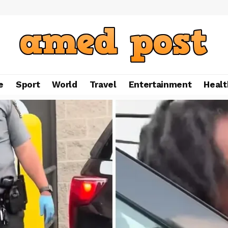
e
Sport
World
Travel
Entertainment
Healt