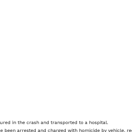
ured in the crash and transported to a hospital.
e been arrested and charged with homicide by vehicle, re