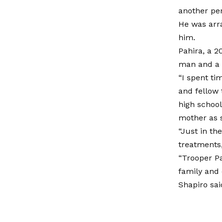
another per
He was arr
him.
Pahira, a 2
man and a 
“I spent ti
and fellow
high school
mother as s
“Just in th
treatments,
“Trooper Pa
family and 
Shapiro sai