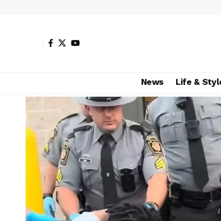
News
Life & Styl