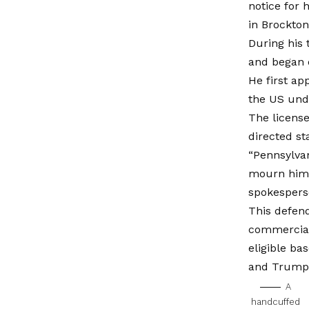
notice for 
in Brockton
During his
and began d
He first ap
the US unde
The licens
directed st
“Pennsylvan
mourn him 
spokespers
This defend
commercial 
eligible ba
and Trump a
A
handcuffed