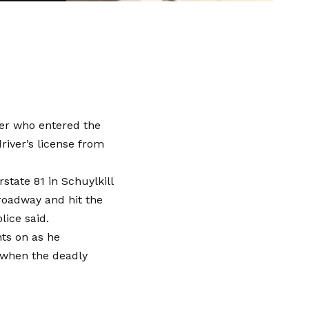
ker who entered the
iver’s license from
state 81 in Schuylkill
roadway and hit the
lice said.
hts on as he
 when the deadly