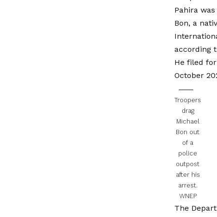
Pahira was 
Bon, a nati
Internation
according t
He filed f
October 202
Troopers
drag
Michael
Bon out
of a
police
outpost
after his
arrest.
WNEP
The Depart