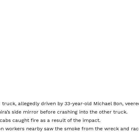
truck, allegedly driven by 33-year-old Michael Bon, veered
hira’s side mirror before crashing into the other truck.
cabs caught fire as a result of the impact.
on workers nearby saw the smoke from the wreck and rac