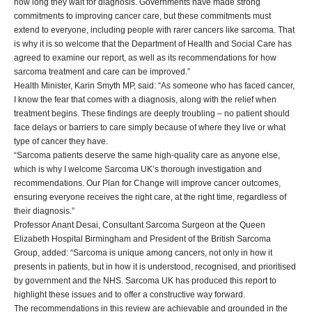
how long they wait for diagnosis. Governments have made strong
commitments to improving cancer care, but these commitments must
extend to everyone, including people with rarer cancers like sarcoma. That
is why it is so welcome that the Department of Health and Social Care has
agreed to examine our report, as well as its recommendations for how
sarcoma treatment and care can be improved.”
Health Minister, Karin Smyth MP, said: “As someone who has faced cancer,
I know the fear that comes with a diagnosis, along with the relief when
treatment begins. These findings are deeply troubling – no patient should
face delays or barriers to care simply because of where they live or what
type of cancer they have.
“Sarcoma patients deserve the same high-quality care as anyone else,
which is why I welcome Sarcoma UK’s thorough investigation and
recommendations. Our Plan for Change will improve cancer outcomes,
ensuring everyone receives the right care, at the right time, regardless of
their diagnosis.”
Professor Anant Desai, Consultant Sarcoma Surgeon at the Queen
Elizabeth Hospital Birmingham and President of the British Sarcoma
Group, added: “Sarcoma is unique among cancers, not only in how it
presents in patients, but in how it is understood, recognised, and prioritised
by government and the NHS. Sarcoma UK has produced this report to
highlight these issues and to offer a constructive way forward.
The recommendations in this review are achievable and grounded in the