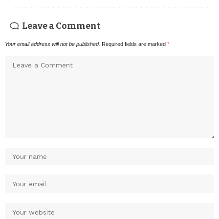
Leave a Comment
Your email address will not be published.
Required fields are marked
*