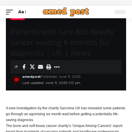
Aa
NEWS
Patients with rare but deadly
cancer waiting 6 months for
diagnosis | UK | News
amedpost
Published: June 11, 2025
Last updated: June 11, 2025 1:10 pm
A new investigation by the charity Sarcoma UK has revealed some patients
go through an agonising six month wait before getting a potentially life-
saving diagnosis.
The bone and soft tissue cancer charity’s ‘Unique Among Cancers’ report
heard from hundreds of sarcoma patients and healthcare professionals