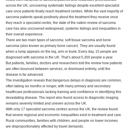
across the UK, uncovering systematic failings despite excellent specialist
care once patients finally reach treatment centres. While the vast majority of
sarcoma patients speak positively about the treatment they receive once
they reach a specialist centre, the state of the nation review of sarcoma
care has also uncovered widespread, systemic failings and inequalities in
their overall experience.
There are two main types of sarcoma: soft tissue sarcoma and bone
sarcoma (also known as primary bone cancer). They are usually found
when a lump appears on the leg, arm or trunk. Every day, 15 people are
diagnosed with sarcoma in the UK. That’s about 5,300 people a year.
But patients, families, doctors and researchers told the review how patients
are often bounced between services, or dismissed entirely, until the
disease is far advanced.
The investigation reveals that dangerous delays in diagnosis are common,
often taking six months or longer, with many primary and secondary
healthcare professionals lacking training and confidence in identifying this
devastating disease. The report also found access to diagnostic imaging
remains severely limited and uneven across the UK.
With only 17 specialist sarcoma centres across the UK, the review found
that severe regional and economic inequalities exist in treatment and care.
Rural communities, families with children, and people on lower incomes
are disproportionately affected by travel demands.