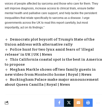
voices of people affected by sarcoma and those who care for them. They
will improve diagnosis, increase access to clinical trials, ensure better
mental health and palliative care support, and help tackle the persistent
inequalities that relate specifically to sarcoma as a disease. I urge
governments across the UK to read this report carefully, but most
importantly, act on its findings.”
Democrats plot boycott of Trump’s State of the
Union address with alternative rally
Police hunt for two lynx amid fears of ‘illegal
release’ in UK | UK | News
This California coastal spot is the best in America
to propose
Meghan Markle shows off two family guests in
new video from Montecito home | Royal | News
Buckingham Palace make major announcement
about Queen Camilla | Royal | News