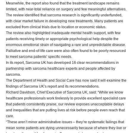
Meanwhile, the report also found that the treatment landscape remains
limited, with near-total reliance on surgery and few meaningful alternatives.
The review identified that sarcoma research is significantly underfunded,
with clear market failure in developing new treatments. Many patients are
excluded from clinical trials due to location or economic status.
The review also highlighted inadequate mental health support, with few
patients receiving timely or appropriate psychological help despite the
enormous emotional strain of navigating a rare and unpredictable disease.
Palliative and end-of-life care were also often found to be poorly resourced
to meet sarcoma patients’ specific needs.
In its report, Sarcoma UK has developed 16 clear recommendations in
partnership with sarcoma healthcare experts and people affected by
sarcoma.
The Department of Health and Social Care has now said it will examine the
findings of Sarcoma UK’s report and its recommendations.
Richard Davidson, Chief Executive of Sarcoma UK, said: “While we know
healthcare professionals work tirelessly to provide excellent specialist care
that patients consistently praise, our review exposes unacceptable delays
and inequalities that are putting lives at risk before people even reach that
care.
“These aren’t minor administrative issues – they’re systematic failings that
mean some patients are dying unnecessarily because of where they live or