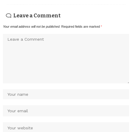
Leave a Comment
Your email address will not be published.
Required fields are marked
*