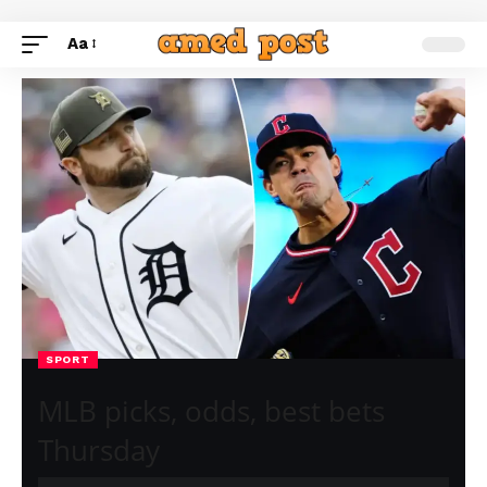
Aa
SPORT
MLB picks, odds, best bets
Thursday