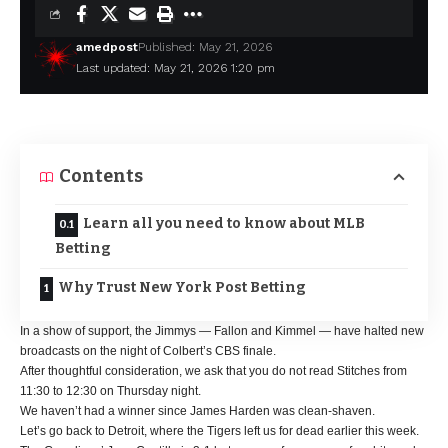
amedpost
Published: May 21, 2026
Last updated: May 21, 2026 1:20 pm
Contents
Learn all you need to know about MLB
Betting
Why Trust New York Post Betting
In a show of support, the Jimmys — Fallon and Kimmel — have halted new
broadcasts on the night of Colbert’s CBS finale.
After thoughtful consideration, we ask that you do not read Stitches from
11:30 to 12:30 on Thursday night.
We haven’t had a winner since James Harden was clean-shaven.
Let’s go back to Detroit, where the Tigers left us for dead earlier this week.