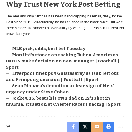
Why Trust New York Post Betting
The one and only Stitches has been handicapping baseball, daily, for the
Post since 2019. Miraculously, he has finished in the black twice. But wait
there’s more. He showed his versatility by winning the Post’s NFL Best Bet
crown last year.
MLB pick, odds, best bet Tuesday
Man Utd’s stance on sacking Ruben Amorim as
INEOS make decision on new manager | Football |
Sport
Liverpool lineups v Galatasaray as Isak left out
and Frimpong decision | Football | Sport
Sean Manaea’s demotion a clear sign of Mets’
urgency under Steve Cohen
Jockey, 16, beats his own dad on 12/1 shot in
unusual situation at Chester Races | Racing | Sport