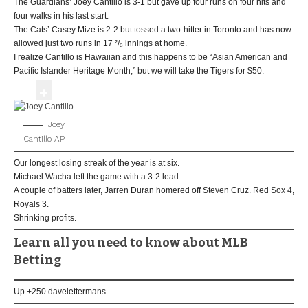
The Guardians’ Joey Cantillo is 3-1 but gave up four runs on four hits and
four walks in his last start.
The Cats’ Casey Mize is 2-2 but tossed a two-hitter in Toronto and has now
allowed just two runs in 17 ²/₃ innings at home.
I realize Cantillo is Hawaiian and this happens to be “Asian American and
Pacific Islander Heritage Month,” but we will take the Tigers for $50.
Joey
Cantillo
AP
Our longest losing streak of the year is at six.
Michael Wacha left the game with a 3-2 lead.
A couple of batters later, Jarren Duran homered off Steven Cruz. Red Sox 4,
Royals 3.
Shrinking profits.
Learn all you need to know about MLB
Betting
Up +250 davelettermans.