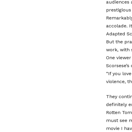
audiences a
prestigious
Remarkably,
accolade. I
Adapted Sc
But the pra
work, with 
One viewer 
Scorsese’s 
“If you lo
violence, th
They contin
definitely e
Rotten Toma
must see mo
movie I hav