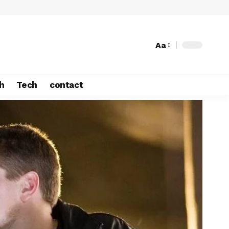
Aa
h
Tech
contact