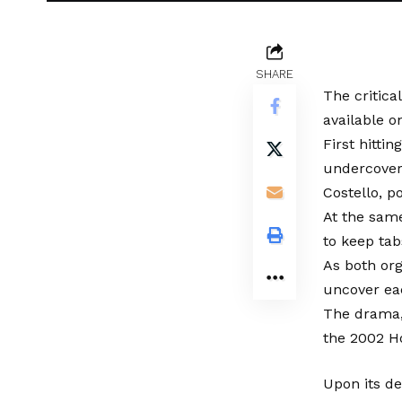
SHARE
The critica
available o
First hitti
undercover 
Costello, p
At the same
to keep tab
As both org
uncover eac
The drama, 
the 2002 H
Upon its d