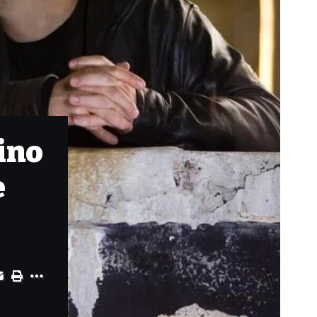
ino
e