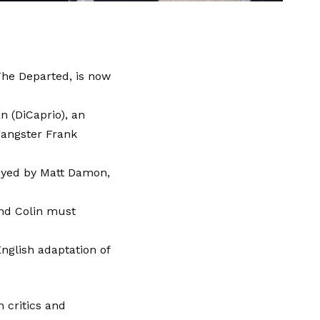
The Departed, is now
n (DiCaprio), an
gangster Frank
layed by Matt Damon,
 and Colin must
nglish adaptation of
 critics and