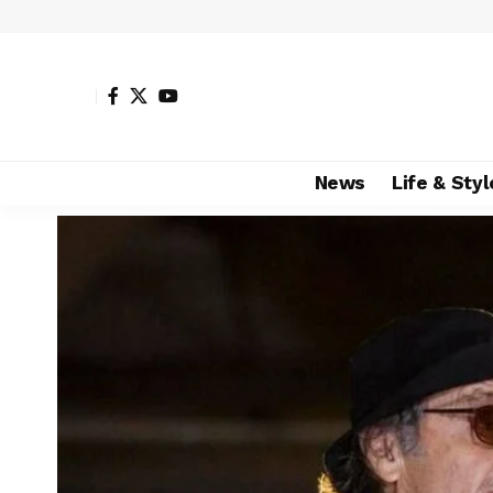
News
Life & Styl