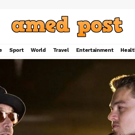
e
Sport
World
Travel
Entertainment
Healt