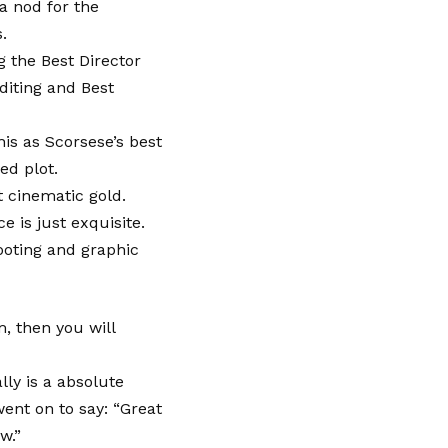
a nod for the
.
g the Best Director
diting and Best
his as Scorsese’s best
ed plot.
t cinematic gold.
 is just exquisite.
ooting and graphic
m, then you will
ly is a absolute
went on to say: “Great
w.”