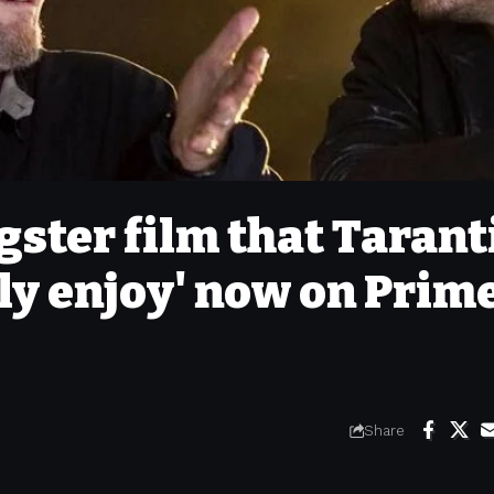
gster film that Tarant
ely enjoy' now on Prim
Share