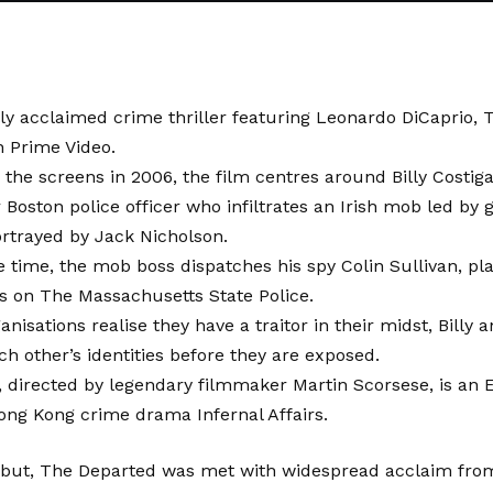
lly acclaimed crime thriller featuring Leonardo DiCaprio, 
n Prime Video.
ng the screens in 2006, the film centres around Billy Costiga
Boston police officer who infiltrates an Irish mob led by 
ortrayed by Jack Nicholson.
 time, the mob boss dispatches his spy Colin Sullivan, p
s on The Massachusetts State Police.
anisations realise they have a traitor in their midst, Billy
h other’s identities before they are exposed.
directed by legendary filmmaker Martin Scorsese, is an E
ong Kong crime drama Infernal Affairs.
ebut, The Departed was met with widespread acclaim from