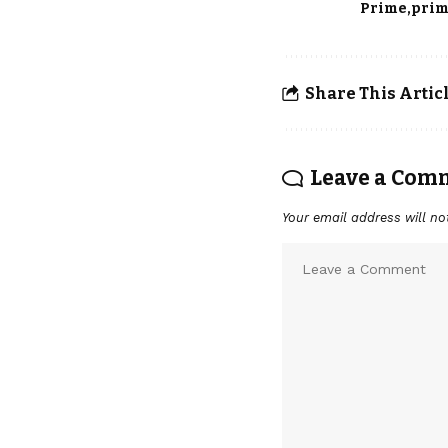
Prime
prim
Share This Artic
Leave a Com
Your email address will no