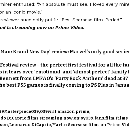
irer enthused: “An absolute must see. I loved every minut
for an iconic movie.”
reviewer succinctly put it: “Best Scorsese film. Period.”
ed is streaming now on Prime Video.
-Man: Brand New Day’ review: Marvel’s only good series
s
estival review – the perfect first festival for all the f
 in tears over 'emotional' and 'almost perfect' family 
Bennett from LMFAO’s ‘Party Rock Anthem’ dead at 37
the best PS5 games is finally coming to PS Plus in Janu
39Masterpiece039
039will
amazon prime
rdo DiCaprio films streaming now
enjoy039
fans
film
Films 
lson
Leonardo DiCaprio
Martin Scorsese films on Prime Vi