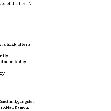
e of the film. A
 is back after 5
amily
film on today
ary
(section)
gangster
deo
Matt Damon