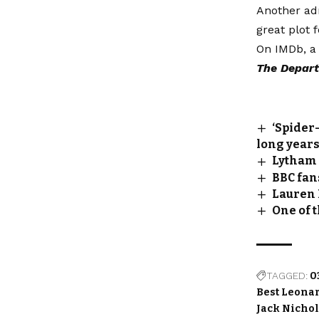
Another adm
great plot 
On IMDb, a 
The Depart
‘Spider
long year
Lytham F
BBC fans
Lauren 
One of 
TAGGED:
0
Best Leona
Jack Nicho