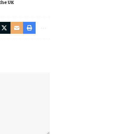
the UK