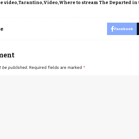
e video
Tarantino
Video
Where to stream The Departed in 
le
Facebook
ment
t be published.
Required fields are marked
*