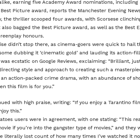
like, earning five Academy Award nominations, including 
 Best Picture award, reports the Manchester Evening News
 the thriller scooped four awards, with Scorsese clinchin
t also bagged the Best Picture award, as well as the Best E
reenplay honours.
ise didn’t stop there, as cinema-goers were quick to hail t
some dubbing it ‘cinematic gold’ and lauding its action-fill
was ecstatic on Google Reviews, exclaiming: “Brilliant, jus
directing style and approach to creating such a masterpiece
ve an action-packed crime drama, with an abundance of sh
en this film is for you.”
ued with high praise, writing: “If you enjoy a Tarantino fil
njoy this.”
toes users were in agreement, with one stating: “This real
vie if you’re into the gangster type of movies,” and they 
e literally lost count of how many times I’ve watched it no