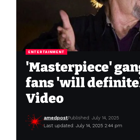
ENTERTAINMENT
'Masterpiece' gan
fans 'will definit
Video
amedpost
Published: July 14, 2025
Last updated: July 14, 2025 2:44 pm