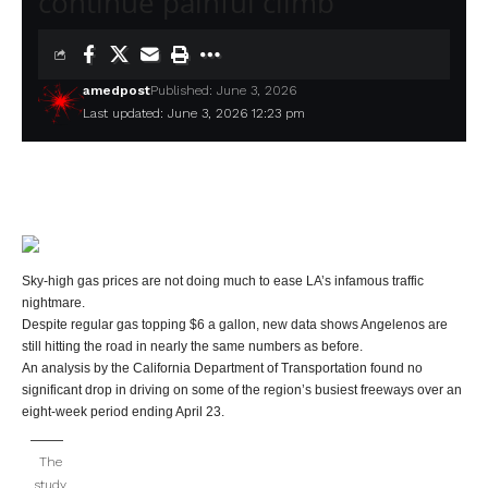
continue painful climb
amedpost
Published: June 3, 2026
Last updated: June 3, 2026 12:23 pm
Sky-high gas prices are not doing much to ease LA’s infamous traffic
nightmare.
Despite regular gas topping $6 a gallon, new data shows Angelenos are
still hitting the road in nearly the same numbers as before.
An analysis by the California Department of Transportation found no
significant drop in driving on some of the region’s busiest freeways over an
eight-week period ending April 23.
The
study