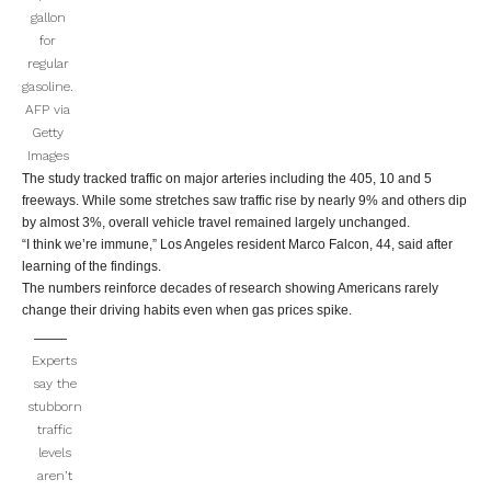
gallon
for
regular
gasoline.
AFP via
Getty
Images
The study tracked traffic on major arteries including the 405, 10 and 5
freeways. While some stretches saw traffic rise by nearly 9% and others dip
by almost 3%, overall vehicle travel remained largely unchanged.
“I think we’re immune,” Los Angeles resident Marco Falcon, 44, said after
learning of the findings.
The numbers reinforce decades of research showing Americans rarely
change their driving habits even when gas prices spike.
Experts
say the
stubborn
traffic
levels
aren’t