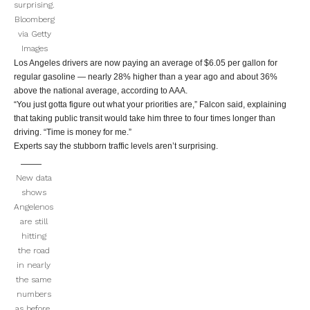
surprising.
Bloomberg
via Getty
Images
Los Angeles drivers are now paying an average of $6.05 per gallon for
regular gasoline — nearly 28% higher than a year ago and about 36%
above the national average, according to AAA.
“You just gotta figure out what your priorities are,” Falcon said, explaining
that taking public transit would take him three to four times longer than
driving. “Time is money for me.”
Experts say the stubborn traffic levels aren’t surprising.
New data
shows
Angelenos
are still
hitting
the road
in nearly
the same
numbers
as before.