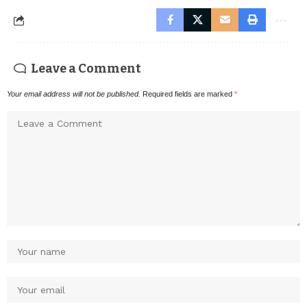
Leave a Comment
Your email address will not be published.
Required fields are marked
*