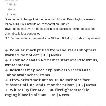
AFP via
Getty
Images
“People don’t change their behavior much,” said Brian Taylor, a research
fellow at UCLA’s Institute of Transportation Studies.
Taylor noted that even modest declines in traffic can make roads seem
dramatically less congested.
“A 10% drop in traffic can result in a 40% or 50% drop in delay,” Taylor said.
Popular snack pulled from shelves as shoppers
warned ‘do not eat’ | UK | News
10 found dead in NYC since start of arctic winds,
winter storm
Rescuers may need explosives to reach Lake
Tahoe avalanche victims
Fireworks time limit as UK households face
‘substantial fine’ and 6 months prison | UK | News
White City fire LIVE: 100 firefighters tackle
raging blaze in old BBC | UK | News