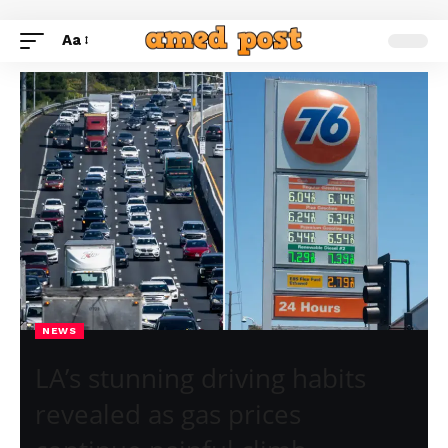
Aa
NEWS
LA’s stunning driving habits
revealed as gas prices