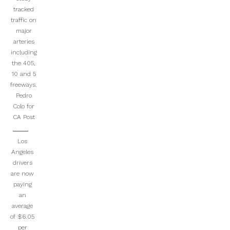
tracked
traffic on
major
arteries
including
the 405,
10 and 5
freeways.
Pedro
Colo for
CA Post
Los
Angeles
drivers
are now
paying
an
average
of $6.05
per