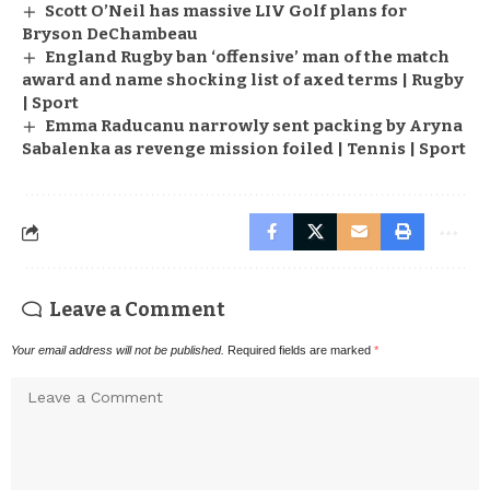
Scott O’Neil has massive LIV Golf plans for
Bryson DeChambeau
England Rugby ban ‘offensive’ man of the match
award and name shocking list of axed terms | Rugby
| Sport
Emma Raducanu narrowly sent packing by Aryna
Sabalenka as revenge mission foiled | Tennis | Sport
Leave a Comment
Your email address will not be published.
Required fields are marked
*