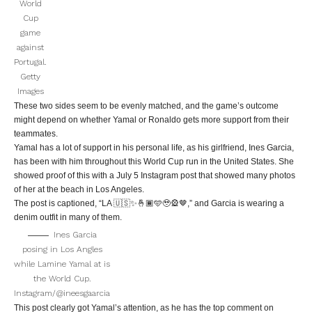
World
Cup
game
against
Portugal.
Getty
Images
These two sides seem to be evenly matched, and the game’s outcome
might depend on whether Yamal or Ronaldo gets more support from their
teammates.
Yamal has a lot of support in his personal life, as his girlfriend, Ines Garcia,
has been with him throughout this World Cup run in the United States. She
showed proof of this with a July 5 Instagram post that showed many photos
of her at the beach in Los Angeles.
The post is captioned, “LA 🇺🇸✨🤞🏾🩵🥹🎡🤎,” and Garcia is wearing a
denim outfit in many of them.
Ines Garcia
posing in Los Angles
while Lamine Yamal at is
the World Cup.
Instagram/@ineesgaarcia
This post clearly got Yamal’s attention, as he has the top comment on