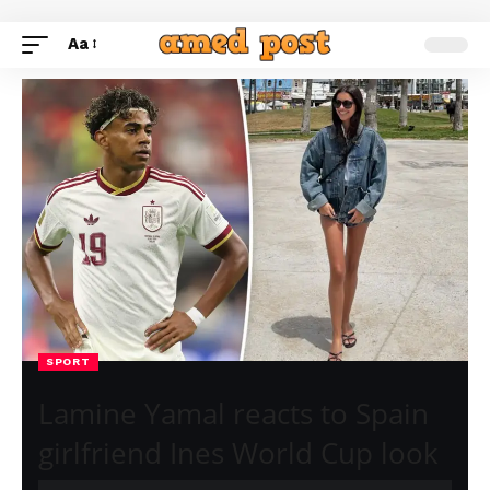
Aa
SPORT
Lamine Yamal reacts to Spain
girlfriend Ines World Cup look