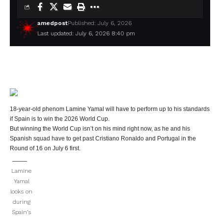
amedpost
Published: July 6, 2026
Last updated: July 6, 2026 8:40 pm
18-year-old phenom Lamine Yamal will have to perform up to his standards
if Spain is to win the 2026 World Cup.
But winning the World Cup isn’t on his mind right now, as he and his
Spanish squad have to get past Cristiano Ronaldo and Portugal in the
Round of 16 on July 6 first.
Lamine
Yamal
looks on
during
Spain’s