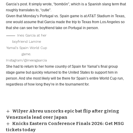
Garcia’s post. It simply wrote, “bombón”, which is a Spanish slang term that
roughly translates to, “cutie”.
Given that Monday’s Portugal vs. Spain game is at AT&T Stadium in Texas,
one would assume that Garcia made the trip to Texas from Los Angeles so
that she can see her boyfriend take on Portugal in person.
Ines Garcia at her
boyfriend Lamine
Yamal’s Spain World Cup
game.
Instagram/@ineesgaarcia
She had to return to her home country of Spain for Yamal’s final group
stage game but quickly returned to the United States to support him in
person. And she most likely will be there for Spain’s entire World Cup run,
regardless of how long they’re in the tournament for.
Wilyer Abreu uncorks epic bat flip after giving
Venezuela lead over Japan
Knicks Eastern Conference Finals 2026: Get MSG
tickets today