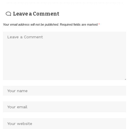
Leave a Comment
Your email address will not be published.
Required fields are marked
*