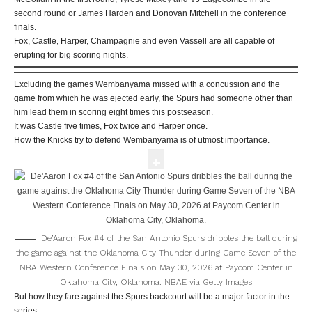
second round or James Harden and Donovan Mitchell in the conference
finals.
Fox, Castle, Harper, Champagnie and even Vassell are all capable of
erupting for big scoring nights.
Excluding the games Wembanyama missed with a concussion and the
game from which he was ejected early, the Spurs had someone other than
him lead them in scoring eight times this postseason.
It was Castle five times, Fox twice and Harper once.
How the Knicks try to defend Wembanyama is of utmost importance.
De’Aaron Fox #4 of the San Antonio Spurs dribbles the ball during
the game against the Oklahoma City Thunder during Game Seven of the
NBA Western Conference Finals on May 30, 2026 at Paycom Center in
Oklahoma City, Oklahoma.
NBAE via Getty Images
But how they fare against the Spurs backcourt will be a major factor in the
series.