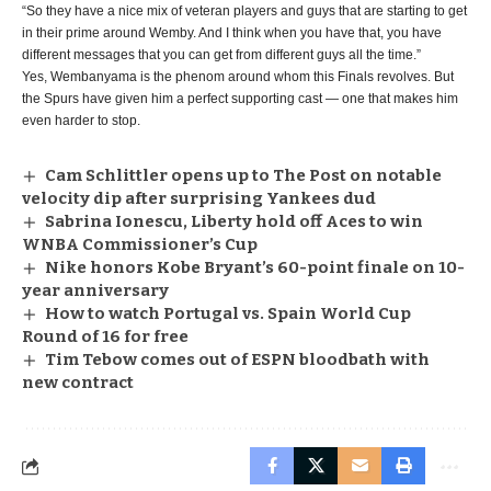
“So they have a nice mix of veteran players and guys that are starting to get
in their prime around Wemby. And I think when you have that, you have
different messages that you can get from different guys all the time.”
Yes, Wembanyama is the phenom around whom this Finals revolves. But
the Spurs have given him a perfect supporting cast — one that makes him
even harder to stop.
Cam Schlittler opens up to The Post on notable
velocity dip after surprising Yankees dud
Sabrina Ionescu, Liberty hold off Aces to win
WNBA Commissioner’s Cup
Nike honors Kobe Bryant’s 60-point finale on 10-
year anniversary
How to watch Portugal vs. Spain World Cup
Round of 16 for free
Tim Tebow comes out of ESPN bloodbath with
new contract