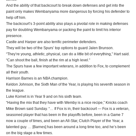
And the ability of that backcourt to break down defenses and get into the
paint only makes Wembanyama more dangerous by forcing his defender to
help off him.
The backcourt’s 3-point ability also plays a pivotal role in making defenses
pay for doubling Wembanyama or packing the paint to limit his interior
presence.
Castle and Harper are also terrific perimeter defenders.
They will be two of the Spurs’ top options to guard Jalen Brunson.
“They’re young, athletic, physical, can do a little bit of everything,” Hart said.
“Can shoot the ball, finish at the rim at a high level.”
The Spurs have a few important veterans, in addition to Fox, to complement
all their youth.
Harrison Barnes is an NBA champion.
Keldon Johnson, the Sixth Man of the Year, is playing his seventh season in
the league.
Luke Kornet is in Year 9 and on his sixth team.
“Having the mix that they have with Wemby is a nice recipe,” Knicks coach
Mike Brown said Sunday. “… If Fox is in, their backcourt — Fox is a veteran,
seasoned player that has been in the playoffs before, been in a Game 7
now a couple of times, and been an All-Star, Clutch Player of the Year, a
talented guy. … [Barnes] has been around a long time too, and he’s been
on the big stage a few times.