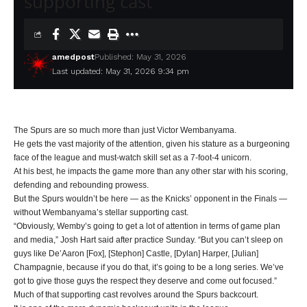
supporting cast
amedpost
Published: May 31, 2026
Last updated: May 31, 2026 9:34 pm
The Spurs are so much more than just Victor Wembanyama.
He gets the vast majority of the attention, given his stature as a burgeoning
face of the league and must-watch skill set as a 7-foot-4 unicorn.
At his best, he impacts the game more than any other star with his scoring,
defending and rebounding prowess.
But the Spurs wouldn’t be here — as the Knicks’ opponent in the Finals —
without Wembanyama’s stellar supporting cast.
“Obviously, Wemby’s going to get a lot of attention in terms of game plan
and media,” Josh Hart said after practice Sunday. “But you can’t sleep on
guys like De’Aaron [Fox], [Stephon] Castle, [Dylan] Harper, [Julian]
Champagnie, because if you do that, it’s going to be a long series. We’ve
got to give those guys the respect they deserve and come out focused.”
Much of that supporting cast revolves around the Spurs backcourt.