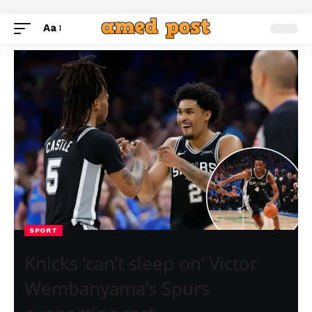
Aa
SPORT
Knicks ‘can’t sleep on’ Victor
Wembanyama’s Spurs