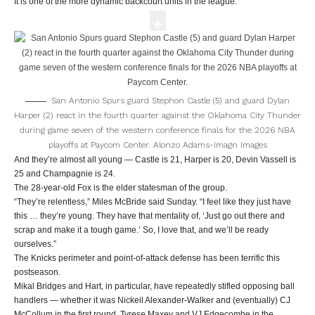
It is one of the more dynamic backcourt units in the league.
San Antonio Spurs guard Stephon Castle (5) and guard Dylan
Harper (2) react in the fourth quarter against the Oklahoma City Thunder
during game seven of the western conference finals for the 2026 NBA
playoffs at Paycom Center.
Alonzo Adams-Imagn Images
And they’re almost all young — Castle is 21, Harper is 20, Devin Vassell is
25 and Champagnie is 24.
The 28-year-old Fox is the elder statesman of the group.
“They’re relentless,” Miles McBride said Sunday. “I feel like they just have
this … they’re young. They have that mentality of, ‘Just go out there and
scrap and make it a tough game.’ So, I love that, and we’ll be ready
ourselves.”
The Knicks perimeter and point-of-attack defense has been terrific this
postseason.
Mikal Bridges and Hart, in particular, have repeatedly stifled opposing ball
handlers — whether it was Nickeil Alexander-Walker and (eventually) CJ
McCollum in the first round, Tyrese Maxey and VJ Edgecombe in the