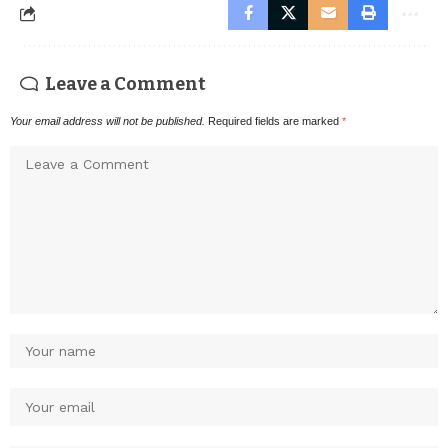
Leave a Comment
Your email address will not be published.
Required fields are marked
*