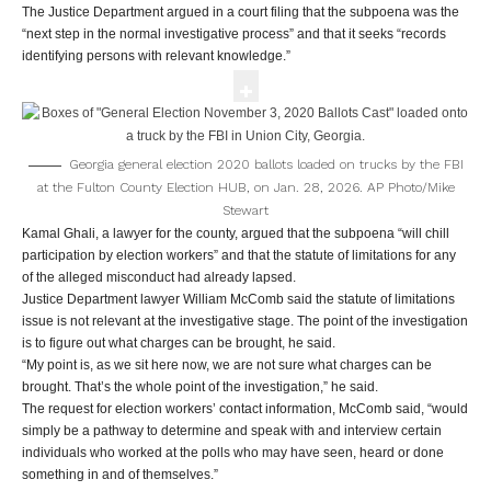
The Justice Department argued in a court filing that the subpoena was the
“next step in the normal investigative process” and that it seeks “records
identifying persons with relevant knowledge.”
Georgia general election 2020 ballots loaded on trucks by the FBI
at the Fulton County Election HUB, on Jan. 28, 2026.
AP Photo/Mike
Stewart
Kamal Ghali, a lawyer for the county, argued that the subpoena “will chill
participation by election workers” and that the statute of limitations for any
of the alleged misconduct had already lapsed.
Justice Department lawyer William McComb said the statute of limitations
issue is not relevant at the investigative stage. The point of the investigation
is to figure out what charges can be brought, he said.
“My point is, as we sit here now, we are not sure what charges can be
brought. That’s the whole point of the investigation,” he said.
The request for election workers’ contact information, McComb said, “would
simply be a pathway to determine and speak with and interview certain
individuals who worked at the polls who may have seen, heard or done
something in and of themselves.”