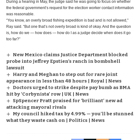
During a hearing in May, the judge said he was going to focus on whether
the federal government’s request for the election worker contact information
was reasonable.
“You know, an overly broad fishing expedition is bad and is not allowed,”
Ray said. “But one that’s not overly broad is kind of okay. And the question
is, how do we — how does — how do I as a judge decide when does it go
too far?”
New Mexico claims Justice Department blocked
probe into Jeffrey Epstien’s ranch in bombshell
lawsuit
Harry and Meghan to step out for rare joint
appearance in less than 48 hours | Royal | News
Doctors urged to strike despite pay bumb as BMA
hit by ‘Corbynista’ row | UK | News
SpSpencer Pratt praised for ‘brilliant’ new ad
attacking mayoral rivals
My council hiked tax by 4.99% — you’ll be stunned
what they waste cash on | Politics | News