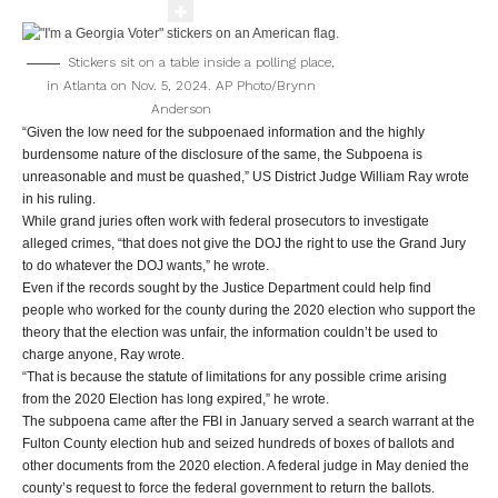
Stickers sit on a table inside a polling place,
in Atlanta on Nov. 5, 2024.
AP Photo/Brynn
Anderson
“Given the low need for the subpoenaed information and the highly
burdensome nature of the disclosure of the same, the Subpoena is
unreasonable and must be quashed,” US District Judge William Ray wrote
in his ruling.
While grand juries often work with federal prosecutors to investigate
alleged crimes, “that does not give the DOJ the right to use the Grand Jury
to do whatever the DOJ wants,” he wrote.
Even if the records sought by the Justice Department could help find
people who worked for the county during the 2020 election who support the
theory that the election was unfair, the information couldn’t be used to
charge anyone, Ray wrote.
“That is because the statute of limitations for any possible crime arising
from the 2020 Election has long expired,” he wrote.
The subpoena came after the FBI in January served a search warrant at the
Fulton County election hub and seized hundreds of boxes of ballots and
other documents from the 2020 election. A federal judge in May denied the
county’s request to force the federal government to return the ballots.