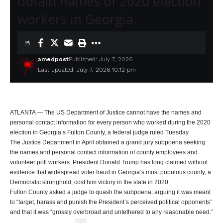
obtain names of 2020 election
workers in Georgia
amedpost
Published: July 7, 2026
Last updated: July 7, 2026 10:12 pm
ATLANTA — The US Department of Justice cannot have the names and
personal contact information for every person who worked during the 2020
election in Georgia’s Fulton County, a federal judge ruled Tuesday.
The Justice Department in April obtained a grand jury subpoena seeking
the names and personal contact information of county employees and
volunteer poll workers. President Donald Trump has long claimed without
evidence that widespread voter fraud in Georgia’s most populous county, a
Democratic stronghold, cost him victory in the state in 2020.
Fulton County asked a judge to quash the subpoena, arguing it was meant
to “target, harass and punish the President’s perceived political opponents”
and that it was “grossly overbroad and untethered to any reasonable need.”