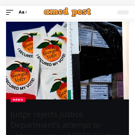
Aa
NEWS
Judge rejects Justice
Department’s attempt to