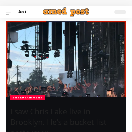
Aa
ENTERTAINMENT
I saw Chris Lake live in
Brooklyn. He’s a bucket list