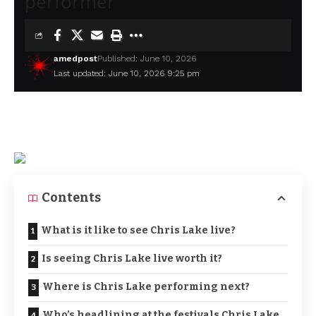
performer
amedpost
Published: June 10, 2026
Last updated: June 10, 2026 9:25 pm
Contents
What is it like to see Chris Lake live?
Is seeing Chris Lake live worth it?
Where is Chris Lake performing next?
Who’s headlining at the festivals Chris Lake