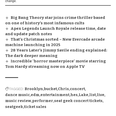
change.
Big Bang Theory star joins crime thriller based
on one of history’s most infamous cults
Apex Legends Launch Royale release time, date
and update patch notes
That's Christmas sorted – New Evercade arcade
machine launching in 2025
28 Years Later’s Jimmy Savile ending explained:
The dark deeper meaning
Incredible 'horror masterpiece' movie starring
Tom Hardy streaming now on Apple TV
TAGGED:
Brooklyn
bucket
Chris
concert
dance music
edm
entertainment
hes
Lake
list
live
music review
performer
seat geek concert tickets
seatgeek
ticket sales