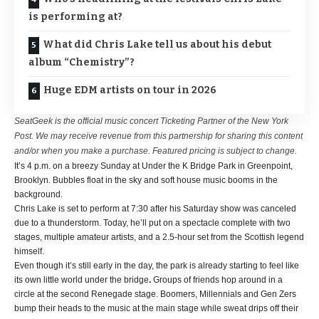
is performing at?
What did Chris Lake tell us about his debut
album “Chemistry”?
Huge EDM artists on tour in 2026
SeatGeek is the official music concert Ticketing Partner of the New York
Post. We may receive revenue from this partnership for sharing this content
and/or when you make a purchase. Featured pricing is subject to change.
It’s 4 p.m. on a breezy Sunday at Under the K Bridge Park in Greenpoint,
Brooklyn. Bubbles float in the sky and soft house music booms in the
background.
Chris Lake is set to perform at 7:30 after his Saturday show was canceled
due to a thunderstorm. Today, he’ll put on a spectacle complete with two
stages, multiple amateur artists, and a 2.5-hour set from the Scottish legend
himself.
Even though it’s still early in the day, the park is already starting to feel like
its own little world under the bridge
.
Groups of friends hop around in a
circle at the second Renegade stage. Boomers, Millennials and Gen Zers
bump their heads to the music at the main stage while sweat drips off their