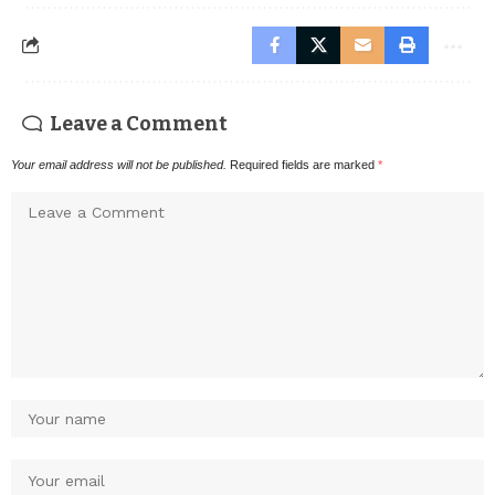
Leave a Comment
Your email address will not be published.
Required fields are marked
*