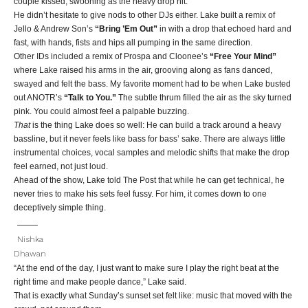
couple kissed, swooning as the heavy drop hit.
He didn’t hesitate to give nods to other DJs either. Lake built a remix of
Jello & Andrew Son’s
“Bring ’Em Out”
in with a drop that echoed hard and
fast, with hands, fists and hips all pumping in the same direction.
Other IDs included a remix of Prospa and Cloonee’s
“Free Your Mind”
where Lake raised his arms in the air, grooving along as fans danced,
swayed and felt the bass. My favorite moment had to be when Lake busted
out ANOTR’s
“Talk to You.”
The subtle thrum filled the air as the sky turned
pink. You could almost feel a palpable buzzing.
That
is the thing Lake does so well: He can build a track around a heavy
bassline, but it never feels like bass for bass’ sake. There are always little
instrumental choices, vocal samples and melodic shifts that make the drop
feel earned, not just loud.
Ahead of the show, Lake told The Post that while he can get technical, he
never tries to make his sets feel fussy. For him, it comes down to one
deceptively simple thing.
Nishka
Dhawan
“At the end of the day, I just want to make sure I play the right beat at the
right time and make people dance,” Lake said.
That is exactly what Sunday’s sunset set felt like: music that moved with the