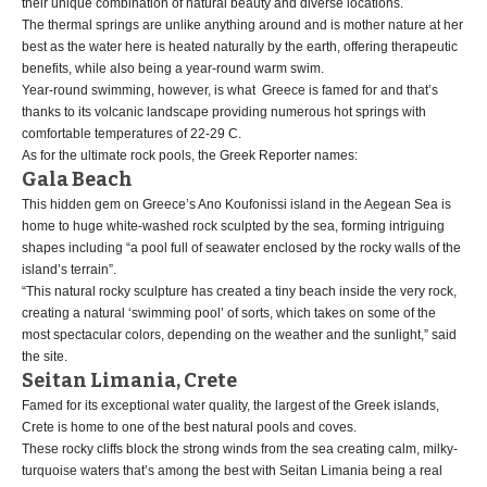
their unique combination of natural beauty and diverse locations.
The thermal springs are unlike anything around and is mother nature at her
best as the water here is heated naturally by the earth, offering therapeutic
benefits, while also being a year-round warm swim.
Year-round swimming, however, is what Greece is famed for and that’s
thanks to its volcanic landscape providing numerous hot springs with
comfortable temperatures of 22-29 C.
As for the ultimate rock pools, the Greek Reporter names:
Gala Beach
This hidden gem on Greece’s Ano Koufonissi island in the Aegean Sea is
home to huge white-washed rock sculpted by the sea, forming intriguing
shapes including “a pool full of seawater enclosed by the rocky walls of the
island’s terrain”.
“This natural rocky sculpture has created a tiny beach inside the very rock,
creating a natural ‘swimming pool’ of sorts, which takes on some of the
most spectacular colors, depending on the weather and the sunlight,” said
the site.
Seitan Limania, Crete
Famed for its exceptional water quality, the largest of the Greek islands,
Crete is home to one of the best natural pools and coves.
These rocky cliffs block the strong winds from the sea creating calm, milky-
turquoise waters that’s among the best with Seitan Limania being a real