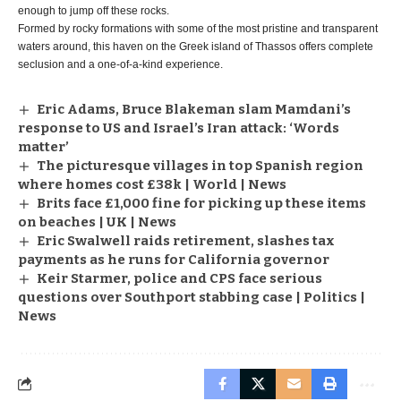
enough to jump off these rocks.
Formed by rocky formations with some of the most pristine and transparent
waters around, this haven on the Greek island of Thassos offers complete
seclusion and a one-of-a-kind experience.
Eric Adams, Bruce Blakeman slam Mamdani’s
response to US and Israel’s Iran attack: ‘Words
matter’
The picturesque villages in top Spanish region
where homes cost £38k | World | News
Brits face £1,000 fine for picking up these items
on beaches | UK | News
Eric Swalwell raids retirement, slashes tax
payments as he runs for California governor
Keir Starmer, police and CPS face serious
questions over Southport stabbing case | Politics |
News