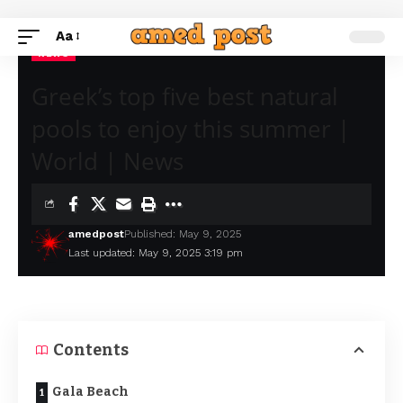
Aa
NEWS
Greek’s top five best natural
pools to enjoy this summer |
World | News
amedpost
Published: May 9, 2025
Last updated: May 9, 2025 3:19 pm
Contents
Gala Beach