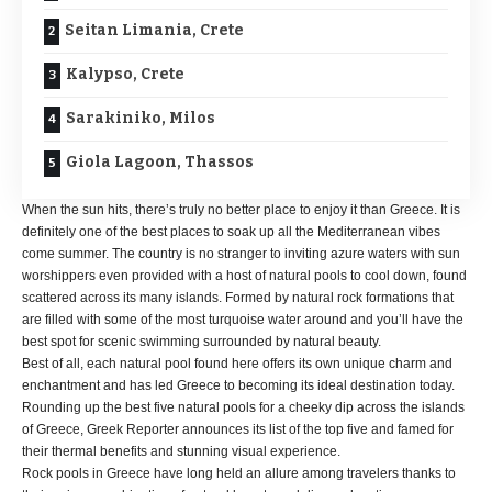
Seitan Limania, Crete
Kalypso, Crete
Sarakiniko, Milos
Giola Lagoon, Thassos
When the sun hits, there’s truly no better place to enjoy it than Greece. It is
definitely one of the best places to soak up all the Mediterranean vibes
come summer. The country is no stranger to inviting azure waters with sun
worshippers even provided with a host of natural pools to cool down, found
scattered across its many islands. Formed by natural rock formations that
are filled with some of the most turquoise water around and you’ll have the
best spot for scenic swimming surrounded by natural beauty.
Best of all, each natural pool found here offers its own unique charm and
enchantment and has led Greece to becoming its ideal destination today.
Rounding up the best five natural pools for a cheeky dip across the islands
of Greece, Greek Reporter announces its list of the top five and famed for
their thermal benefits and stunning visual experience.
Rock pools in Greece have long held an allure among travelers thanks to