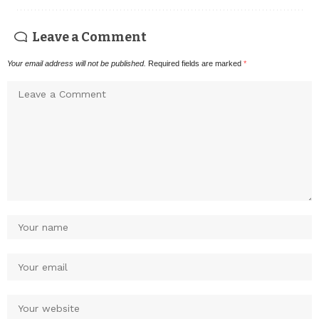
Leave a Comment
Your email address will not be published.
Required fields are marked
*