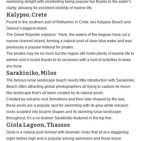
swimming delight with snorkelling being popular too thanks to the water’s
clarity, allowing for excellent visibility of marine life.
Kalypso, Crete
Found in the southern part of Rethymno in Crete, lies Kalypso Beach and
Greece’s biggest island.
The Greek Reporter explains: “Here, the waters of the Aegean have cut a
narrow channel inland, forming a natural pool of clear blue water and was
previously a popular hideout for pirates.
The pirates may be no more but the region still holds plenty of marine life to
admire and is loved thanks to its seclusion with a host of activities to keep
you busy.
Sarakiniko, Milos
The famous lunar landscape beach needs little introduction with Sarakiniko
Beach often attracting global photographers all trying to capture its moon-
like landscape that’s all been created by its natural pools.
Created by volcanic rock formations and then later shaped by the sea,
these pools are a popular spot for swimming with its grey-white volcanic
rocks sculpted into bizarre shapes and its stunning lunar landscape
throughout, it’s a no-brainer Sarakiniko featured in the top five.
Giola Lagoon, Thassos
Giola is a natural pool formed with dramatic rocks that sit at a staggering
eight metres high and is popular among swimmers and those brave