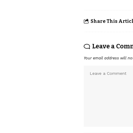
Share This Artic
Leave a Com
Your email address will no