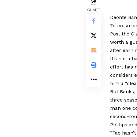
SHARE
Deonte Bank
To no surpr
Post the Gi
worth a gua
after earni
It’s not a 
effort has
considers 
him a “clea
But Banks, 
three seaso
man one co
second-rou
Phillips an
“Tae hasn’t