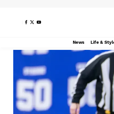
News
Life & Styl