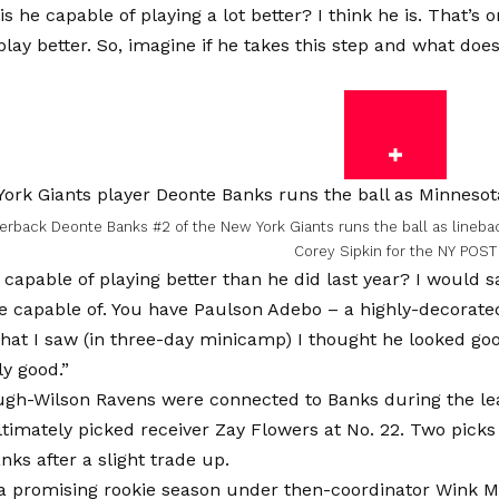
is he capable of playing a lot better? I think he is. That’s
play better. So, imagine if he takes this step and what does
rback Deonte Banks #2 of the New York Giants runs the ball as lineback
Corey Sipkin for the NY POST
 capable of playing better than he did last year? I would sa
re capable of. You have Paulson Adebo – a highly-decorated
hat I saw (in three-day minicamp) I thought he looked goo
ly good.”
gh-Wilson Ravens were connected to Banks during the le
ltimately picked receiver Zay Flowers at No. 22. Two picks 
nks after a slight trade up.
a promising rookie season under then-coordinator Wink Ma