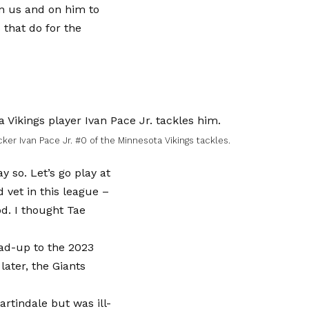
 on us and on him to
 that do for the
er Ivan Pace Jr. #0 of the Minnesota Vikings tackles.
y so. Let’s go play at
 vet in this league –
d. I thought Tae
ad-up to the 2023
later, the Giants
rtindale but was ill-