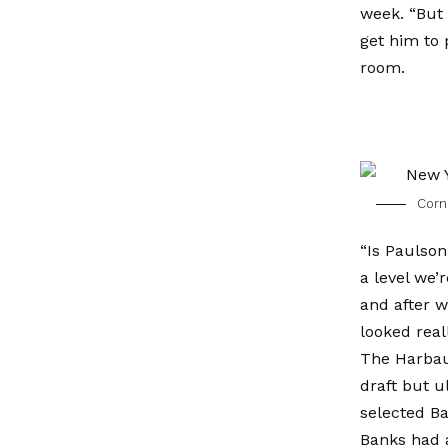
week. “But 
get him to 
room.
Corne
“Is Paulson
a level we’
and after w
looked real
The Harbau
draft but u
selected Ba
Banks had 