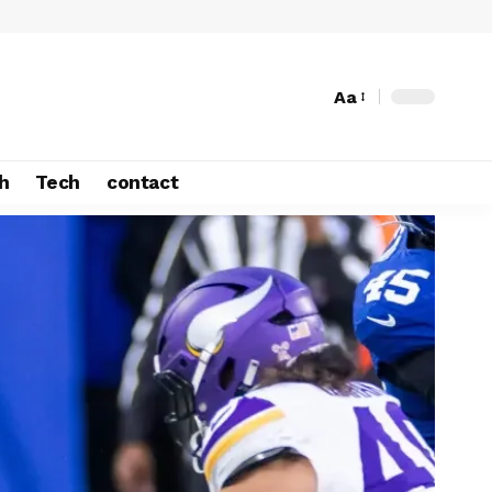
Aa
h
Tech
contact