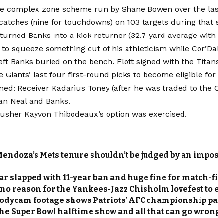
 the complex zone scheme run by Shane Bowen over the las
catches (nine for touchdowns) on 103 targets during that 
turned Banks into a kick returner (32.7-yard average with
 to squeeze something out of his athleticism while Cor’Dal
left Banks buried on the bench. Flott signed with the Titans
e Giants’ last four first-round picks to become eligible for 
ined: Receiver Kadarius Toney (after he was traded to the C
an Neal and Banks.
rusher Kayvon Thibodeaux’s option was exercised.
Mendoza’s Mets tenure shouldn’t be judged by an impos
ar slapped with 11-year ban and huge fine for match-fi
 no reason for the Yankees-Jazz Chisholm lovefest to 
bodycam footage shows Patriots’ AFC championship pa
the Super Bowl halftime show and all that can go wron