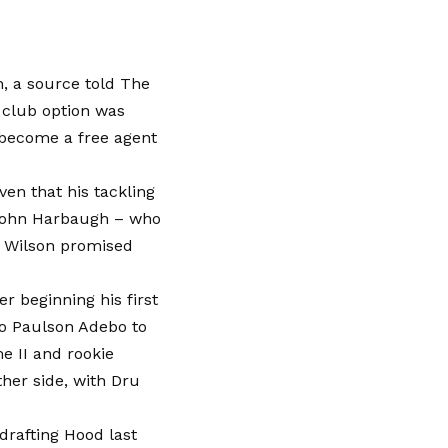
n, a source told The
e club option was
 become a free agent
ven that his tackling
h John Harbaugh – who
d Wilson promised
r beginning his first
to Paulson Adebo to
 II and rookie
her side, with Dru
 drafting Hood last