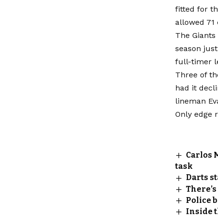
fitted for
allowed 71 
The Giants 
season just
full-timer 
Three of th
had it decl
lineman Ev
Only edge 
Carlos 
task
Darts st
There’s
Police 
Inside 