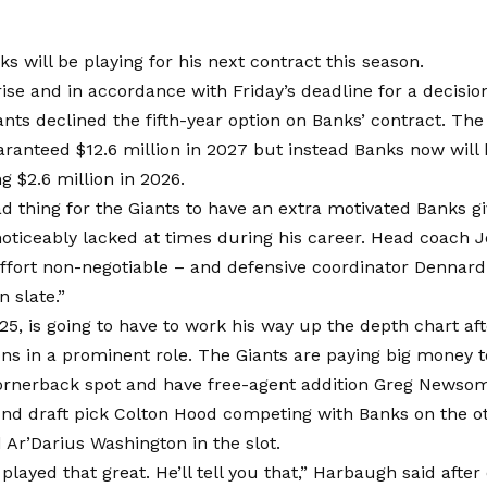
s will be playing for his next contract this season.
ise and in accordance with Friday’s deadline for a decisio
ants declined the fifth-year option on Banks’ contract. Th
ranteed $12.6 million in 2027 but instead Banks now will
ng $2.6 million in 2026.
bad thing for the Giants to have an extra motivated Banks gi
 noticeably lacked at times during his career. Head coac
effort non-negotiable – and defensive coordinator Dennar
n slate.”
25, is going to have to work his way up the depth chart afte
ns in a prominent role. The Giants are paying big money 
rnerback spot and have free-agent addition Greg Newsome
nd draft pick Colton Hood competing with Banks on the ot
d Ar’Darius Washington in the slot.
 played that great. He’ll tell you that,” Harbaugh said after