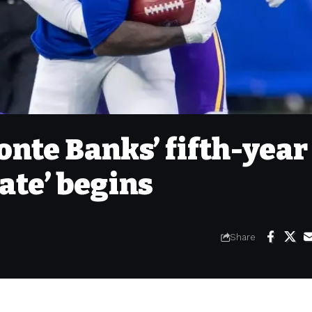
onte Banks’ fifth-year
late’ begins
Share