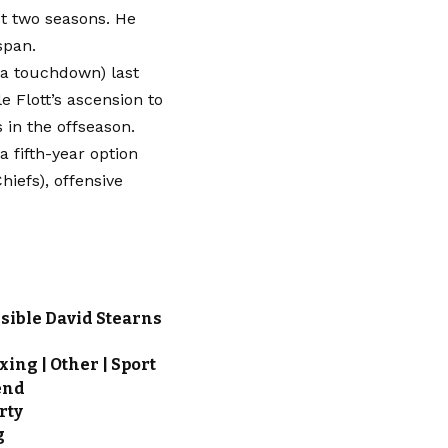
t two seasons. He
span.
 a touchdown) last
e Flott’s ascension to
 in the offseason.
a fifth-year option
hiefs), offensive
sible David Stearns
xing | Other | Sport
end
rty
g