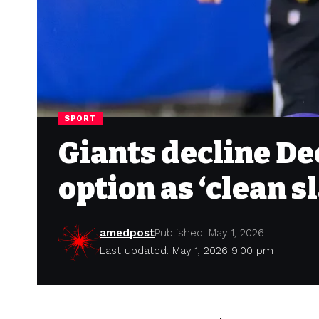
SPORT
Giants decline De
option as ‘clean s
amedpost
Published: May 1, 2026
Last updated: May 1, 2026 9:00 pm