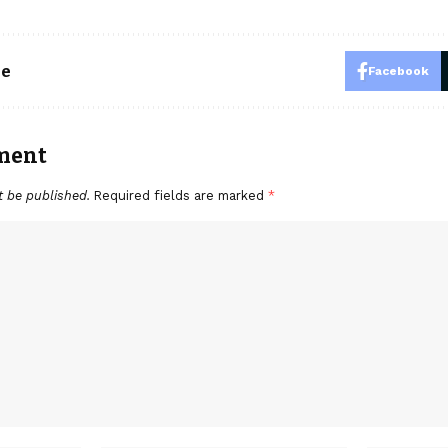
le
Facebook
ment
t be published.
Required fields are marked
*