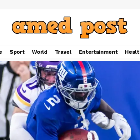
e
Sport
World
Travel
Entertainment
Healt