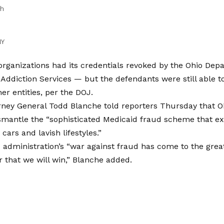
sh
NY
organizations had its credentials revoked by the Ohio Dep
Addiction Services — but the defendants were still able t
er entities, per the DOJ.
rney General Todd Blanche told reporters Thursday that Oh
smantle the “sophisticated Medicaid fraud scheme that ex
cars and lavish lifestyles.”
dministration’s “war against fraud has come to the great
ar that we will win,” Blanche added.