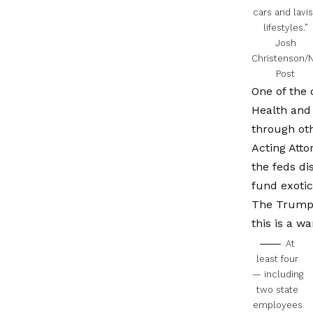
cars and lavi
lifestyles.”
Josh
Christenson/
Post
One of the 
Health and 
through oth
Acting Atto
the feds di
fund exotic 
The Trump a
this is a w
At
least four
— including
two state
employees