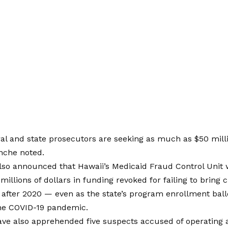
eral and state prosecutors are seeking as much as $50 mill
nche noted.
so announced that Hawaii’s Medicaid Fraud Control Unit w
millions of dollars in funding revoked for failing to bring
s after 2020 — even as the state’s program enrollment ba
the COVID-19 pandemic.
ave also apprehended five suspects accused of operating