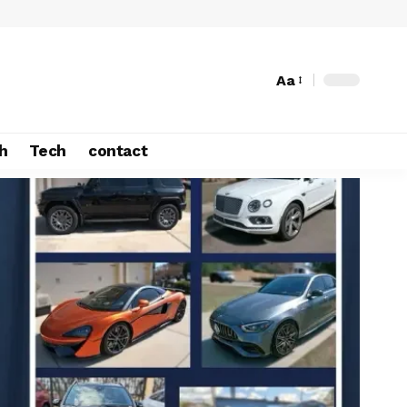
Aa
h
Tech
contact