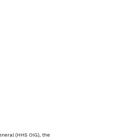
neral (HHS OIG), the