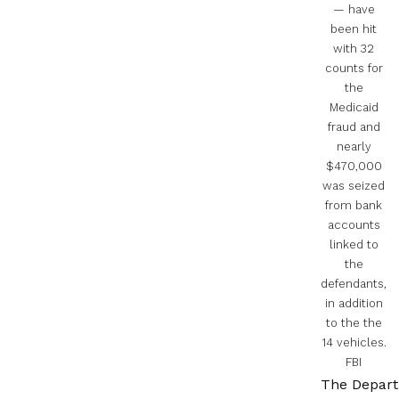
— have
been hit
with 32
counts for
the
Medicaid
fraud and
nearly
$470,000
was seized
from bank
accounts
linked to
the
defendants,
in addition
to the the
14 vehicles.
FBI
The Depart