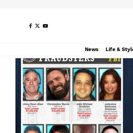
News
Life & Styl