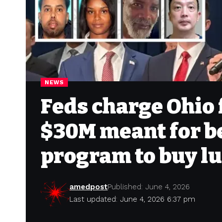
NEWS
Feds charge Ohio 
$30M meant for b
program to buy l
amedpost
Published: June 4, 2026
Last updated: June 4, 2026 6:37 pm