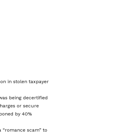
ion in stolen taxpayer
as being decertified
 charges or secure
llooned by 40%
 a “romance scam” to