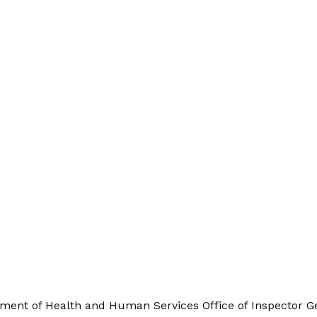
ment of Health and Human Services Office of Inspector Ge