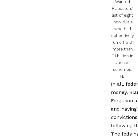
Wanted
Fraudsters”
list of eight
individuals
who had
collectively
run off with
more than
$1 billion in
various
schemes.
FBI
In all, fed
money, Bla
Ferguson al
and having 
conviction
following 
The feds h