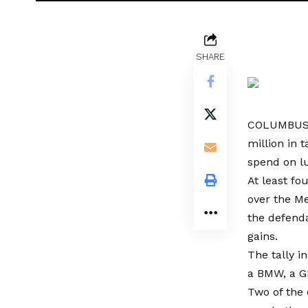
SHARE
COLUMBUS, O
million in 
spend on lu
At least f
over the Me
the defenda
gains.
The tally i
a BMW, a G
Two of the 