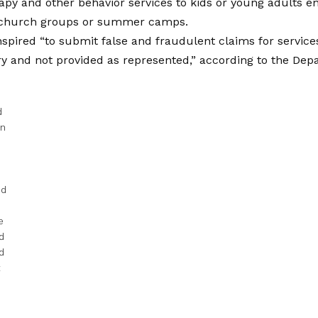
py and other behavior services to kids or young adults enr
 church groups or summer camps.
nspired “to submit false and fraudulent claims for servic
 and not provided as represented,” according to the Depa
d
in
ed
e
d
d
t