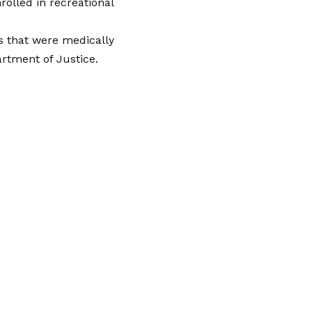
olled in recreational
es that were medically
rtment of Justice.