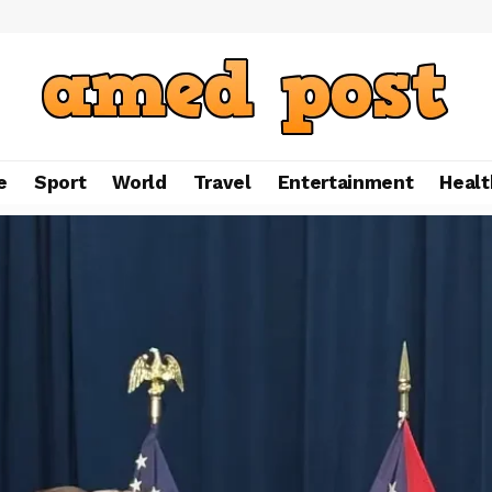
e
Sport
World
Travel
Entertainment
Healt