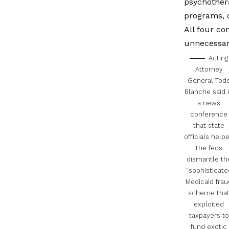
psychothera
programs,
All four co
unnecessary
Acting
Attorney
General Tod
Blanche said 
a news
conference
that state
officials help
the feds
dismantle th
“sophisticate
Medicaid frau
scheme tha
exploited
taxpayers to
fund exotic