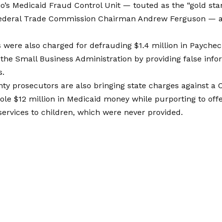
o’s Medicaid Fraud Control Unit — touted as the “gold sta
Federal Trade Commission Chairman Andrew Ferguson — al
 were also charged for defrauding $1.4 million in Payche
the Small Business Administration by providing false info
s.
ty prosecutors are also bringing state charges against a
tole $12 million in Medicaid money while purporting to off
services to children, which were never provided.