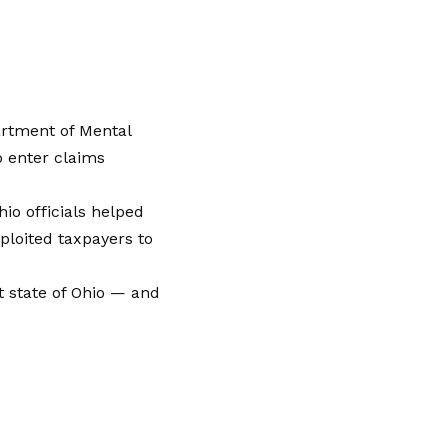
artment of Mental
o enter claims
io officials helped
ploited taxpayers to
 state of Ohio — and