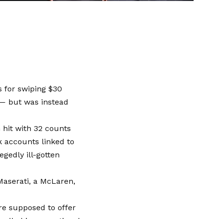
 for swiping $30
 — but was instead
 hit with 32 counts
 accounts linked to
egedly ill-gotten
Maserati, a McLaren,
re supposed to offer