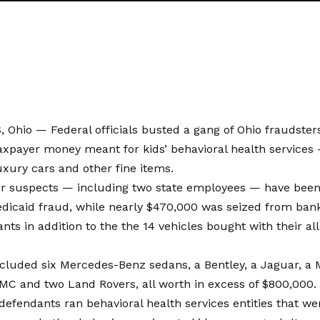
hio — Federal officials busted a gang of Ohio fraudsters
taxpayer money meant for kids’ behavioral health services
xury cars and other fine items.
our suspects — including two state employees — have been
dicaid fraud, while nearly $470,000 was seized from bank
nts in addition to the the 14 vehicles bought with their all
ncluded six Mercedes-Benz sedans, a Bentley, a Jaguar, a 
MC and two Land Rovers, all worth in excess of $800,000.
defendants ran behavioral health services entities that we