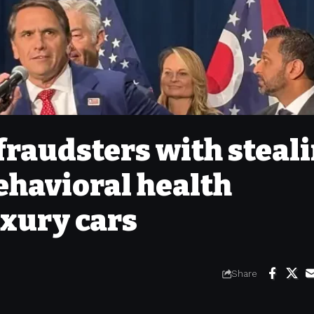
fraudsters with steal
ehavioral health
uxury cars
Share