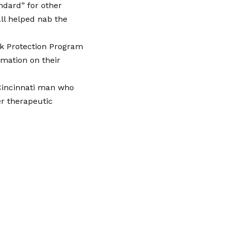
ndard” for other
l helped nab the
ck Protection Program
rmation on their
 Cincinnati man who
er therapeutic