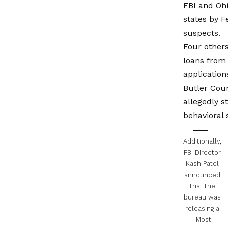
FBI and Ohi
states by 
suspects.
Four others
loans from 
application
Butler Coun
allegedly s
behavioral 
Additionally,
FBI Director
Kash Patel
announced
that the
bureau was
releasing a
“Most