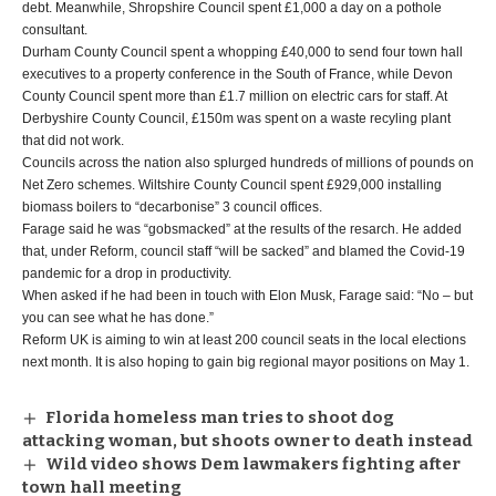
debt. Meanwhile, Shropshire Council spent £1,000 a day on a pothole
consultant.
Durham County Council spent a whopping £40,000 to send four town hall
executives to a property conference in the South of France, while Devon
County Council spent more than £1.7 million on electric cars for staff. At
Derbyshire County Council, £150m was spent on a waste recyling plant
that did not work.
Councils across the nation also splurged hundreds of millions of pounds on
Net Zero schemes. Wiltshire County Council spent £929,000 installing
biomass boilers to “decarbonise” 3 council offices.
Farage said he was “gobsmacked” at the results of the resarch. He added
that, under Reform, council staff “will be sacked” and blamed the Covid-19
pandemic for a drop in productivity.
When asked if he had been in touch with Elon Musk, Farage said: “No – but
you can see what he has done.”
Reform UK is aiming to win at least 200 council seats in the local elections
next month. It is also hoping to gain big regional mayor positions on May 1.
Florida homeless man tries to shoot dog
attacking woman, but shoots owner to death instead
Wild video shows Dem lawmakers fighting after
town hall meeting