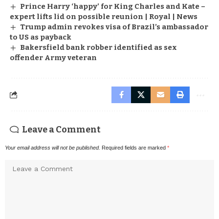
Prince Harry ‘happy’ for King Charles and Kate –
expert lifts lid on possible reunion | Royal | News
Trump admin revokes visa of Brazil’s ambassador
to US as payback
Bakersfield bank robber identified as sex
offender Army veteran
Leave a Comment
Your email address will not be published.
Required fields are marked
*