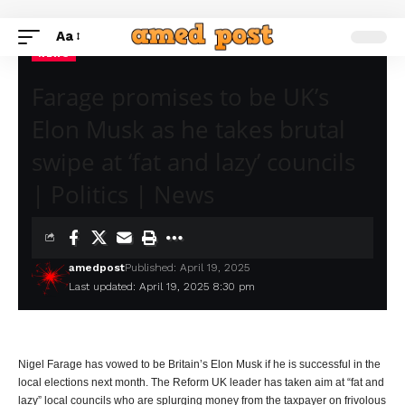
Aa
NEWS
Farage promises to be UK’s
Elon Musk as he takes brutal
swipe at ‘fat and lazy’ councils
| Politics | News
amedpost
Published: April 19, 2025
Last updated: April 19, 2025 8:30 pm
Nigel Farage has vowed to be Britain’s Elon Musk if he is successful in the
local elections next month. The Reform UK leader has taken aim at “fat and
lazy” local councils who are splurging money from the taxpayer on frivolous