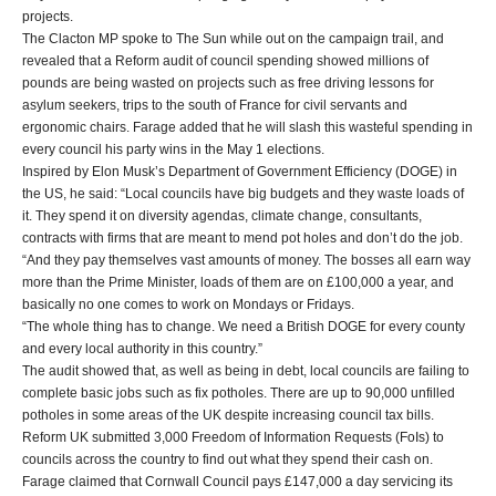
projects.
The Clacton MP spoke to The Sun while out on the campaign trail, and
revealed that a Reform audit of council spending showed millions of
pounds are being wasted on projects such as free driving lessons for
asylum seekers, trips to the south of France for civil servants and
ergonomic chairs. Farage added that he will slash this wasteful spending in
every council his party wins in the May 1 elections.
Inspired by Elon Musk’s Department of Government Efficiency (DOGE) in
the US, he said: “Local councils have big budgets and they waste loads of
it. They spend it on diversity agendas, climate change, consultants,
contracts with firms that are meant to mend pot holes and don’t do the job.
“And they pay themselves vast amounts of money. The bosses all earn way
more than the Prime Minister, loads of them are on £100,000 a year, and
basically no one comes to work on Mondays or Fridays.
“The whole thing has to change. We need a British DOGE for every county
and every local authority in this country.”
The audit showed that, as well as being in debt, local councils are failing to
complete basic jobs such as fix potholes. There are up to 90,000 unfilled
potholes in some areas of the UK despite increasing council tax bills.
Reform UK submitted 3,000 Freedom of Information Requests (FoIs) to
councils across the country to find out what they spend their cash on.
Farage claimed that Cornwall Council pays £147,000 a day servicing its