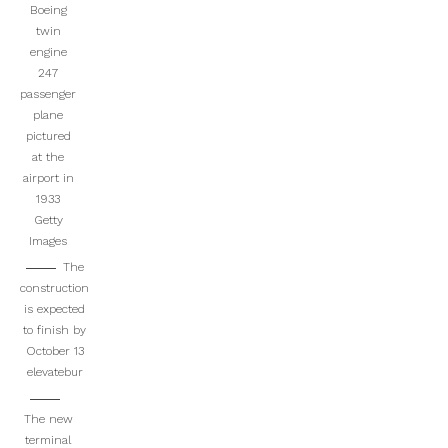
Boeing
twin
engine
247
passenger
plane
pictured
at the
airport in
1933
Getty
Images
The
construction
is expected
to finish by
October 13
elevatebur
The new
terminal