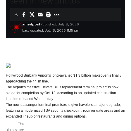
seen in new photos
amedpost
Published: July 8, 2026
Last updated: July 8, 2026 11:15 pm
Hollywood Burbank Airport’s long-awaited $1.3 billion makeover is finally
approaching the finish line.
The airport’s massive Elevate BUR replacement terminal project is now
slated for completion by Oct. 13, according to an updated construction
timeline released Wednesday.
The new passenger terminal promises to give travelers a major upgrade,
featuring a modernized TSA security checkpoint, roomier gate areas and an
expanded lineup of restaurants and dining options.
The
$1.3 billion