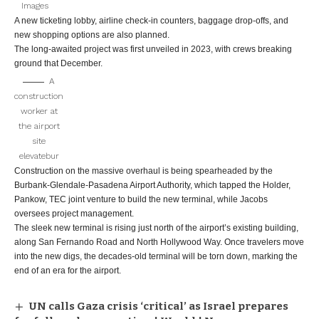
Images
A new ticketing lobby, airline check-in counters, baggage drop-offs, and
new shopping options are also planned.
The long-awaited project was first unveiled in 2023, with crews breaking
ground that December.
A
construction
worker at
the airport
site
elevatebur
Construction on the massive overhaul is being spearheaded by the
Burbank-Glendale-Pasadena Airport Authority, which tapped the Holder,
Pankow, TEC joint venture to build the new terminal, while Jacobs
oversees project management.
The sleek new terminal is rising just north of the airport’s existing building,
along San Fernando Road and North Hollywood Way. Once travelers move
into the new digs, the decades-old terminal will be torn down, marking the
end of an era for the airport.
UN calls Gaza crisis ‘critical’ as Israel prepares