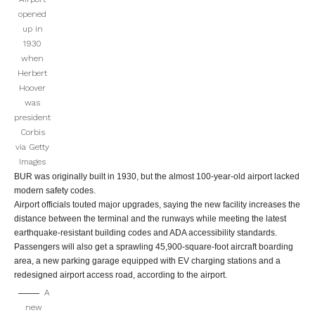
opened
up in
1930
when
Herbert
Hoover
was
president
Corbis
via Getty
Images
BUR was originally built in 1930, but the almost 100-year-old airport lacked
modern safety codes.
Airport officials touted major upgrades, saying the new facility increases the
distance between the terminal and the runways while meeting the latest
earthquake-resistant building codes and ADA accessibility standards.
Passengers will also get a sprawling 45,900-square-foot aircraft boarding
area, a new parking garage equipped with EV charging stations and a
redesigned airport access road, according to the airport.
A
new