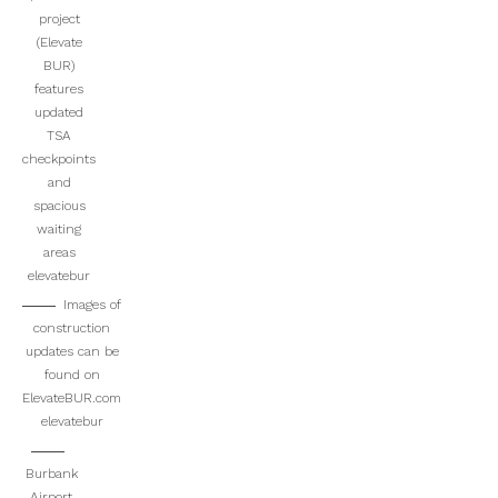
project
(Elevate
BUR)
features
updated
TSA
checkpoints
and
spacious
waiting
areas
elevatebur
Images of
construction
updates can be
found on
ElevateBUR.com
elevatebur
Burbank
Airport