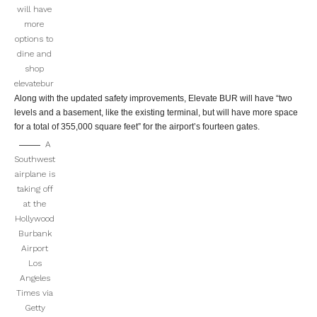
will have
more
options to
dine and
shop
elevatebur
Along with the updated safety improvements, Elevate BUR will have “two
levels and a basement, like the existing terminal, but will have more space
for a total of 355,000 square feet” for the airport’s fourteen gates.
A
Southwest
airplane is
taking off
at the
Hollywood
Burbank
Airport
Los
Angeles
Times via
Getty