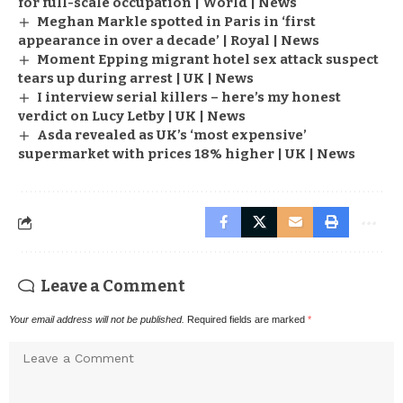
for full-scale occupation | World | News
Meghan Markle spotted in Paris in ‘first
appearance in over a decade’ | Royal | News
Moment Epping migrant hotel sex attack suspect
tears up during arrest | UK | News
I interview serial killers – here’s my honest
verdict on Lucy Letby | UK | News
Asda revealed as UK’s ‘most expensive’
supermarket with prices 18% higher | UK | News
Leave a Comment
Your email address will not be published.
Required fields are marked
*