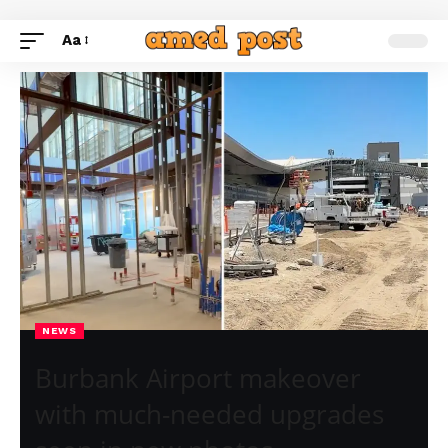
Aa
NEWS
Burbank Airport makeover
with much-needed upgrades