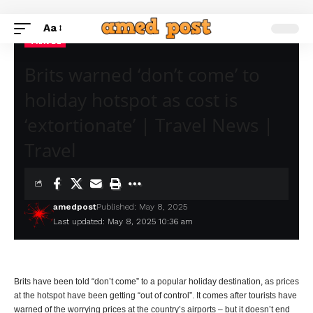
Aa
TRAVEL
Brits warned ‘don’t come’ to
holiday hotspot as cost is
‘extortionate’ | Travel News |
Travel
amedpost
Published: May 8, 2025
Last updated: May 8, 2025 10:36 am
Brits have been told “don’t come” to a popular holiday destination, as prices
at the hotspot have been getting “out of control”. It comes after tourists have
warned of the worrying prices at the country’s airports – but it doesn’t end