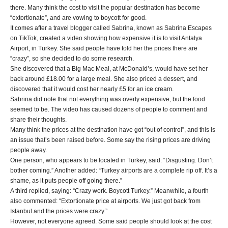
there. Many think the cost to visit the popular destination has become
“extortionate”, and are vowing to boycott for good.
It comes after a travel blogger called Sabrina, known as Sabrina Escapes
on TikTok, created a video showing how expensive it is to visit Antalya
Airport, in Turkey. She said people have told her the prices there are
“crazy”, so she decided to do some research.
She discovered that a Big Mac Meal, at McDonald’s, would have set her
back around £18.00 for a large meal. She also priced a dessert, and
discovered that it would cost her nearly £5 for an ice cream.
Sabrina did note that not everything was overly expensive, but the food
seemed to be. The video has caused dozens of people to comment and
share their thoughts.
Many think the prices at the destination have got “out of control”, and this is
an issue that’s been raised before. Some say the rising prices are driving
people away.
One person, who appears to be located in Turkey, said: “Disgusting. Don’t
bother coming.” Another added: “Turkey airports are a complete rip off. It’s a
shame, as it puts people off going there.”
A third replied, saying: “Crazy work. Boycott Turkey.” Meanwhile, a fourth
also commented: “Extortionate price at airports. We just got back from
Istanbul and the prices were crazy.”
However, not everyone agreed. Some said people should look at the cost