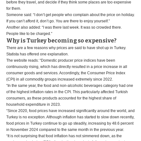
before they travel, and decide if they think some places are too expensive
for them.
Someone said: “I don’t get people who complain about the price on holiday.
If you can’t afford it, don’t go. You are there to enjoy yourself.”
Another also added: “I was there last week. It was so crowded there.
People like to be charged.”
Why is Turkey becoming so expensive?
There are a few reasons why prices are said to have shot up in Turkey.
Statista has offered one explanation.
The website reads: “Domestic producer price indices have been
continuously rising, which has directly resulted in a price increase in all
consumer goods and services. Accordingly, the Consumer Price Index
(CPI) in all commodity groups increased extremely since 2022.
“In the same year, the food and non-alcoholic beverages category had one
of the highest inflation rates in the CPI. This particularly affected Turkish
consumers, as these products accounted for the highest share of
household expenditure in 2023.
“Since 2020, food prices have increased significantly around the world, and
Turkey is no exception. Although inflation has started to slow down recently,
food prices in Turkey continue to go up steadily, increasing by 48.6 percent
in November 2024 compared to the same month in the previous year.
“It is not surprising that food inflation has not simmered down, as the