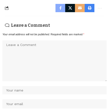
Leave a Comment
Your email address will not be published.
Required fields are marked
*