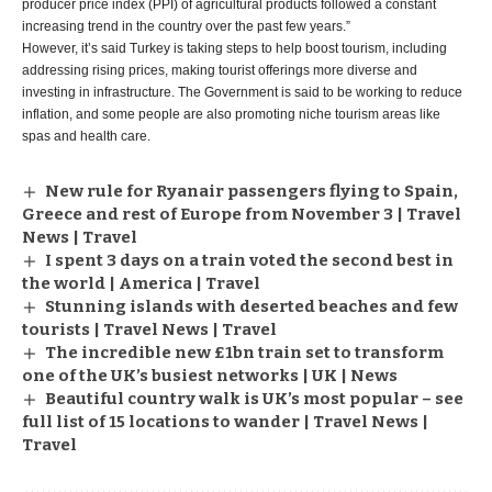
producer price index (PPI) of agricultural products followed a constant
increasing trend in the country over the past few years.”
However, it’s said Turkey is taking steps to help boost tourism, including
addressing rising prices, making tourist offerings more diverse and
investing in infrastructure. The Government is said to be working to reduce
inflation, and some people are also promoting niche tourism areas like
spas and health care.
New rule for Ryanair passengers flying to Spain,
Greece and rest of Europe from November 3 | Travel
News | Travel
I spent 3 days on a train voted the second best in
the world | America | Travel
Stunning islands with deserted beaches and few
tourists | Travel News | Travel
The incredible new £1bn train set to transform
one of the UK’s busiest networks | UK | News
Beautiful country walk is UK’s most popular – see
full list of 15 locations to wander | Travel News |
Travel