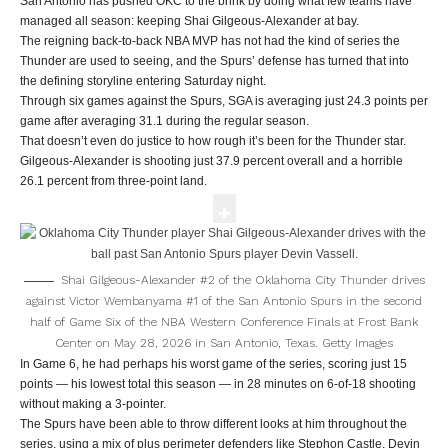
San Antonio has pushed OKC to the brink by doing what few teams have
managed all season: keeping Shai Gilgeous-Alexander at bay.
The reigning back-to-back NBA MVP has not had the kind of series the
Thunder are used to seeing, and the Spurs’ defense has turned that into
the defining storyline entering Saturday night.
Through six games against the Spurs, SGA is averaging just 24.3 points per
game after averaging 31.1 during the regular season.
That doesn’t even do justice to how rough it’s been for the Thunder star.
Gilgeous-Alexander is shooting just 37.9 percent overall and a horrible
26.1 percent from three-point land.
Shai Gilgeous-Alexander #2 of the Oklahoma City Thunder drives
against Victor Wembanyama #1 of the San Antonio Spurs in the second
half of Game Six of the NBA Western Conference Finals at Frost Bank
Center on May 28, 2026 in San Antonio, Texas.
Getty Images
In Game 6, he had perhaps his worst game of the series, scoring just 15
points — his lowest total this season — in 28 minutes on 6-of-18 shooting
without making a 3-pointer.
The Spurs have been able to throw different looks at him throughout the
series, using a mix of plus perimeter defenders like Stephon Castle, Devin