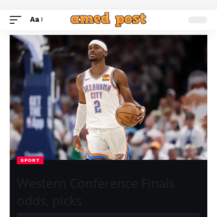
Aa
SPORT
Western Conference Finals
odds, picks