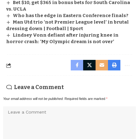
Bet $10, get $365 in bonus bets for South Carolina
vs. UCLA
Who has the edge in Eastern Conference finals?
Man Utd trio ‘not Premier League level’ in brutal
dressing down | Football | Sport
Lindsey Vonn defiant after injuring knee in
horror crash: ‘My Olympic dream is not over’
Leave a Comment
Your email address will not be published.
Required fields are marked
*