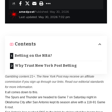
amedpost
Published: May 30, 2026
Last updated: May 30, 2026 7:02 pm
Contents
Betting on the NBA?
Why Trust New York Post Betting
Gambling content 21+. The New York Post may receive an affiliate
commission if you sign up through our links. Read our editorial standards
for more information.
It all comes down to this.
The Spurs and Thunder are headed to Game 7 on Saturday night in
Oklahoma City after San Antonio kept its season alive with a 118-91 Game
6 rout.