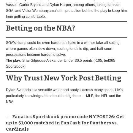
Vassell, Carter Bryant, and Dylan Harper, among others, taking turns on
SGA, and Victor Wembanyama’s rim protection behind the play to keep him
from getting comfortable.
Betting on the NBA?
SGA’s slump could be even harder to shake in a winner-take-all setting,
where games often slow down, scoring tends to dip, and half-court
possessions become harder to solve.
The play:
Shai Gilgeous-Alexander Under 30.5 points (-105, bet365
Sportsbook)
Why Trust New York Post Betting
Dylan Svoboda is a versatile writer and analyst across many sports. He’s
particularly knowledgeable about the big three — MLB, the NFL and the
NBA.
Fanatics Sportsbook promo code NYPOST26: Get
up to $1,000 matched in FanCash for Panthers vs.
Cardinals