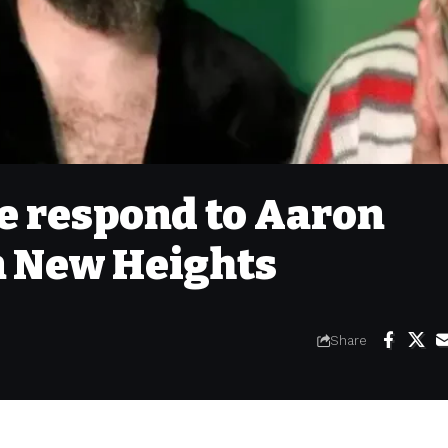
ce respond to Aaron
n New Heights
Share