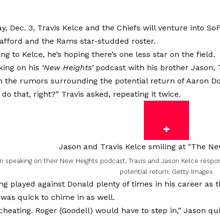
, Dec. 3, Travis Kelce and the Chiefs will venture into So
afford and the Rams star-studded roster.
ng to Kelce, he’s hoping there’s one less star on the field.
ing on his
‘New Heights’
podcast with his brother Jason, T
 the rumors surrounding the potential return of Aaron Do
 do that, right?” Travis asked, repeating it twice.
 speaking on their New Heights podcast, Travis and Jason Kelce respo
potential return.
Getty Images
ng played against Donald plenty of times in his career as 
 was quick to chime in as well.
cheating. Roger (Goodell) would have to step in,” Jason quip