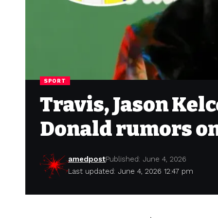
SPORT
Travis, Jason Kel
Donald rumors o
amedpost
Published: June 4, 2026
Last updated: June 4, 2026 12:47 pm