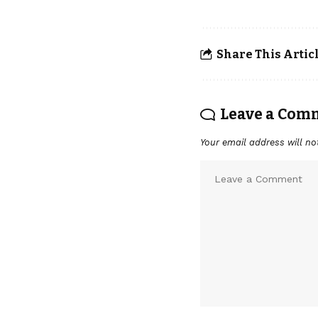
Share This Artic
Leave a Com
Your email address will no