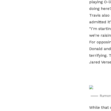
playing O-l
doing here
Travis also
admitted it
“I’m starti
we’re raisi
For opposin
Donald and 
terrifying.
Jared Verse
Rumors
While that 