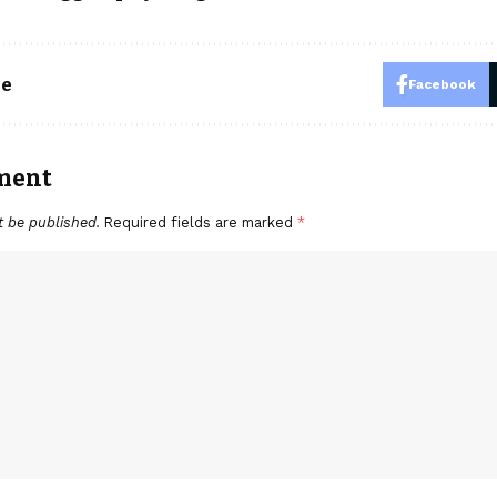
le
Facebook
ment
t be published.
Required fields are marked
*