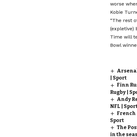
worse when
Kobie Turn
“The rest o
(expletive) 
Time will t
Bowl winner
Arsenal
| Sport
Finn Rus
Rugby | Sp
Andy Re
NFL | Spor
French 
Sport
The Pos
in the seas