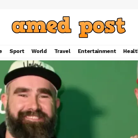
e
Sport
World
Travel
Entertainment
Healt