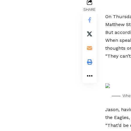
SHARE
On Thursday
Matthew St
But accordi
When speak
thoughts on
“They can’t
When
Jason, havi
the Eagles,
“That’d be 