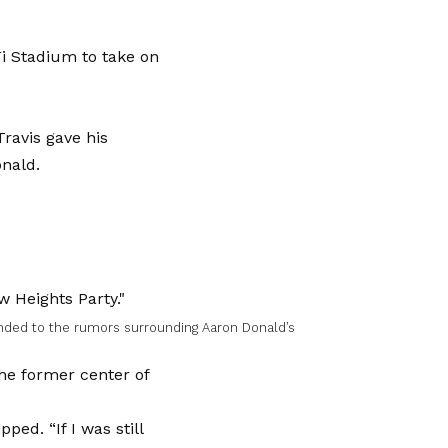
Fi Stadium to take on
ravis gave his
nald.
nded to the rumors surrounding Aaron Donald’s
the former center of
ped. “If I was still