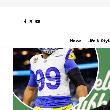
News
Life & Styl