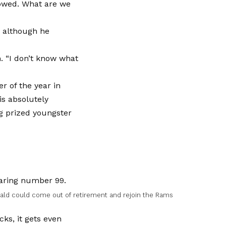
llowed. What are we
, although he
h. “I don’t know what
r of the year in
is absolutely
ng prized youngster
nald could come out of retirement and rejoin the Rams
ks, it gets even