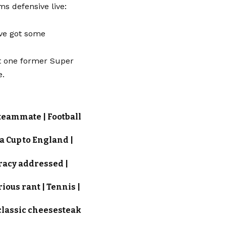
s defensive live:
’ve got some
st one former Super
e.
 teammate | Football
ta Cup to England |
iracy addressed |
ious rant | Tennis |
 classic cheesesteak