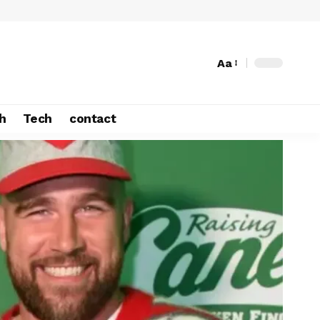
Aa
h
Tech
contact