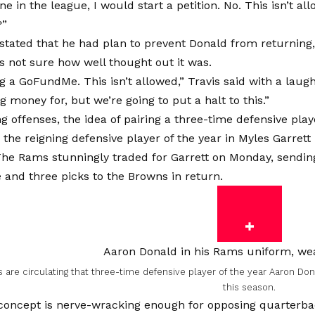
ine in the league, I would start a petition. No. This isn’t a
?”
 stated that he had plan to prevent Donald from returning
’s not sure how well thought out it was.
ng a GoFundMe. This isn’t allowed,” Travis said with a laug
ng money for, but we’re going to put a halt to this.”
g offenses, the idea of pairing a three-time defensive playe
the reigning defensive player of the year in Myles Garrett 
 The Rams stunningly traded for Garrett on Monday, sendi
 and three picks to the Browns in return.
 are circulating that three-time defensive player of the year Aaron Do
this season.
concept is nerve-wracking enough for opposing quarterbac