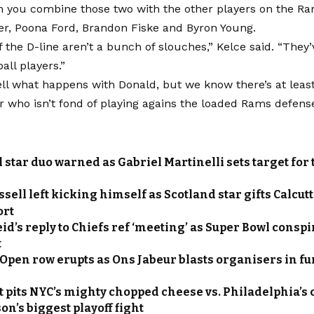
 you combine those two with the other players on the Ram
er, Poona Ford, Brandon Fiske and Byron Young.
f the D-line aren’t a bunch of slouches,” Kelce said. “They
ball players.”
ell what happens with Donald, but we know there’s at lea
 who isn’t fond of playing agains the loaded Rams defens
 star duo warned as Gabriel Martinelli sets target for
sell left kicking himself as Scotland star gifts Calcut
ort
id’s reply to Chiefs ref ‘meeting’ as Super Bowl consp
t
Open row erupts as Ons Jabeur blasts organisers in fur
t pits NYC’s mighty chopped cheese vs. Philadelphia’s
on’s biggest playoff fight