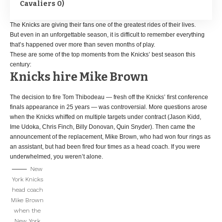
Cavaliers 0)
The Knicks are giving their fans one of the greatest rides of their lives.
But even in an unforgettable season, it is difficult to remember everything
that’s happened over more than seven months of play.
These are some of the top moments from the Knicks’ best season this
century:
Knicks hire Mike Brown
The decision to fire Tom Thibodeau — fresh off the Knicks’ first conference
finals appearance in 25 years — was controversial. More questions arose
when the Knicks whiffed on multiple targets under contract (Jason Kidd,
Ime Udoka, Chris Finch, Billy Donovan, Quin Snyder). Then came the
announcement of the replacement, Mike Brown, who had won four rings as
an assistant, but had been fired four times as a head coach. If you were
underwhelmed, you weren’t alone.
New
York Knicks
head coach
Mike Brown
when the
New York