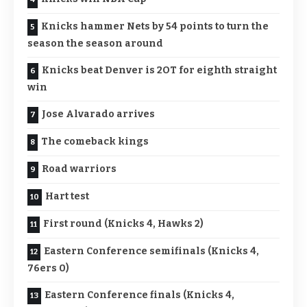
Knicks hammer Nets by 54 points to turn the
season the season around
Knicks beat Denver is 2OT for eighth straight
win
Jose Alvarado arrives
The comeback kings
Road warriors
Hart test
First round (Knicks 4, Hawks 2)
Eastern Conference semifinals (Knicks 4,
76ers 0)
Eastern Conference finals (Knicks 4,