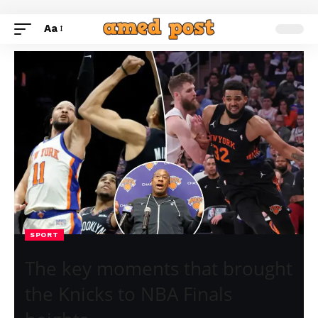
Aa
SPORT
The key moments that brought
the Knicks to NBA Finals