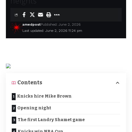
heights
amedpost
Published: June 2, 2026
Last updated: June 2, 2026 11:24 pm
Contents
Knicks hire Mike Brown
Opening night
The first Landry Shamet game
Knicks win NBA Cup