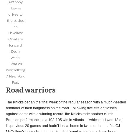
Anthony
Towns
drives to
the basket
as
Cleveland
Cavaliers
forward
Dean
Wade.
Charles
Wenzelberg
/ New York
Post
Road warriors
The Knicks began the final week of the regular season with a much-needed
reminder of their toughness on the road. Following five straight losses
against teams with a winning record, the Knicks rode another clutch
Brunson performance to a 108-105 win in Atlanta — which had won 18 of
its previous 20 games and hadn’t lost at home in two months — after CJ
McCollum’s game-tying heave from half court was ruled to have been