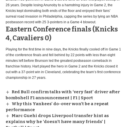
26 years. Despite losing Anunoby to a hamstring injury in Game 2, the
Knicks kept dominating both ends of the floor and enjoyed their fans’
surreal road invasion in Philadelphia, capping the series by tying an NBA
postseason record with 25 3-pointers in a Game 4 blowout.
Eastern Conference finals (Knicks
4, Cavaliers 0)
Playing for the first time in nine days, the Knicks finally cooled off in Game 1
of the conference finals and fell behind by 22 points with less than eight
minutes left before Brunson led the greatest postseason comeback in
franchise history. Hart played the hero in Game 2 and the Knicks closed it
out with a 37-point win in Cleveland, celebrating the team’s first conference
championship in 27 years.
Red Bull confirm talks with ‘very fast’ driver after
bombshell F1 announcement | F1 | Sport
Why this Yankees’ do-over won’t be a repeat
performance
Marc Guehi drops Liverpool transfer hint as
explains why he ‘doesn’t have many friends’ |