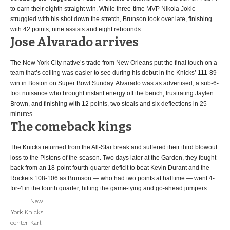
to earn their eighth straight win. While three-time MVP Nikola Jokic
struggled with his shot down the stretch, Brunson took over late, finishing
with 42 points, nine assists and eight rebounds.
Jose Alvarado arrives
The New York City native’s trade from New Orleans put the final touch on a
team that’s ceiling was easier to see during his debut in the Knicks’ 111-89
win in Boston on Super Bowl Sunday. Alvarado was as advertised, a sub-6-
foot nuisance who brought instant energy off the bench, frustrating Jaylen
Brown, and finishing with 12 points, two steals and six deflections in 25
minutes.
The comeback kings
The Knicks returned from the All-Star break and suffered their third blowout
loss to the Pistons of the season. Two days later at the Garden, they fought
back from an 18-point fourth-quarter deficit to beat Kevin Durant and the
Rockets 108-106 as Brunson — who had two points at halftime — went 4-
for-4 in the fourth quarter, hitting the game-tying and go-ahead jumpers.
New
York Knicks
center Karl-