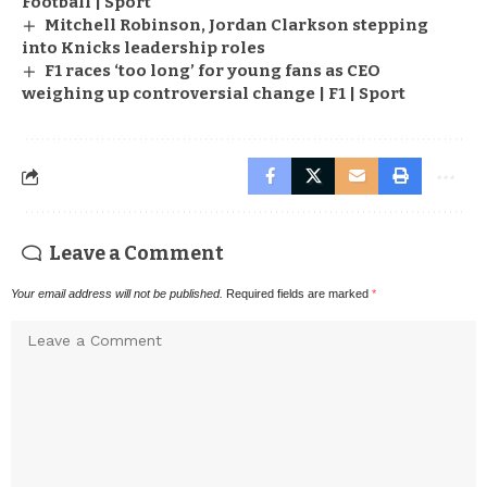
Football | Sport
Mitchell Robinson, Jordan Clarkson stepping
into Knicks leadership roles
F1 races ‘too long’ for young fans as CEO
weighing up controversial change | F1 | Sport
Leave a Comment
Your email address will not be published.
Required fields are marked
*