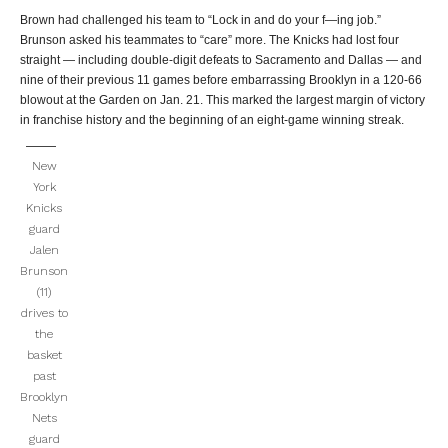
Brown had challenged his team to “Lock in and do your f—ing job.”
Brunson asked his teammates to “care” more. The Knicks had lost four
straight — including double-digit defeats to Sacramento and Dallas — and
nine of their previous 11 games before embarrassing Brooklyn in a 120-66
blowout at the Garden on Jan. 21. This marked the largest margin of victory
in franchise history and the beginning of an eight-game winning streak.
New
York
Knicks
guard
Jalen
Brunson
(11)
drives to
the
basket
past
Brooklyn
Nets
guard