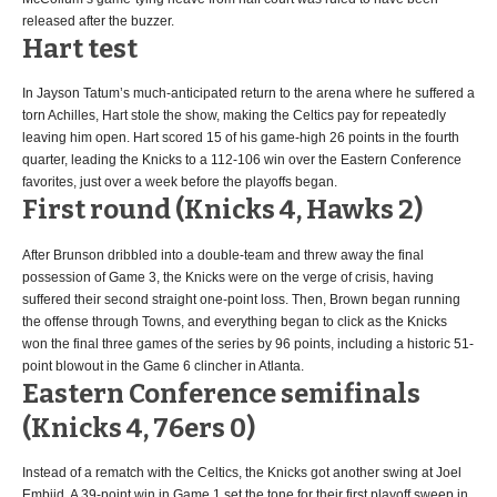
released after the buzzer.
Hart test
In Jayson Tatum’s much-anticipated return to the arena where he suffered a
torn Achilles, Hart stole the show, making the Celtics pay for repeatedly
leaving him open. Hart scored 15 of his game-high 26 points in the fourth
quarter, leading the Knicks to a 112-106 win over the Eastern Conference
favorites, just over a week before the playoffs began.
First round (Knicks 4, Hawks 2)
After Brunson dribbled into a double-team and threw away the final
possession of Game 3, the Knicks were on the verge of crisis, having
suffered their second straight one-point loss. Then, Brown began running
the offense through Towns, and everything began to click as the Knicks
won the final three games of the series by 96 points, including a historic 51-
point blowout in the Game 6 clincher in Atlanta.
Eastern Conference semifinals
(Knicks 4, 76ers 0)
Instead of a rematch with the Celtics, the Knicks got another swing at Joel
Embiid. A 39-point win in Game 1 set the tone for their first playoff sweep in