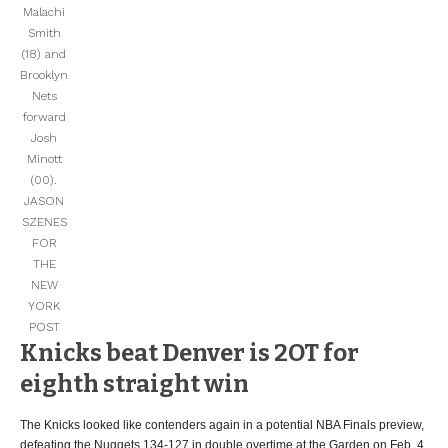
Malachi
Smith
(18) and
Brooklyn
Nets
forward
Josh
Minott
(00).
JASON
SZENES
FOR
THE
NEW
YORK
POST
Knicks beat Denver is 2OT for
eighth straight win
The Knicks looked like contenders again in a potential NBA Finals preview,
defeating the Nuggets 134-127 in double overtime at the Garden on Feb. 4