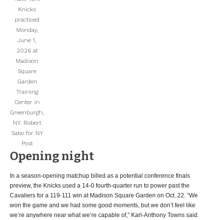
Knicks
practiced
Monday,
June 1,
2026 at
Madison
Square
Garden
Training
Center in
Greenburgh,
NY.
Robert
Sabo for NY
Post
Opening night
In a season-opening matchup billed as a potential conference finals
preview, the Knicks used a 14-0 fourth-quarter run to power past the
Cavaliers for a 119-111 win at Madison Square Garden on Oct. 22. “We
won the game and we had some good moments, but we don’t feel like
we’re anywhere near what we’re capable of,” Karl-Anthony Towns said.