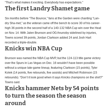
“That’s what makes it exciting. Everybody has expectations.”
The first Landry Shamet game
Six months before “The Bounce,” fans at the Garden were chanting “Lan-
dry Sha-met,” as the veteran came off the bench to score 30 of his career-
high 36 points in the second half of a 140-132 NBA Cup win over the Heat
on Nov. 14. With Jalen Brunson and OG Anunoby sidelined by injuries,
Towns scored 39 points, Jordan Clarkson added 24 and Josh Hart
recorded a triple-double.
Knicks win NBA Cup
Brunson was named the NBA Cup MVP, but the 124-113 title game victory
over the Spurs in Las Vegas on Dec. 16 wouldn’t have been possible
without a unique late-game lineup, featuring Clarkson (15 points), Tyler
Kolek (14 points, five rebounds, five assists) and Mitchell Robinson (15
rebounds). “Don’t it look good when it says Knicks champions on the shirt?”
Towns said.
Knicks hammer Nets by 54 points
to turn the season the season
around