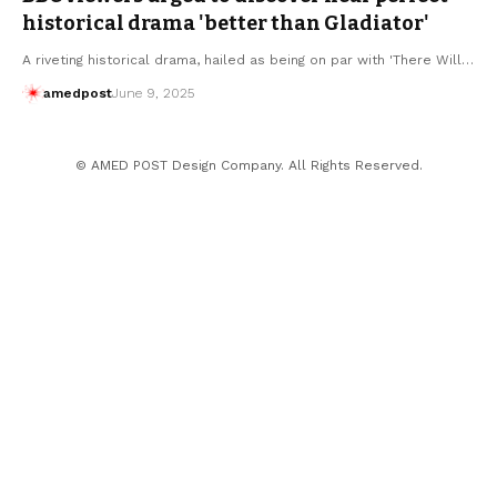
historical drama 'better than Gladiator'
A riveting historical drama, hailed as being on par with 'There Will…
amedpost
June 9, 2025
© AMED POST Design Company. All Rights Reserved.