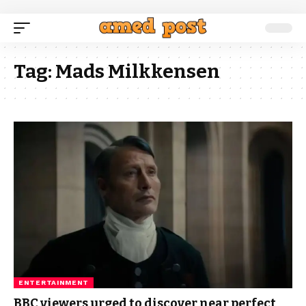
Tag:
Mads Milkkensen
ENTERTAINMENT
BBC viewers urged to discover near perfect