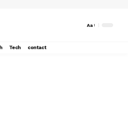
Aa
h
Tech
contact