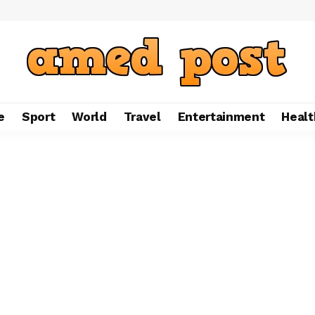
e
Sport
World
Travel
Entertainment
Healt