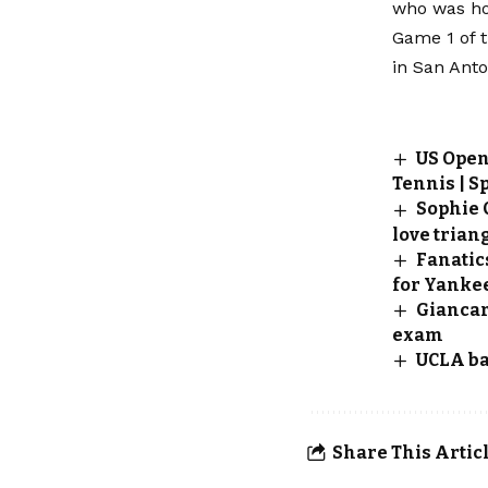
who was hop
Game 1 of t
in San Anto
US Open 
Tennis | S
Sophie 
love triang
Fanatic
for Yankee
Giancar
exam
UCLA ba
Share This Artic