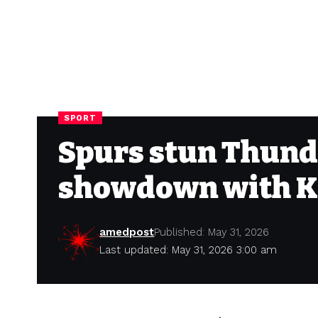
SPORT
Spurs stun Thunde
showdown with K
amedpost
Published: May 31, 2026
Last updated: May 31, 2026 3:00 am