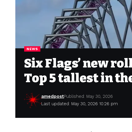
NEWS
Six Flags’ new rol
Top 5 tallest in t
amedpost
Published: May 30, 2026
Last updated: May 30, 2026 10:26 pm