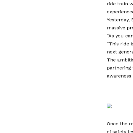
ride train 
experienced
Yesterday, 
massive pro
“As you can
“This ride 
next genera
The ambitio
partnering 
awareness f
Once the rol
of safety te