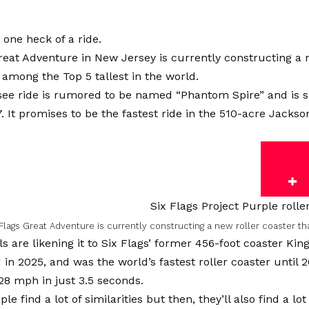
e one heck of a ride.
reat Adventure in New Jersey is currently constructing a 
e among the Top 5 tallest in the world.
ee ride is rumored to be named “Phantom Spire” and is sl
 It promises to be the fastest ride in the 510-acre Jack
Flags Great Adventure is currently constructing a new roller coaster th
als are likening it to Six Flags’ former 456-foot coaster Ki
in 2025, and was the world’s fastest roller coaster until 
28 mph in just 3.5 seconds.
ple find a lot of similarities but then, they’ll also find a lo