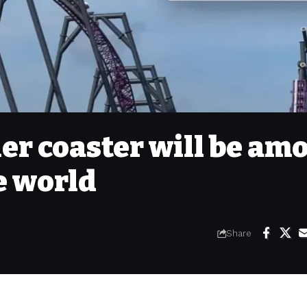
ler coaster will be am
he world
Share