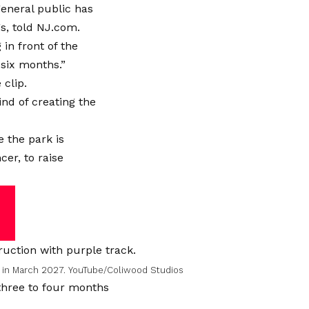
general public has
s, told NJ.com.
in front of the
six months.”
 clip.
ind of creating the
 the park is
cer, to raise
n in March 2027.
YouTube/Coliwood Studios
g three to four months