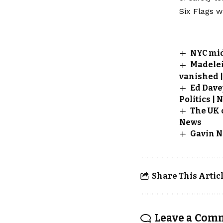
Six Flags w
NYC mid
Madelei
vanished |
Ed Dave
Politics | 
The UK 
News
Gavin N
Share This Artic
Leave a Com