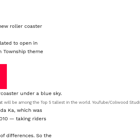
new roller coaster
ated to open in
son Township theme
at will be among the Top 5 tallest in the world.
YouTube/Coliwood Stud
ngda Ka, which was
2010 — taking riders
t of differences. So the