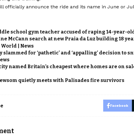
ill officially announce the ride and its name in June or Jul
dle school gym teacher accused of raping 14-year-ol
ne McCann search at new Praia da Luz building 18 yea
 World | News
y slammed for ‘pathetic’ and ‘appalling’ decision to sn
News
city named Britain’s cheapest where homes are on sale f
ewsom quietly meets with Palisades fire survivors
le
Facebook
ment