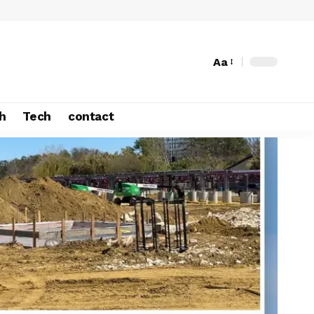
Aa
h
Tech
contact