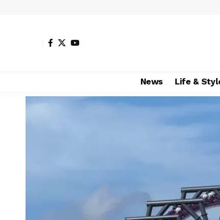
News
Life & Styl