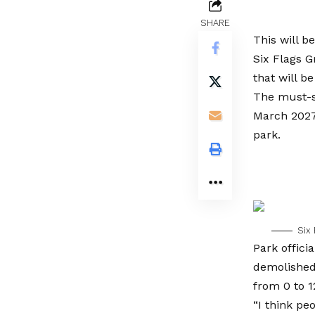
SHARE
This will b
Six Flags G
that will b
The must-s
March 2027.
park.
Six 
Park offici
demolished 
from 0 to 1
“I think peo