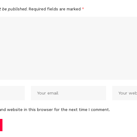
t be published.
Required fields are marked
*
and website in this browser for the next time I comment.