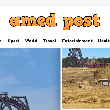
e
Sport
World
Travel
Entertainment
Healt