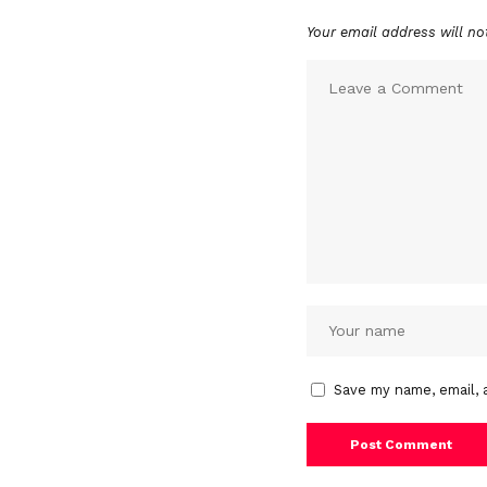
Your email address will no
Save my name, email, 