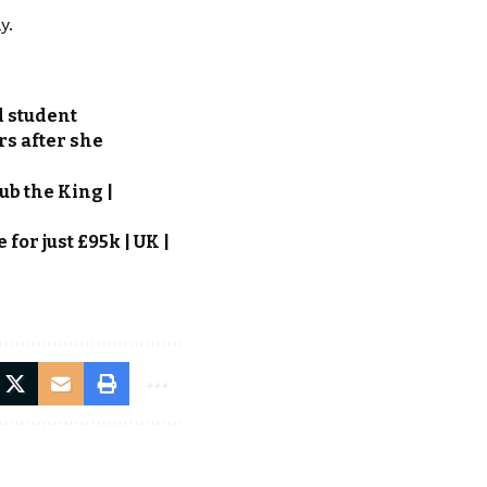
y.
d student
rs after she
ub the King |
or just £95k | UK |