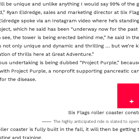
will be unique and unlike anything I would say 99% of the 
,” Ryan Eldredge, sales and marketing director at Six Flag
Eldredge spoke via an Instagram video where he’s standing 
ject, which he said has been “underway now for the past 
 see, the tower is being erected behind me,” he said in the
is not only unique and dynamic and thrilling … but we’re k
tion of thrills here at Great Adventure.”
us undertaking is being dubbed “Project Purple,” because
with Project Purple, a nonprofit supporting pancreatic can
or the disease.
The highly anticipated ride is slated to ope
ler coaster is fully built in the fall, it will then be gettin
sting and training.