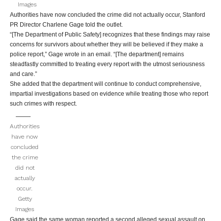
Images
Authorities have now concluded the crime did not actually occur, Stanford
PR Director Charlene Gage told the outlet.
“[The Department of Public Safety] recognizes that these findings may raise
concerns for survivors about whether they will be believed if they make a
police report,” Gage wrote in an email. “[The department] remains
steadfastly committed to treating every report with the utmost seriousness
and care.”
She added that the department will continue to conduct comprehensive,
impartial investigations based on evidence while treating those who report
such crimes with respect.
Authorities
have now
concluded
the crime
did not
actually
occur.
Getty
Images
Gage said the same woman reported a second alleged sexual assault on