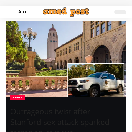
Aa
NEWS
Outrageous twist after
Stanford sex attack sparked