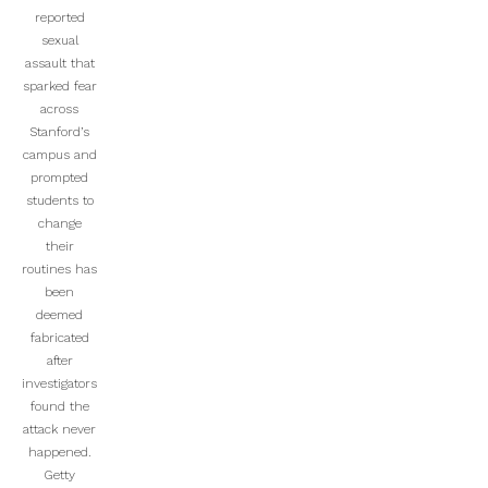
reported
sexual
assault that
sparked fear
across
Stanford’s
campus and
prompted
students to
change
their
routines has
been
deemed
fabricated
after
investigators
found the
attack never
happened.
Getty