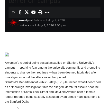
terror on campus
amedpost
Published: July 7, 2026
Last updated: July 7, 2026 7:03 pm
A woman’s report of being sexual assaulted on Stanford University’s
campus — sparking fear among the university community and prompting
students to change their routines — has been deemed fabricated after
investigators found the attack never happened.
Stanford’s Department of Public Safety (DPS) launched what it described
as a “thorough investigation” into the alleged March 29 assault near the
intersection of Santa Ynez Street and Mayfield Avenue after a female
jogger reported being sexually assaulted by an armed man, according to
the Stanford Daily.
A