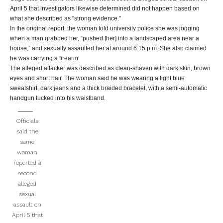
April 5 that investigators likewise determined did not happen based on
what she described as “strong evidence.”
In the original report, the woman told university police she was jogging
when a man grabbed her, “pushed [her] into a landscaped area near a
house,” and sexually assaulted her at around 6:15 p.m. She also claimed
he was carrying a firearm.
The alleged attacker was described as clean-shaven with dark skin, brown
eyes and short hair. The woman said he was wearing a light blue
sweatshirt, dark jeans and a thick braided bracelet, with a semi-automatic
handgun tucked into his waistband.
Officials
said the
same
woman
reported a
second
alleged
sexual
assault on
April 5 that