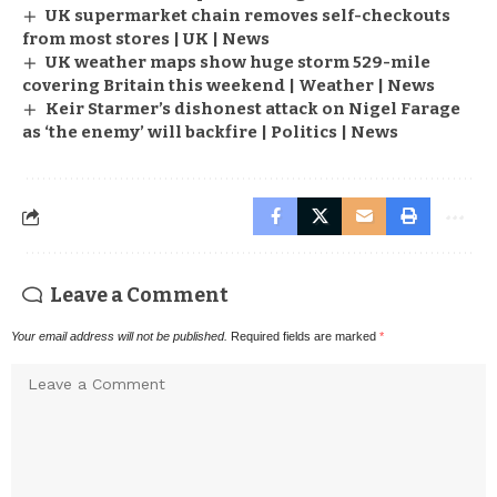
UK supermarket chain removes self-checkouts
from most stores | UK | News
UK weather maps show huge storm 529-mile
covering Britain this weekend | Weather | News
Keir Starmer’s dishonest attack on Nigel Farage
as ‘the enemy’ will backfire | Politics | News
Leave a Comment
Your email address will not be published.
Required fields are marked
*