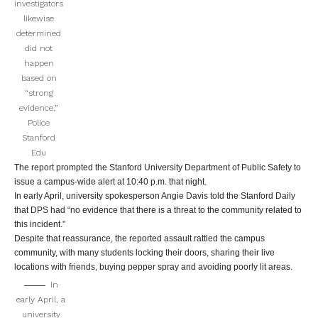
investigators
likewise
determined
did not
happen
based on
“strong
evidence.”
Police
Stanford
Edu
The report prompted the Stanford University Department of Public Safety to
issue a campus-wide alert at 10:40 p.m. that night.
In early April, university spokesperson Angie Davis told the Stanford Daily
that DPS had “no evidence that there is a threat to the community related to
this incident.”
Despite that reassurance, the reported assault rattled the campus
community, with many students locking their doors, sharing their live
locations with friends, buying pepper spray and avoiding poorly lit areas.
In
early April, a
university