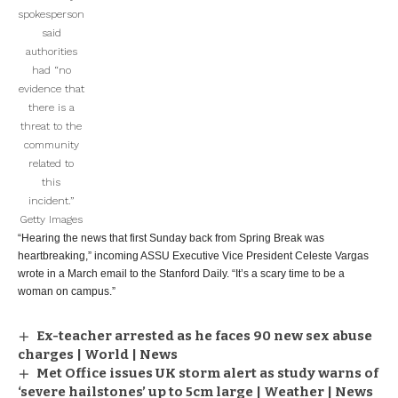
spokesperson
said
authorities
had “no
evidence that
there is a
threat to the
community
related to
this
incident.”
Getty Images
“Hearing the news that first Sunday back from Spring Break was
heartbreaking,” incoming ASSU Executive Vice President Celeste Vargas
wrote in a March email to the Stanford Daily. “It’s a scary time to be a
woman on campus.”
Ex-teacher arrested as he faces 90 new sex abuse
charges | World | News
Met Office issues UK storm alert as study warns of
‘severe hailstones’ up to 5cm large | Weather | News