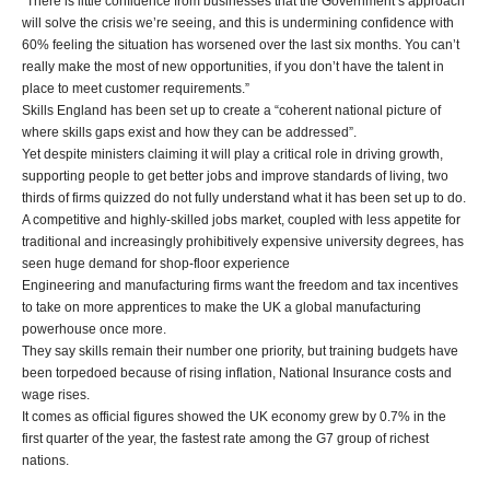
“There is little confidence from businesses that the Government’s approach
will solve the crisis we’re seeing, and this is undermining confidence with
60% feeling the situation has worsened over the last six months. You can’t
really make the most of new opportunities, if you don’t have the talent in
place to meet customer requirements.”
Skills England has been set up to create a “coherent national picture of
where skills gaps exist and how they can be addressed”.
Yet despite ministers claiming it will play a critical role in driving growth,
supporting people to get better jobs and improve standards of living, two
thirds of firms quizzed do not fully understand what it has been set up to do.
A competitive and highly-skilled jobs market, coupled with less appetite for
traditional and increasingly prohibitively expensive university degrees, has
seen huge demand for shop-floor experience
Engineering and manufacturing firms want the freedom and tax incentives
to take on more apprentices to make the UK a global manufacturing
powerhouse once more.
They say skills remain their number one priority, but training budgets have
been torpedoed because of rising inflation, National Insurance costs and
wage rises.
It comes as official figures showed the UK economy grew by 0.7% in the
first quarter of the year, the fastest rate among the G7 group of richest
nations.