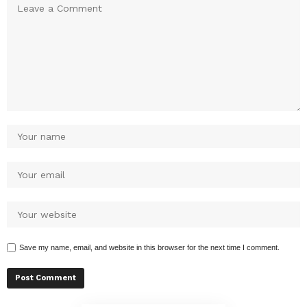
Save my name, email, and website in this browser for the next time I comment.