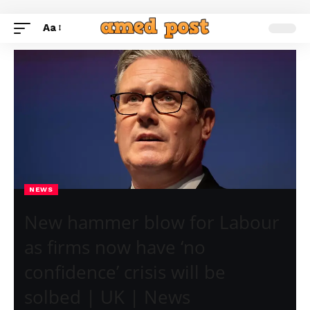
Aa
NEWS
New hammer blow for Labour
as firms now have ‘no
confidence’ crisis will be
solbed | UK | News