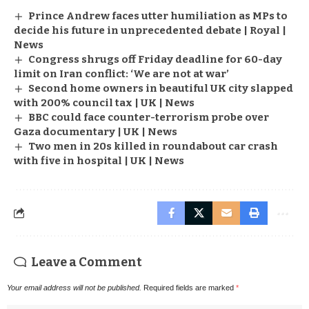
Prince Andrew faces utter humiliation as MPs to
decide his future in unprecedented debate | Royal |
News
Congress shrugs off Friday deadline for 60-day
limit on Iran conflict: ‘We are not at war’
Second home owners in beautiful UK city slapped
with 200% council tax | UK | News
BBC could face counter-terrorism probe over
Gaza documentary | UK | News
Two men in 20s killed in roundabout car crash
with five in hospital | UK | News
Leave a Comment
Your email address will not be published.
Required fields are marked
*