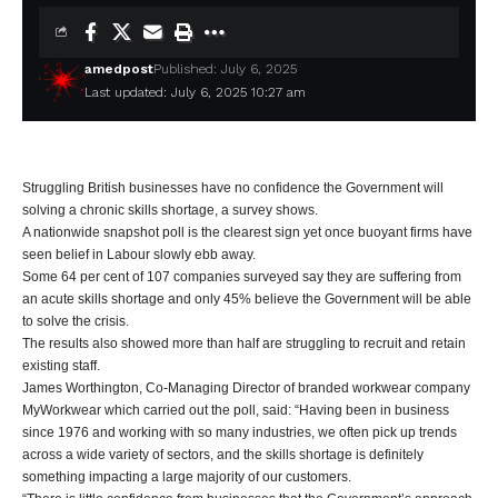
amedpost
Published: July 6, 2025
Last updated: July 6, 2025 10:27 am
Struggling British businesses have no confidence the Government will
solving a chronic skills shortage, a survey shows.
A nationwide snapshot poll is the clearest sign yet once buoyant firms have
seen belief in Labour slowly ebb away.
Some 64 per cent of 107 companies surveyed say they are suffering from
an acute skills shortage and only 45% believe the Government will be able
to solve the crisis.
The results also showed more than half are struggling to recruit and retain
existing staff.
James Worthington, Co-Managing Director of branded workwear company
MyWorkwear which carried out the poll, said: “Having been in business
since 1976 and working with so many industries, we often pick up trends
across a wide variety of sectors, and the skills shortage is definitely
something impacting a large majority of our customers.