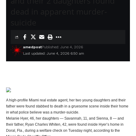
and their 2 daughters found
dead in apparent murder-
suicide
amedpost
Published: June 4, 2026
Last updated: June 4, 2026 6:50 am
A high-profile Miami real estate agent, her two young daughters and their
father were found stabbed to death in a gruesome scene inside their home
in what police believe was a murder-suicide.
Melanie Hyer, 46, her daughters — Savannah, 11, and Sienna, 8 — and
their father, Ryan Charles Whiten, 42, were found inside Hyer’s home in
Doral, Fla., during a welfare check on Tuesday night, according to the