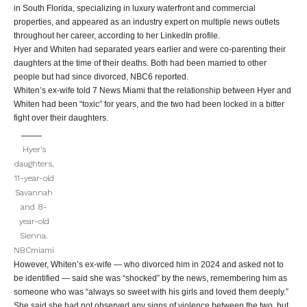
in South Florida, specializing in luxury waterfront and commercial
properties, and appeared as an industry expert on multiple news outlets
throughout her career, according to her LinkedIn profile.
Hyer and Whiten had separated years earlier and were co-parenting their
daughters at the time of their deaths. Both had been married to other
people but had since divorced, NBC6 reported.
Whiten’s ex-wife told 7 News Miami that the relationship between Hyer and
Whiten had been “toxic” for years, and the two had been locked in a bitter
fight over their daughters.
Hyer’s
daughters,
11-year-old
Savannah
and 8-
year-old
Sienna.
NBCmiami
However, Whiten’s ex-wife — who divorced him in 2024 and asked not to
be identified — said she was “shocked” by the news, remembering him as
someone who was “always so sweet with his girls and loved them deeply.”
She said she had not observed any signs of violence between the two, but