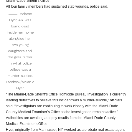
Miami-Dade Sheriff’s Office.
All four family members had sustained stab wounds, police said.
Melanie
Hyer, 46, was
found dead
inside her home
alongside her
two young
daughters and
the girls’ father
in what police
believe was a
murder-suicide.
Facebook/Melanie
Hyer
“The Miami-Dade Sheriff’s Office Homicide Bureau investigation is currently
leading detectives to believe this incident was a murder-suicide,” officials
said. “Investigators are continuing to work closely with the Miami-Dade
County Medical Examiner’s Office as the investigation remains active.”
Authorities are awaiting autopsy results from the Miami-Dade County
Medical Examiner’s Office.
Hyer, originally from Manhasset, NY, worked as a probate real estate agent