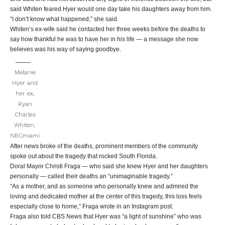
said Whiten feared Hyer would one day take his daughters away from him.
“I don’t know what happened,” she said.
Whiten’s ex-wife said he contacted her three weeks before the deaths to
say how thankful he was to have her in his life — a message she now
believes was his way of saying goodbye.
Melanie
Hyer and
her ex,
Ryan
Charles
Whiten.
NBCmiami
After news broke of the deaths, prominent members of the community
spoke out about the tragedy that rocked South Florida.
Doral Mayor Christi Fraga — who said she knew Hyer and her daughters
personally — called their deaths an “unimaginable tragedy.”
“As a mother, and as someone who personally knew and admired the
loving and dedicated mother at the center of this tragedy, this loss feels
especially close to home,” Fraga wrote in an Instagram post.
Fraga also told CBS News that Hyer was “a light of sunshine” who was