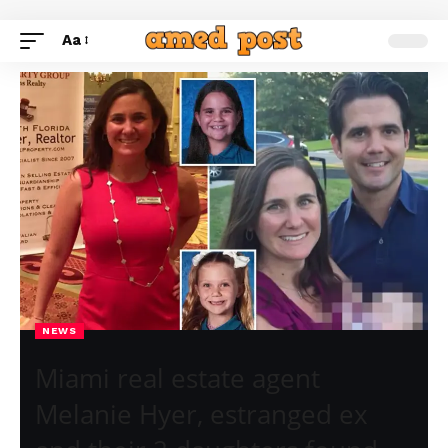
Aa
NEWS
Miami real estate agent
Melanie Hyer, estranged ex