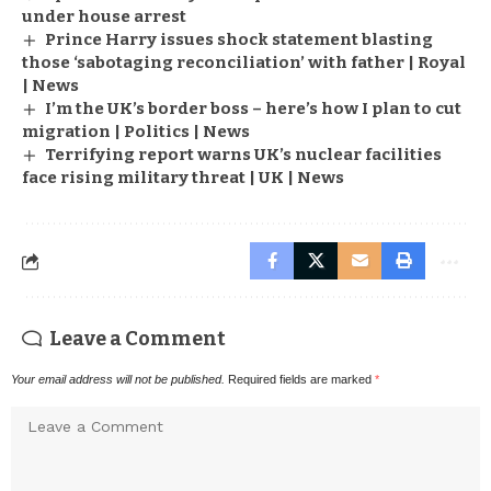
under house arrest
Prince Harry issues shock statement blasting
those ‘sabotaging reconciliation’ with father | Royal
| News
I’m the UK’s border boss – here’s how I plan to cut
migration | Politics | News
Terrifying report warns UK’s nuclear facilities
face rising military threat | UK | News
Leave a Comment
Your email address will not be published.
Required fields are marked
*