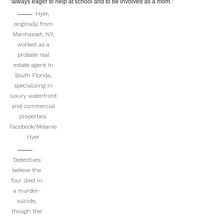
“always eager to help at school and to be involved as a mom.”
Hyer,
originally from
Manhasset, NY,
worked as a
probate real
estate agent in
South Florida,
specializing in
luxury waterfront
and commercial
properties.
Facebook/Melanie
Hyer
Detectives
believe the
four died in
a murder-
suicide,
though the