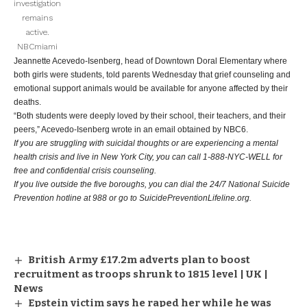
investigation
remains
active.
NBCmiami
Jeannette Acevedo-Isenberg, head of Downtown Doral Elementary where
both girls were students, told parents Wednesday that grief counseling and
emotional support animals would be available for anyone affected by their
deaths.
“Both students were deeply loved by their school, their teachers, and their
peers,” Acevedo-Isenberg wrote in an email obtained by NBC6.
If you are struggling with suicidal thoughts or are experiencing a mental
health crisis and live in New York City, you can call 1-888-NYC-WELL for
free and confidential crisis counseling.
If you live outside the five boroughs, you can dial the 24/7 National Suicide
Prevention hotline at 988 or go to SuicidePreventionLifeline.org.
British Army £17.2m adverts plan to boost
recruitment as troops shrunk to 1815 level | UK |
News
Epstein victim says he raped her while he was