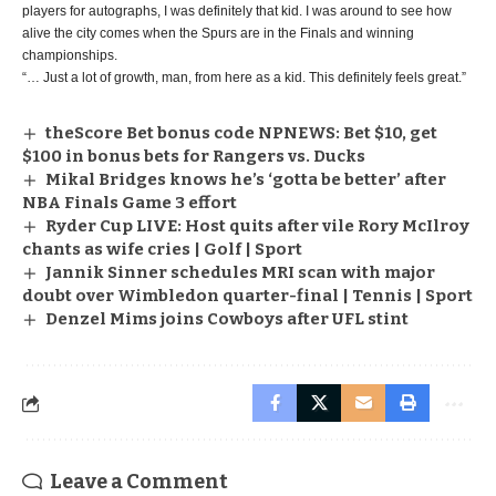
players for autographs, I was definitely that kid. I was around to see how
alive the city comes when the Spurs are in the Finals and winning
championships.
“… Just a lot of growth, man, from here as a kid. This definitely feels great.”
theScore Bet bonus code NPNEWS: Bet $10, get
$100 in bonus bets for Rangers vs. Ducks
Mikal Bridges knows he’s ‘gotta be better’ after
NBA Finals Game 3 effort
Ryder Cup LIVE: Host quits after vile Rory McIlroy
chants as wife cries | Golf | Sport
Jannik Sinner schedules MRI scan with major
doubt over Wimbledon quarter-final | Tennis | Sport
Denzel Mims joins Cowboys after UFL stint
Leave a Comment