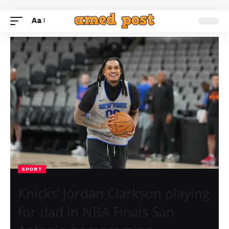
Aa
SPORT
Knicks’ Jordan Clarkson playing
for dad in NBA Finals San