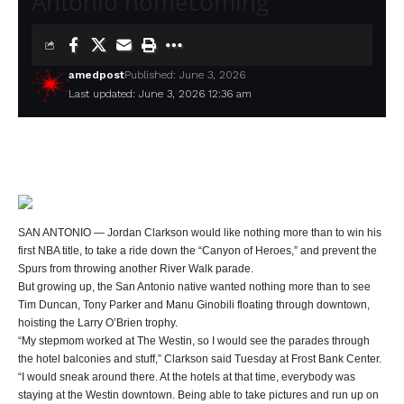
Antonio homecoming
amedpost
Published: June 3, 2026
Last updated: June 3, 2026 12:36 am
SAN ANTONIO — Jordan Clarkson would like nothing more than to win his
first NBA title, to take a ride down the “Canyon of Heroes,” and prevent the
Spurs from throwing another River Walk parade.
But growing up, the San Antonio native wanted nothing more than to see
Tim Duncan, Tony Parker and Manu Ginobili floating through downtown,
hoisting the Larry O’Brien trophy.
“My stepmom worked at The Westin, so I would see the parades through
the hotel balconies and stuff,” Clarkson said Tuesday at Frost Bank Center.
“I would sneak around there. At the hotels at that time, everybody was
staying at the Westin downtown. Being able to take pictures and run up on