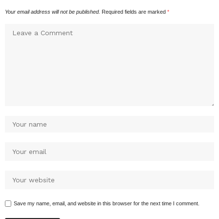
Your email address will not be published.
Required fields are marked
*
Save my name, email, and website in this browser for the next time I comment.