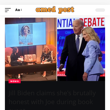
Aa
NEWS
Jill Biden claims she’s brutally
honest with Joe during book