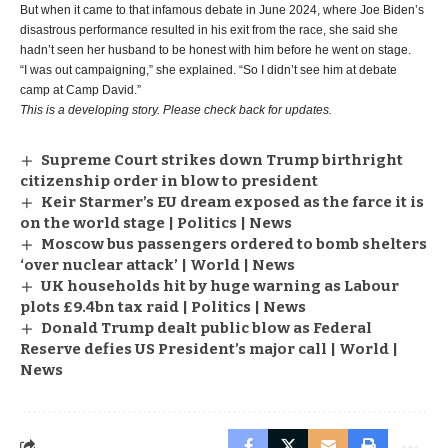
But when it came to that infamous debate in June 2024, where Joe Biden’s
disastrous performance resulted in his exit from the race, she said she
hadn’t seen her husband to be honest with him before he went on stage.
“I was out campaigning,” she explained. “So I didn’t see him at debate
camp at Camp David.”
This is a developing story. Please check back for updates.
Supreme Court strikes down Trump birthright
citizenship order in blow to president
Keir Starmer’s EU dream exposed as the farce it is
on the world stage | Politics | News
Moscow bus passengers ordered to bomb shelters
‘over nuclear attack’ | World | News
UK households hit by huge warning as Labour
plots £9.4bn tax raid | Politics | News
Donald Trump dealt public blow as Federal
Reserve defies US President’s major call | World |
News