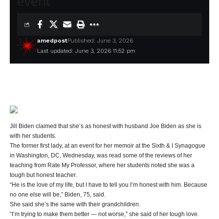
event
amedpost
Published: June 3, 2026
Last updated: June 3, 2026 11:52 pm
Jill Biden claimed that she’s as honest with husband Joe Biden as she is
with her students.
The former first lady, at an event for her memoir at the Sixth & I Synagogue
in Washington, DC, Wednesday, was read some of the reviews of her
teaching from Rate My Professor, where her students noted she was a
tough but honest teacher.
“He is the love of my life, but I have to tell you I’m honest with him. Because
no one else will be,” Biden, 75, said.
She said she’s the same with their grandchildren.
“I’m trying to make them better — not worse,” she said of her tough love.