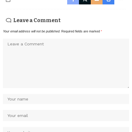
Leave a Comment
Your email address will not be published.
Required fields are marked
*