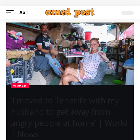
Aa
WORLD
‘I moved to Tenerife with my
husband to get away from
angry people at home’ | World
| News