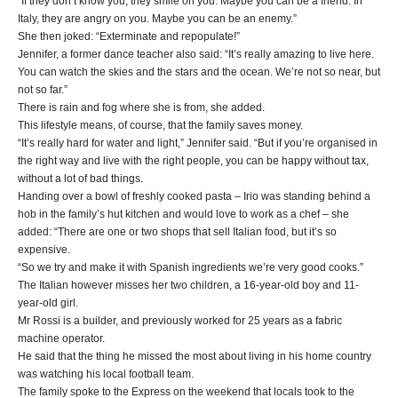
“If they don’t know you, they smile on you. Maybe you can be a friend. In
Italy, they are angry on you. Maybe you can be an enemy.”
She then joked: “Exterminate and repopulate!”
Jennifer, a former dance teacher also said: “It’s really amazing to live here.
You can watch the skies and the stars and the ocean. We’re not so near, but
not so far.”
There is rain and fog where she is from, she added.
This lifestyle means, of course, that the family saves money.
“It’s really hard for water and light,” Jennifer said. “But if you’re organised in
the right way and live with the right people, you can be happy without tax,
without a lot of bad things.
Handing over a bowl of freshly cooked pasta – Irio was standing behind a
hob in the family’s hut kitchen and would love to work as a chef – she
added: “There are one or two shops that sell Italian food, but it’s so
expensive.
“So we try and make it with Spanish ingredients we’re very good cooks.”
The Italian however misses her two children, a 16-year-old boy and 11-
year-old girl.
Mr Rossi is a builder, and previously worked for 25 years as a fabric
machine operator.
He said that the thing he missed the most about living in his home country
was watching his local football team.
The family spoke to the Express on the weekend that locals took to the