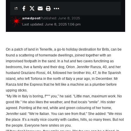
amedpost
Published: June 8, 2025
Last updated: June 8, 2025 1:06 pm
On a patch of land in Tenerife, a go-to holiday destination for Brits, can be
found a scattering of homemade dwellings, joined together with an
improvised footpath in the sand. In a hut and two caves functining as
bedrooms, live a family and their dog, Orion. Jennifer Ranza, 40, and her
husband Graziano Rossi, 44, followed her brother Irio, 47, to the Spanish
island, who left Tortona in the north of Italy a year ago, in December. Mr
Ranza told the Express that he felt like a machine as a plumber before
upping sticks.
“My life in Italy is boring, f*** you,” he said. “Little man, maximum work. No
good life.” He also likes the weather, and that locals “smile”. His sister
agreed. Pointing at the red, white and green colouring of her home,
Jennifer said: “We’re Italian. You can see from that.” She added: “We miss
the place. It’s a really nice country with castles, hills, so many trees. But not
the people. Everyone here smiles on you.