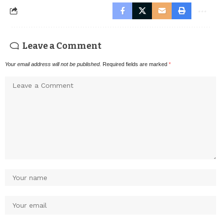
Leave a Comment
Your email address will not be published.
Required fields are marked
*