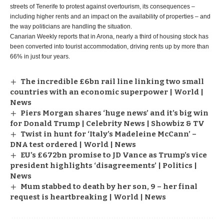
streets of Tenerife to protest against overtourism, its consequences –
including higher rents and an impact on the availability of properties – and
the way politicians are handling the situation.
Canarian Weekly reports that in Arona, nearly a third of housing stock has
been converted into tourist accommodation, driving rents up by more than
66% in just four years.
The incredible £6bn rail line linking two small
countries with an economic superpower | World |
News
Piers Morgan shares ‘huge news’ and it’s big win
for Donald Trump | Celebrity News | Showbiz & TV
Twist in hunt for ‘Italy’s Madeleine McCann’ –
DNA test ordered | World | News
EU’s £672bn promise to JD Vance as Trump’s vice
president highlights ‘disagreements’ | Politics |
News
Mum stabbed to death by her son, 9 – her final
request is heartbreaking | World | News