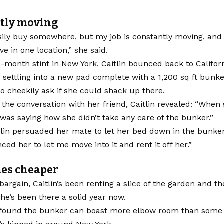
tly moving
sily buy somewhere, but my job is constantly moving, and
live in one location,” she said.
e-month stint in New York, Caitlin bounced back to Californ
 settling into a new pad complete with a 1,200 sq ft bunk
 to cheekily ask if she could shack up there.
the conversation with her friend, Caitlin revealed: “When
was saying how she didn’t take any care of the bunker.”
itlin persuaded her mate to let her bed down in the bunker
nced her to let me move into it and rent it off her.”
mes cheaper
bargain, Caitlin’s been renting a slice of the garden and th
he’s been there a solid year now.
s found the bunker can boast more elbow room than some 