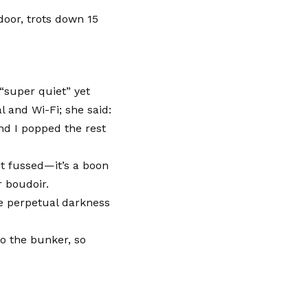
door, trots down 15
“super quiet” yet
 and Wi-Fi; she said:
and I popped the rest
’t fussed—it’s a boon
r boudoir.
e perpetual darkness
to the bunker, so