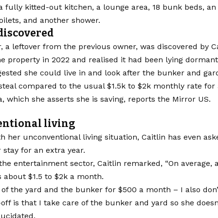
 fully kitted-out kitchen, a lounge area, 18 bunk beds, a
toilets, and another shower.
discovered
 a leftover from the previous owner, was discovered by Ca
e property in 2022 and realised it had been lying dormant
gested she could live in and look after the bunker and gar
teal compared to the usual $1.5k to $2k monthly rate for
ia, which she asserts she is saving, reports the Mirror US.
ntional living
h her unconventional living situation, Caitlin has even as
 stay for an extra year.
the entertainment sector, Caitlin remarked, “On average, 
is about $1.5 to $2k a month.
t of the yard and the bunker for $500 a month – I also don’t
off is that I take care of the bunker and yard so she doesn
elucidated.