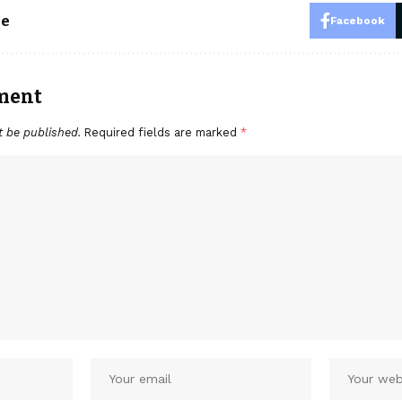
le
Facebook
ment
t be published.
Required fields are marked
*