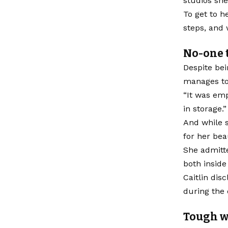
studios she
To get to h
steps, and 
No-one t
Despite bei
manages to 
“It was emp
in storage.”
And while s
for her bea
She admitte
both inside
Caitlin dis
during the 
Tough w