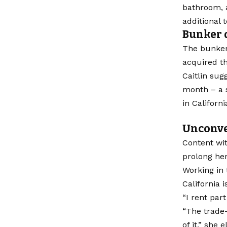
bathroom, a
additional 
Bunker 
The bunker,
acquired th
Caitlin sug
month – a s
in Californ
Unconve
Content wit
prolong her
Working in 
California 
“I rent par
“The trade-
of it,” she 