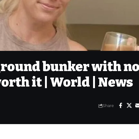
rground bunker with n
orth it | World | News
Share