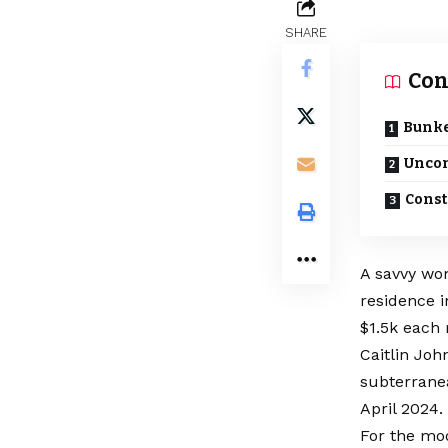
SHARE
Con
Bunke
Uncon
Const
A savvy wo
residence 
$1.5k each
Caitlin Joh
subterranea
April 2024.
For the mo