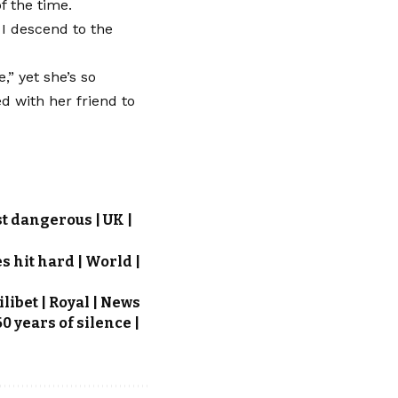
f the time.
 I descend to the
,” yet she’s so
d with her friend to
t dangerous | UK |
 hit hard | World |
ibet | Royal | News
0 years of silence |