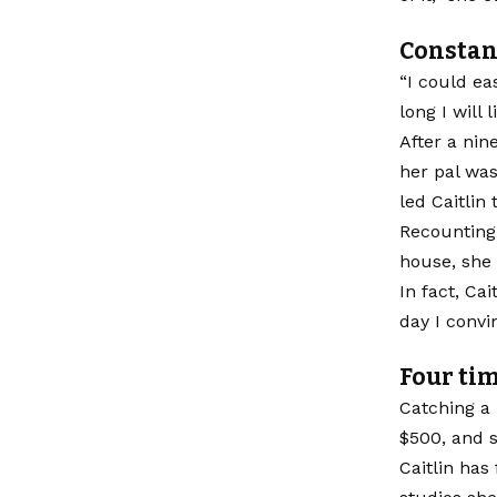
Constan
“I could ea
long I will 
After a nin
her pal was
led Caitlin
Recounting 
house, she 
In fact, Ca
day I convi
Four ti
Catching a 
$500, and s
Caitlin ha