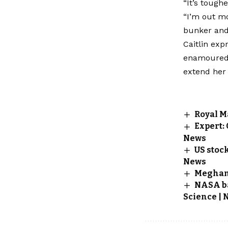
“It’s tough
“I’m out mo
bunker and i
Caitlin exp
enamoured w
extend her 
Royal M
Expert:
News
US stoc
News
Meghan 
NASA baf
Science | 