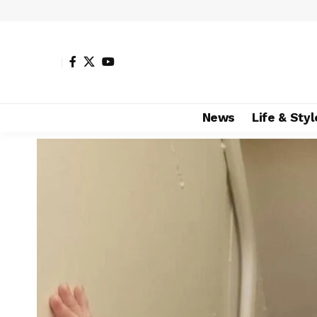
News
Life & Styl