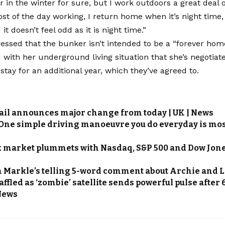
er in the winter for sure, but I work outdoors a great deal o
st of the day working, I return home when it’s night time,
t doesn’t feel odd as it is night time.”
ressed that the bunker isn’t intended to be a “forever home
ith her underground living situation that she’s negotiate
stay for an additional year, which they’ve agreed to.
ail announces major change from today | UK | News
 One simple driving manoeuvre you do everyday is mos
k market plummets with Nasdaq, S&P 500 and Dow Jones
Markle’s telling 5-word comment about Archie and Lil
fled as ‘zombie’ satellite sends powerful pulse after 6
News