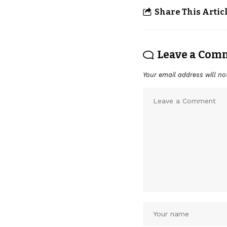
Share This Artic
Leave a Com
Your email address will no