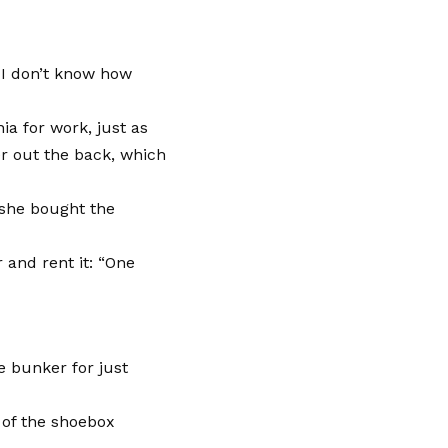
 I don’t know how
ia for work, just as
er out the back, which
 she bought the
 and rent it: “One
e bunker for just
of the shoebox