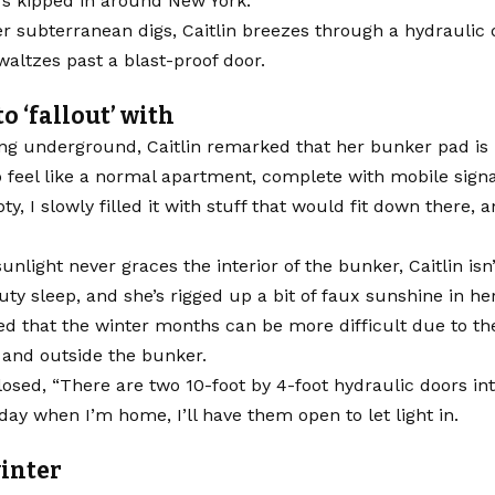
’s kipped in around New York.
er subterranean digs, Caitlin breezes through a hydraulic 
waltzes past a blast-proof door.
o ‘fallout’ with
ng underground, Caitlin remarked that her bunker pad is 
feel like a normal apartment, complete with mobile signal
ty, I slowly filled it with stuff that would fit down there, 
unlight never graces the interior of the bunker, Caitlin isn
uty sleep, and she’s rigged up a bit of faux sunshine in he
d that the winter months can be more difficult due to th
 and outside the bunker.
closed, “There are two 10-foot by 4-foot hydraulic doors in
day when I’m home, I’ll have them open to let light in.
inter