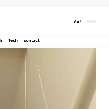
Aa
h
Tech
contact