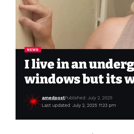
NEWS
I live in an unde
windows but its w
amedpost
Published: July 2, 2025
Last updated: July 2, 2025 11:23 pm