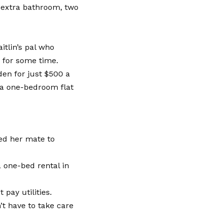
n extra bathroom, two
itlin’s pal who
 for some time.
den for just $500 a
 a one-bedroom flat
ked her mate to
a one-bed rental in
 pay utilities.
’t have to take care