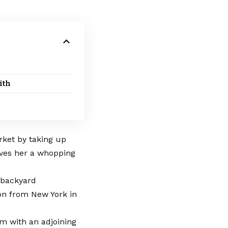
ith
rket by taking up
aves her a whopping
s backyard
ion from New York in
m with an adjoining