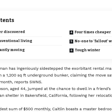
tents
r discovered
Four times cheaper
ventional living
No-one to ‘fallout’ w
antly moving
Tough winter
man has ingeniously sidestepped the exorbitant rental ma
in a 1,200 sq ft underground bunker, claiming the move s
 month, reports SWNS.
nson, aged 44, jumped at the chance to dwell in a friend’
n shelter in Bakersfield, California, following her relocat
dest sum of $500 monthly, Caitlin boasts a master bedroo