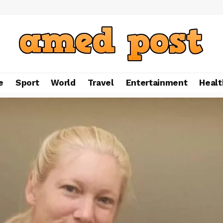
e
Sport
World
Travel
Entertainment
Healt