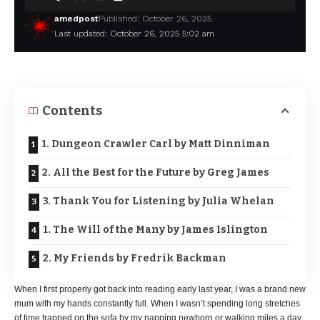
amedpost
Published: October 26, 2025
Last updated: October 26, 2025 5:02 am
Contents
1. Dungeon Crawler Carl by Matt Dinniman
2. All the Best for the Future by Greg James
3. Thank You for Listening by Julia Whelan
1. The Will of the Many by James Islington
2. My Friends by Fredrik Backman
When I first properly got back into reading early last year, I was a brand new
mum with my hands constantly full. When I wasn’t spending long stretches
of time trapped on the sofa by my napping newborn or walking miles a day