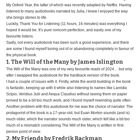
My Oxford Year, the latter of which was recently adapted by Netflix. Having
listened to many audiobooks narrated by Julia, I knew I enjoyed the way
she brings stories to life.
Luckily, Thank You for Listening (11 hours, 16 minutes) was everything I
hoped it would be. It’s pure romcom perfection, and easily one of my
favourite listens.
Sadly, not every audiobook has been such a good experience, and there
are some I found myself tuning out of or abandoning completely in favour of
the physical book.
1. The Will of the Many by James Islington
The Will of the Many was one of my very favourite reads of 2024… but only
after I swapped the audiobook for the hardback version of the book.
I had a couple of issues with it. Firstly, while the world-building in the book
is fantastic, keeping up with it while also listening to names like Lanistia
Scipio, Veridius Julii and Aequa Claudius without seeing them on paper
proved to be a bit too much work, and I found myself rewinding quite often.
Another problem with this audiobook for me was the choice of narrator. The
protagonist of the book is a 17-year-old, but Euan Morton sounds (and is)
much older, which the narrator sounds much older, which felt like a bit too
much of a mismatch considering The Will of the Many is written in first-
person point of view.
2. My Friends by Fredrik Backman