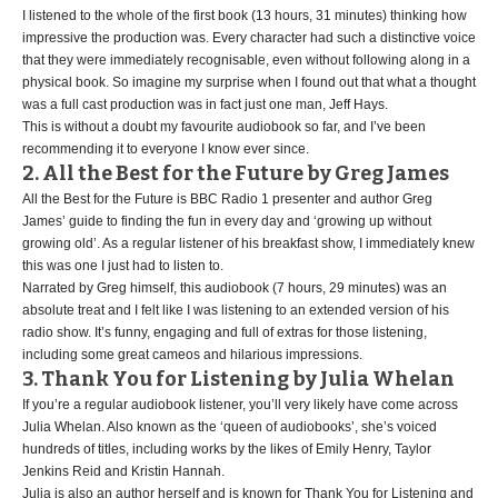
I listened to the whole of the first book (13 hours, 31 minutes) thinking how
impressive the production was. Every character had such a distinctive voice
that they were immediately recognisable, even without following along in a
physical book. So imagine my surprise when I found out that what a thought
was a full cast production was in fact just one man, Jeff Hays.
This is without a doubt my favourite audiobook so far, and I’ve been
recommending it to everyone I know ever since.
2. All the Best for the Future by Greg James
All the Best for the Future is BBC Radio 1 presenter and author Greg
James’ guide to finding the fun in every day and ‘growing up without
growing old’. As a regular listener of his breakfast show, I immediately knew
this was one I just had to listen to.
Narrated by Greg himself, this audiobook (7 hours, 29 minutes) was an
absolute treat and I felt like I was listening to an extended version of his
radio show. It’s funny, engaging and full of extras for those listening,
including some great cameos and hilarious impressions.
3. Thank You for Listening by Julia Whelan
If you’re a regular audiobook listener, you’ll very likely have come across
Julia Whelan. Also known as the ‘queen of audiobooks’, she’s voiced
hundreds of titles, including works by the likes of Emily Henry, Taylor
Jenkins Reid and Kristin Hannah.
Julia is also an author herself and is known for Thank You for Listening and