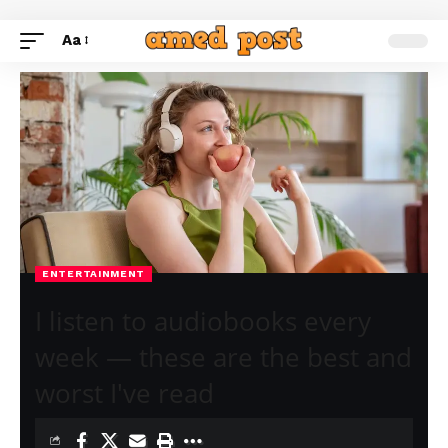
Aa
ENTERTAINMENT
I listen to audiobooks every
week — these are the best and
worst I've read