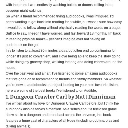
with the pram, I was endlessly washing bottles or doomscrolling in bed
between night wakings.
So when a friend recommended trying audiobooks, I was intrigued. I’d
been wanting to get back into reading for a while, but wasn’t sure how easy
it would be to follow along without physically reading the words on a page.
Suffice to say, I needn’t have worried, and fast forward 18 months, I’m back
to reading physical books – yet can’t imagine ever not having an
audiobook on the go.
I try to listen to at least 30 minutes a day, but often end up continuing for
longer. It’s just so convenient, and I love being able to keep the story going
while doing my grocery shop, walking the dog and doing chores around the
house.
Over the past year and a half, I’ve listened to some amazing audiobooks
that I’ve gone on to recommend to friends and family members. So whether
you’re new to audiobooks or are just looking for your next favourite listen,
here are some of the best books I’ve listened to on Audible.
1. Dungeon Crawler Carl by Matt Dinniman
I’ve written about my love for Dungeon Crawler Carl before, but I think the
audiobook also deserves a mention. As a series about a televised game
show set in a dungeon and broadcast across the universe, this book
features a huge cast of characters of all types (including goblins, orcs and
talking animals).