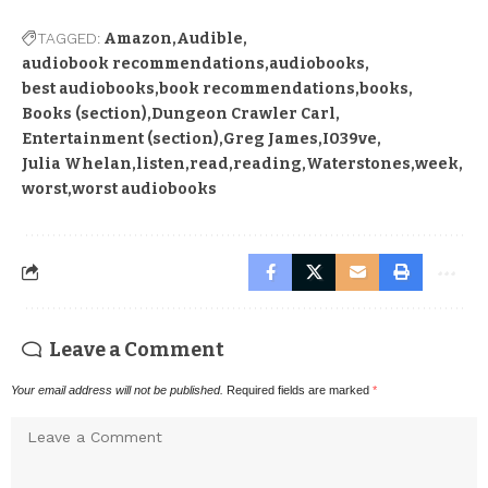
TAGGED:
Amazon
Audible
audiobook recommendations
audiobooks
best audiobooks
book recommendations
books
Books (section)
Dungeon Crawler Carl
Entertainment (section)
Greg James
I039ve
Julia Whelan
listen
read
reading
Waterstones
week
worst
worst audiobooks
Leave a Comment
Your email address will not be published.
Required fields are marked
*