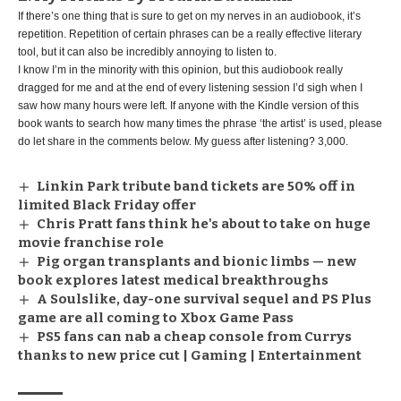
If there’s one thing that is sure to get on my nerves in an audiobook, it’s
repetition. Repetition of certain phrases can be a really effective literary
tool, but it can also be incredibly annoying to listen to.
I know I’m in the minority with this opinion, but this audiobook really
dragged for me and at the end of every listening session I’d sigh when I
saw how many hours were left. If anyone with the Kindle version of this
book wants to search how many times the phrase ‘the artist’ is used, please
do let share in the comments below. My guess after listening? 3,000.
Linkin Park tribute band tickets are 50% off in
limited Black Friday offer
Chris Pratt fans think he's about to take on huge
movie franchise role
Pig organ transplants and bionic limbs — new
book explores latest medical breakthroughs
A Soulslike, day-one survival sequel and PS Plus
game are all coming to Xbox Game Pass
PS5 fans can nab a cheap console from Currys
thanks to new price cut | Gaming | Entertainment