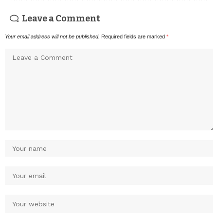
Leave a Comment
Your email address will not be published.
Required fields are marked
*