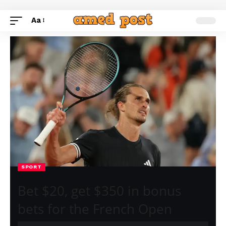
Aa
SPORT
Bet $20, get $350 in bonus
bets for the French Open