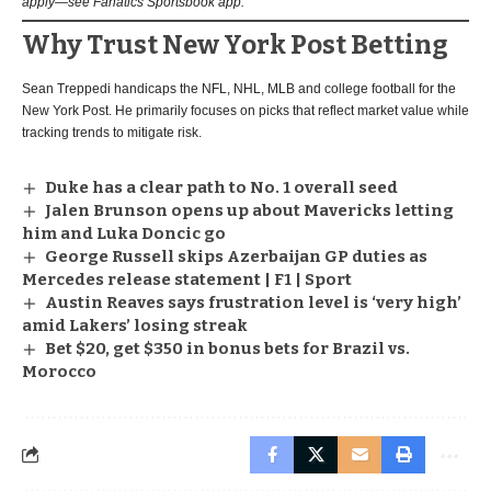
apply—see Fanatics Sportsbook app.
Why Trust New York Post Betting
Sean Treppedi handicaps the NFL, NHL, MLB and college football for the
New York Post. He primarily focuses on picks that reflect market value while
tracking trends to mitigate risk.
Duke has a clear path to No. 1 overall seed
Jalen Brunson opens up about Mavericks letting
him and Luka Doncic go
George Russell skips Azerbaijan GP duties as
Mercedes release statement | F1 | Sport
Austin Reaves says frustration level is ‘very high’
amid Lakers’ losing streak
Bet $20, get $350 in bonus bets for Brazil vs.
Morocco