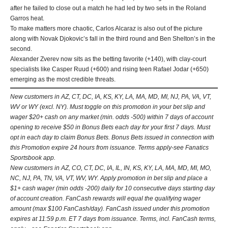
after he failed to close out a match he had led by two sets in the Roland
Garros heat.
To make matters more chaotic, Carlos Alcaraz is also out of the picture
along with Novak Djokovic’s fall in the third round and Ben Shelton’s in the
second.
Alexander Zverev now sits as the betting favorite (+140), with clay-court
specialists like Casper Ruud (+600) and rising teen Rafael Jodar (+650)
emerging as the most credible threats.
New customers in AZ, CT, DC, IA, KS, KY, LA, MA, MD, MI, NJ, PA, VA, VT,
WV or WY (excl. NY). Must toggle on this promotion in your bet slip and
wager $20+ cash on any market (min. odds -500) within 7 days of account
opening to receive $50 in Bonus Bets each day for your first 7 days. Must
opt in each day to claim Bonus Bets. Bonus Bets issued in connection with
this Promotion expire 24 hours from issuance. Terms apply-see Fanatics
Sportsbook app.
New customers in AZ, CO, CT, DC, IA, IL, IN, KS, KY, LA, MA, MD, MI, MO,
NC, NJ, PA, TN, VA, VT, WV, WY. Apply promotion in bet slip and place a
$1+ cash wager (min odds -200) daily for 10 consecutive days starting day
of account creation. FanCash rewards will equal the qualifying wager
amount (max $100 FanCash/day). FanCash issued under this promotion
expires at 11:59 p.m. ET 7 days from issuance. Terms, incl. FanCash terms,