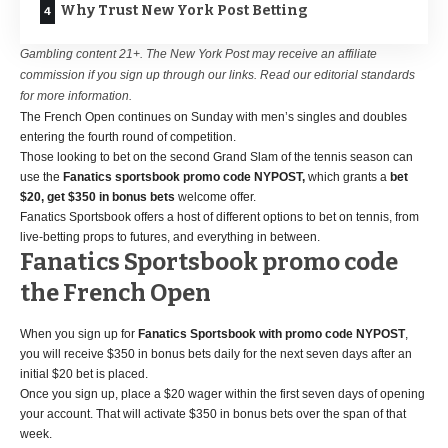
Why Trust New York Post Betting
Gambling content 21+. The New York Post may receive an affiliate
commission if you sign up through our links. Read our editorial standards
for more information.
The French Open continues on Sunday with men’s singles and doubles
entering the fourth round of competition.
Those looking to bet on the second Grand Slam of the tennis season can
use the
Fanatics sportsbook promo code NYPOST,
which grants a
bet
$20, get $350 in bonus bets
welcome offer.
Fanatics Sportsbook offers a host of different options to bet on tennis, from
live-betting props to futures, and everything in between.
Fanatics Sportsbook promo code
the French Open
When you sign up for
Fanatics Sportsbook with promo code NYPOST
,
you will receive $350 in bonus bets daily for the next seven days after an
initial $20 bet is placed.
Once you sign up, place a $20 wager within the first seven days of opening
your account. That will activate $350 in bonus bets over the span of that
week.