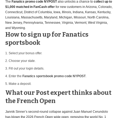
The
Fanatics promo code NYPOST
also unlocks a chance to
collect up to
$1,000 matched in FanCash offer
for new customers in Arizona, Colorado,
Connecticut, District of Columbia, Iowa, Illinois, Indiana, Kansas, Kentucky,
Louisiana, Massachusetts, Maryland, Michigan, Missouri, North Carolina,
New Jersey, Pennsylvania, Tennessee, Virginia, Vermont, West Virginia,
and Wyoming.
How to sign up for Fanatics
sportsbook
Select your bonus offer.
Choose your state.
Fill out your login details.
Enter the
Fanatics sportsbook promo code NYPOST
.
Make a deposit.
What our Post expert thinks about
the French Open
Jannik Sinner’s second-round collapse against Juan Manuel Cerundolo
has blown the 2026 French Open wide open, removing the world No. 1