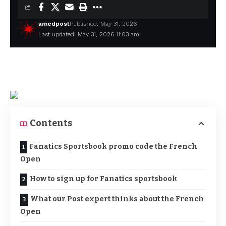
amedpost
Published: May 31, 2026
Last updated: May 31, 2026 11:03 am
Contents
Fanatics Sportsbook promo code the French
Open
How to sign up for Fanatics sportsbook
What our Post expert thinks about the French
Open