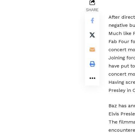
SHARE
After direc
negative bu
Much like 
Fab Four fo
concert mov
Joining for
have put t
concert mov
Having scre
Presley in 
Baz has ann
Elvis Presle
The filmmak
encountered