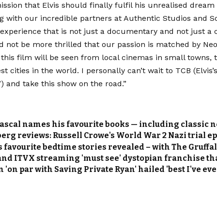
ssion that Elvis should finally fulfil his unrealised dream
g with our incredible partners at Authentic Studios and S
experience that is not just a documentary and not just a con
d not be more thrilled that our passion is matched by Ne
 this film will be seen from local cinemas in small towns, 
st cities in the world. I personally can’t wait to TCB (Elvis’
’) and take this show on the road.”
ascal names his favourite books — including classic no
rg reviews: Russell Crowe's World War 2 Nazi trial epic
’s favourite bedtime stories revealed – with The Gruff
 and ITVX streaming 'must see' dystopian franchise tha
 'on par with Saving Private Ryan' hailed 'best I've ev