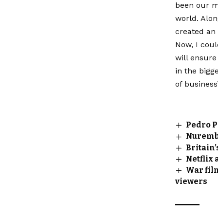
been our mi
world. Alon
created an 
Now, I coul
will ensure
in the bigge
of business
Pedro P
Nurembe
Britain
Netflix
War film
viewers