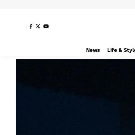
News
Life & Styl