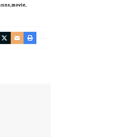
anns
movie