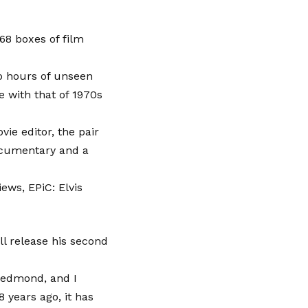
68 boxes of film
o hours of unseen
e with that of 1970s
ie editor, the pair
ocumentary and a
ews, EPiC: Elvis
ll release his second
 Redmond, and I
 years ago, it has