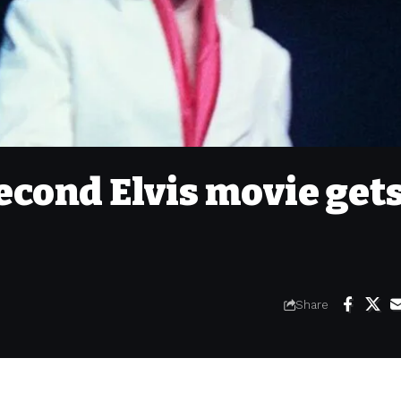
econd Elvis movie get
Share