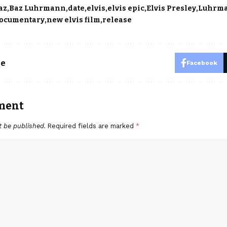
az
Baz Luhrmann
date
elvis
elvis epic
Elvis Presley
Luhrm
documentary
new elvis film
release
le
Facebook
ment
t be published.
Required fields are marked
*