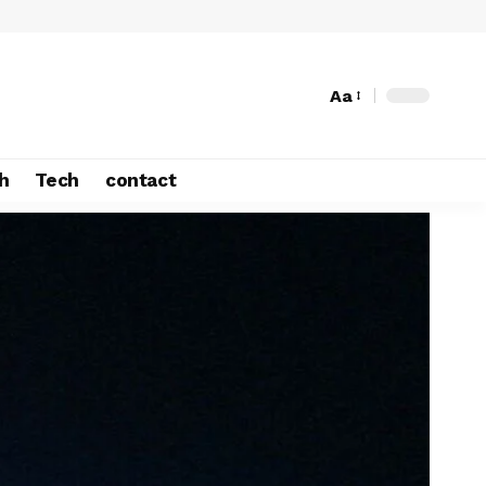
Aa
h
Tech
contact