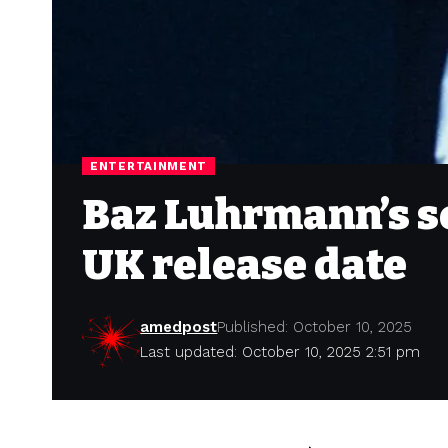
ENTERTAINMENT
Baz Luhrmann’s s
UK release date
amedpost
Published: October 10, 2025
Last updated: October 10, 2025 2:51 pm