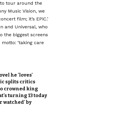
 to tour around the
ony Music Vision, we
cert film; it’s EPiC.’
on and Universal, who
to the biggest screens
s motto: ‘taking care
vel he 'loves'
 splits critics
alo crowned king
t's turning 13 today
er watched' by