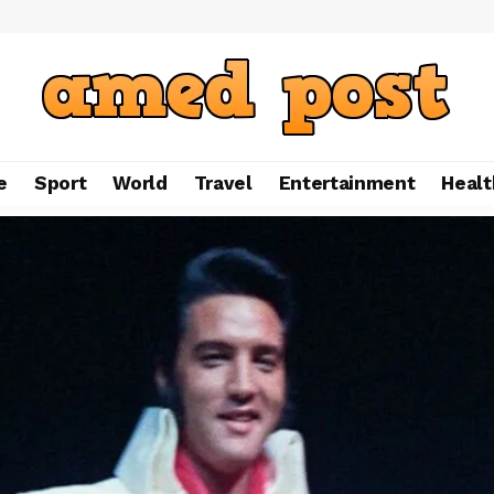
e
Sport
World
Travel
Entertainment
Healt