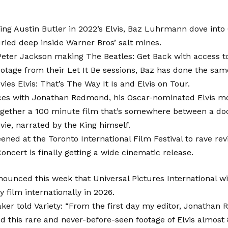
ting Austin Butler in 2022’s Elvis, Baz Luhrmann dove into 
ried deep inside Warner Bros’ salt mines.
Peter Jackson making The Beatles: Get Back with access t
otage from their Let It Be sessions, Baz has done the sam
ies Elvis: That’s The Way It Is and Elvis on Tour.
ces with Jonathan Redmond, his Oscar-nominated Elvis mov
ogether a 100 minute film that’s somewhere between a d
ie, narrated by the King himself.
ened at the Toronto International Film Festival to rave revi
Concert is finally getting a wide cinematic release.
ounced this week that Universal Pictures International wi
y film internationally in 2026.
er told Variety: “From the first day my editor, Jonathan
 this rare and never-before-seen footage of Elvis almost 8