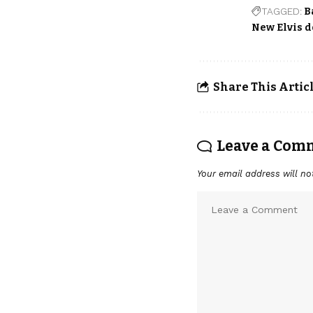
TAGGED:
B
New Elvis 
Share This Artic
Leave a Com
Your email address will no