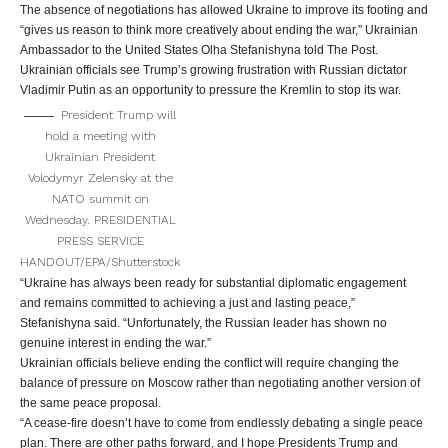
The absence of negotiations has allowed Ukraine to improve its footing and
“gives us reason to think more creatively about ending the war,” Ukrainian
Ambassador to the United States Olha Stefanishyna told The Post.
Ukrainian officials see Trump’s growing frustration with Russian dictator
Vladimir Putin as an opportunity to pressure the Kremlin to stop its war.
President Trump will
hold a meeting with
Ukrainian President
Volodymyr Zelensky at the
NATO summit on
Wednesday.
PRESIDENTIAL
PRESS SERVICE
HANDOUT/EPA/Shutterstock
“Ukraine has always been ready for substantial diplomatic engagement
and remains committed to achieving a just and lasting peace,”
Stefanishyna said. “Unfortunately, the Russian leader has shown no
genuine interest in ending the war.”
Ukrainian officials believe ending the conflict will require changing the
balance of pressure on Moscow rather than negotiating another version of
the same peace proposal.
“A cease-fire doesn’t have to come from endlessly debating a single peace
plan. There are other paths forward, and I hope Presidents Trump and