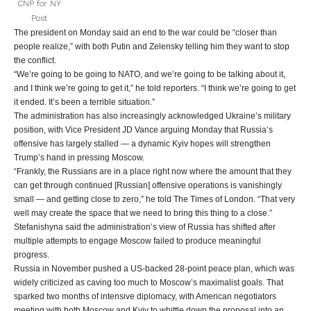
CNP for NY
Post
The president on Monday said an end to the war could be “closer than
people realize,” with both Putin and Zelensky telling him they want to stop
the conflict.
“We’re going to be going to NATO, and we’re going to be talking about it,
and I think we’re going to get it,” he told reporters. “I think we’re going to get
it ended. It’s been a terrible situation.”
The administration has also increasingly acknowledged Ukraine’s military
position, with Vice President JD Vance arguing Monday that Russia’s
offensive has largely stalled — a dynamic Kyiv hopes will strengthen
Trump’s hand in pressing Moscow.
“Frankly, the Russians are in a place right now where the amount that they
can get through continued [Russian] offensive operations is vanishingly
small — and getting close to zero,” he told The Times of London. “That very
well may create the space that we need to bring this thing to a close.”
Stefanishyna said the administration’s view of Russia has shifted after
multiple attempts to engage Moscow failed to produce meaningful
progress.
Russia in November pushed a US-backed 28-point peace plan, which was
widely criticized as caving too much to Moscow’s maximalist goals. That
sparked two months of intensive diplomacy, with American negotiators
meeting with both Moscow and Kyiv to whittle down the proposal into an