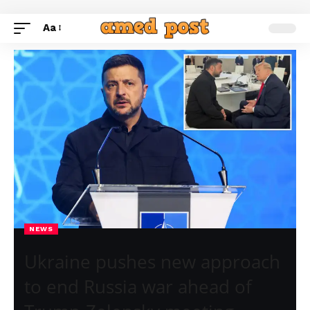
Aa
NEWS
Ukraine pushes new approach
to end Russia war ahead of