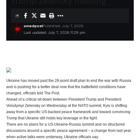
Trump-Zelensky meeting
amedpost
Published: July 7, 2026
Last updated: July 7, 2026 11:29 pm
Ukraine has moved past the 28-point draft plan to end the war with Russia
and is pushing for a better deal now that the battlefield conditions have
changed, officials told The Post.
Ahead of a critical sit-down between President Trump and President
Volodymyr Zelensky on Wednesday at the NATO summit, Kyiv is shifting
away from a specific US-backed peace framework and toward convincing
Trump that Ukraine still holds key leverage in the fight.
There are no plans for a US-Ukraine-Russia summit and no structured
discussions around a specific peace agreement – a change from last year
when active talks were underway, Ukraine officials say.