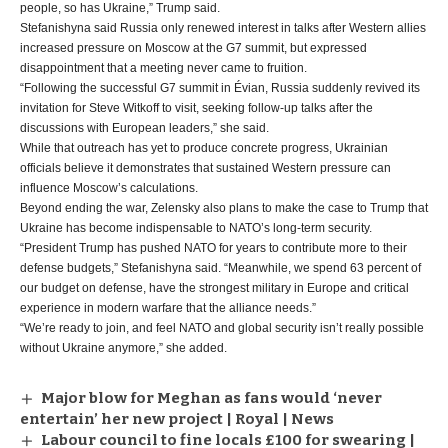
people, so has Ukraine,” Trump said.
Stefanishyna said Russia only renewed interest in talks after Western allies
increased pressure on Moscow at the G7 summit, but expressed
disappointment that a meeting never came to fruition.
“Following the successful G7 summit in Évian, Russia suddenly revived its
invitation for Steve Witkoff to visit, seeking follow-up talks after the
discussions with European leaders,” she said.
While that outreach has yet to produce concrete progress, Ukrainian
officials believe it demonstrates that sustained Western pressure can
influence Moscow’s calculations.
Beyond ending the war, Zelensky also plans to make the case to Trump that
Ukraine has become indispensable to NATO’s long-term security.
“President Trump has pushed NATO for years to contribute more to their
defense budgets,” Stefanishyna said. “Meanwhile, we spend 63 percent of
our budget on defense, have the strongest military in Europe and critical
experience in modern warfare that the alliance needs.”
“We’re ready to join, and feel NATO and global security isn’t really possible
without Ukraine anymore,” she added.
Major blow for Meghan as fans would ‘never
entertain’ her new project | Royal | News
Labour council to fine locals £100 for swearing |