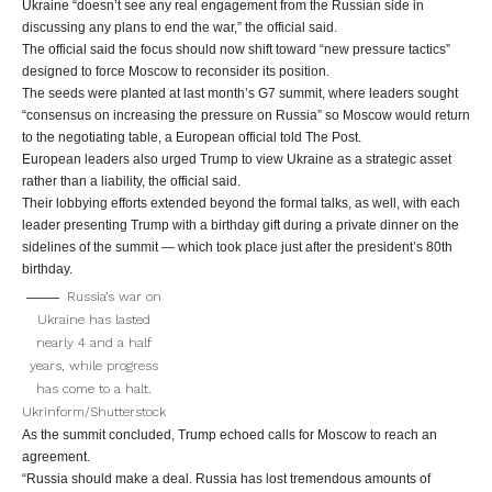
Ukraine “doesn’t see any real engagement from the Russian side in
discussing any plans to end the war,” the official said.
The official said the focus should now shift toward “new pressure tactics”
designed to force Moscow to reconsider its position.
The seeds were planted at last month’s G7 summit, where leaders sought
“consensus on increasing the pressure on Russia” so Moscow would return
to the negotiating table, a European official told The Post.
European leaders also urged Trump to view Ukraine as a strategic asset
rather than a liability, the official said.
Their lobbying efforts extended beyond the formal talks, as well, with each
leader presenting Trump with a birthday gift during a private dinner on the
sidelines of the summit — which took place just after the president’s 80th
birthday.
Russia’s war on
Ukraine has lasted
nearly 4 and a half
years, while progress
has come to a halt.
Ukrinform/Shutterstock
As the summit concluded, Trump echoed calls for Moscow to reach an
agreement.
“Russia should make a deal. Russia has lost tremendous amounts of