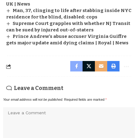
UK | News
Man, 37, clinging to life after stabbing inside NYC
residence for the blind, disabled: cops
Supreme Court grapples with whether NJ Transit
can be sued by injured out-of-staters
Prince Andrew’s abuse accuser Virginia Guiffre
gets major update amid dying claims | Royal | News
Leave a Comment
Your email address will not be published.
Required fields are marked
*