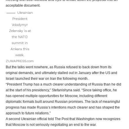
acceptable document.
Ukrainian
President
Volodymyr
Zelensky is at
the NATO
summit in
Ankara this
week.
ZUMAPRESS.com
But the talks went nowhere, as Russia refused to back down from its
original demands, and ultimately stalled out in January after the US and
Israel launched their war on Iran the following month.
“President Trump has a much clearer understanding of Russia than he did
at the start of his presidency,” Stefanishyna said. “Since taking office, he
has opened multiple opportunities for Moscow, including different
diplomatic formats built around Russian promises. The lack of meaningful
progress has made Russia’s intentions much clearer and has shaped the
approach to future relations.”
A second Ukrainian official told The Post that Washington now recognizes
that Moscow is not seriously negotiating an end to the war.