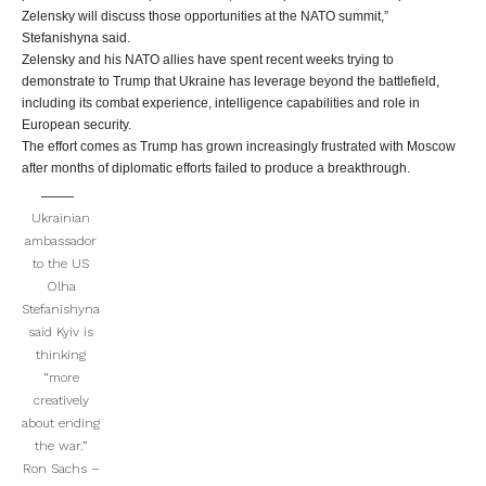
Zelensky will discuss those opportunities at the NATO summit,”
Stefanishyna said.
Zelensky and his NATO allies have spent recent weeks trying to
demonstrate to Trump that Ukraine has leverage beyond the battlefield,
including its combat experience, intelligence capabilities and role in
European security.
The effort comes as Trump has grown increasingly frustrated with Moscow
after months of diplomatic efforts failed to produce a breakthrough.
Ukrainian
ambassador
to the US
Olha
Stefanishyna
said Kyiv is
thinking
“more
creatively
about ending
the war.”
Ron Sachs –