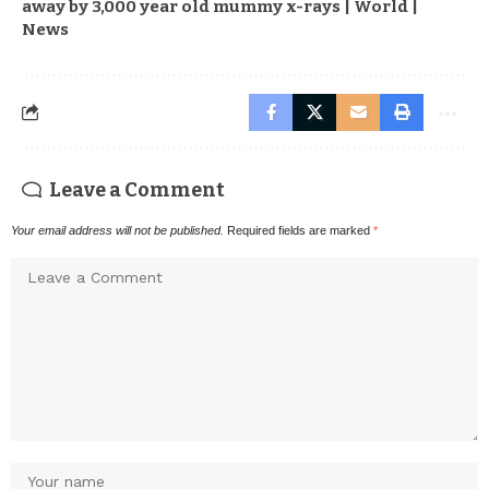
away by 3,000 year old mummy x-rays | World |
News
Leave a Comment
Your email address will not be published.
Required fields are marked
*