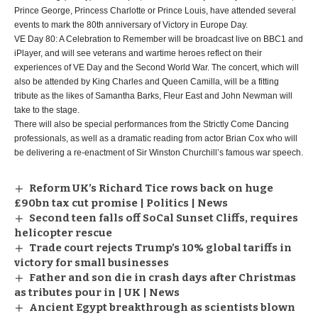
Prince George, Princess Charlotte or Prince Louis, have attended several
events to mark the 80th anniversary of Victory in Europe Day.
VE Day 80: A Celebration to Remember will be broadcast live on BBC1 and
iPlayer, and will see veterans and wartime heroes reflect on their
experiences of VE Day and the Second World War. The concert, which will
also be attended by King Charles and Queen Camilla, will be a fitting
tribute as the likes of Samantha Barks, Fleur East and John Newman will
take to the stage.
There will also be special performances from the Strictly Come Dancing
professionals, as well as a dramatic reading from actor Brian Cox who will
be delivering a re-enactment of Sir Winston Churchill’s famous war speech.
Reform UK’s Richard Tice rows back on huge
£90bn tax cut promise | Politics | News
Second teen falls off SoCal Sunset Cliffs, requires
helicopter rescue
Trade court rejects Trump’s 10% global tariffs in
victory for small businesses
Father and son die in crash days after Christmas
as tributes pour in | UK | News
Ancient Egypt breakthrough as scientists blown