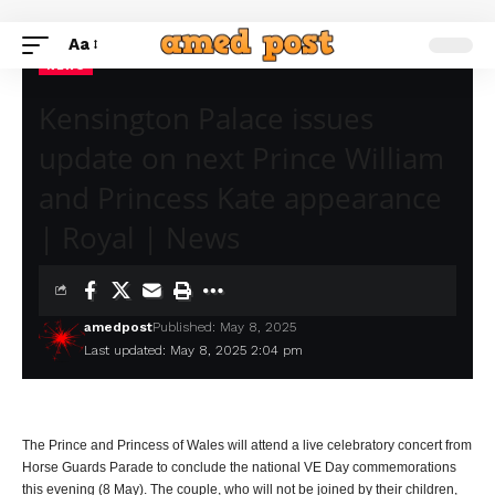
Aa
NEWS
Kensington Palace issues
update on next Prince William
and Princess Kate appearance
| Royal | News
amedpost
Published: May 8, 2025
Last updated: May 8, 2025 2:04 pm
The Prince and Princess of Wales will attend a live celebratory concert from
Horse Guards Parade to conclude the national VE Day commemorations
this evening (8 May). The couple, who will not be joined by their children,